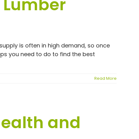
l Lumber
 supply is often in high demand, so once
teps you need to do to find the best
Read More
Health and