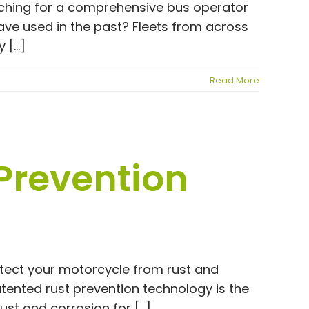
rching for a comprehensive bus operator
have used in the past? Fleets from across
[...]
Read More
 Prevention
otect your motorcycle from rust and
tented rust prevention technology is the
st and corrosion for [...]