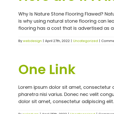
Why Is Nature Stone Flooring Flawed? Natu
is why using natural stone flooring can l
flooring has a cost that is advertised as an
By
webdesign
|
April 27th, 2022
|
Uncategorized
|
Commen
One Link
Lorem ipsum dolor sit amet, consectetur a
pharetra nisi varius. Donec nec velit co
dolor sit amet, consectetur adipiscing elit.