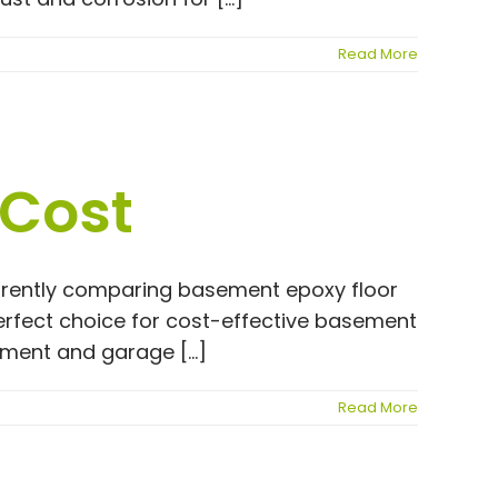
Read More
 Cost
currently comparing basement epoxy floor
erfect choice for cost-effective basement
sement and garage [...]
Read More