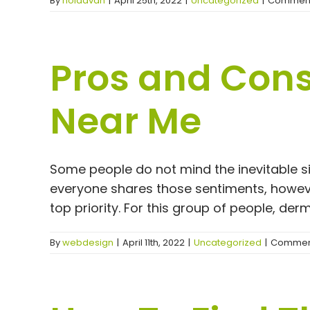
By
noladvan
|
April 25th, 2022
|
Uncategorized
|
Comment
Pros and Cons 
Near Me
Some people do not mind the inevitable signs
everyone shares those sentiments, howeve
top priority. For this group of people, dermal
By
webdesign
|
April 11th, 2022
|
Uncategorized
|
Comment