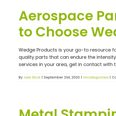
Aerospace Par
to Choose We
Wedge Products is your go-to resource fo
quality parts that can endure the intensi
services in your area, get in contact with
By
Julie Stout
|
September 21st, 2020
|
Uncategorized
|
Co
Metal Stampi