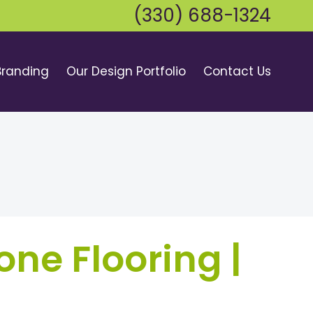
(330) 688-1324
Branding
Our Design Portfolio
Contact Us
one Flooring |