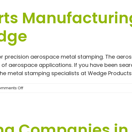
Cost
ts Manufacturing
dge
r precision aerospace metal stamping. The aerospa
ty of aerospace applications. If you have been se
 the metal stamping specialists at Wedge Products 
on
mments Off
Aerospace
Parts
Manufacturing
|
4
ng Companies in
Reasons
to