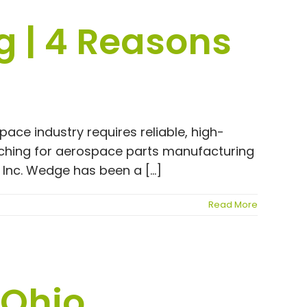
 | 4 Reasons
ce industry requires reliable, high-
arching for aerospace parts manufacturing
Inc. Wedge has been a [...]
Read More
 Ohio