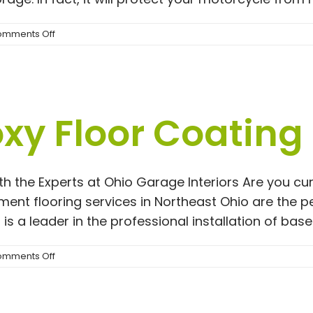
on
mments Off
Zip
Up
Motorcycle
Cover
|
y Floor Coating
Rust
Prevention
Solutions
ith the Experts at Ohio Garage Interiors Are you 
ent flooring services in Northeast Ohio are the p
GI is a leader in the professional installation of ba
on
mments Off
Basement
Epoxy
Floor
Coating