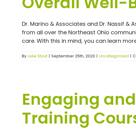
Overall Well-
Dr. Marino & Associates and Dr. Nassif & 
from all over the Northeast Ohio communi
care. With this in mind, you can learn more 
By
Julie Stout
|
September 25th, 2020
|
Uncategorized
|
C
Engaging and 
Training Cour