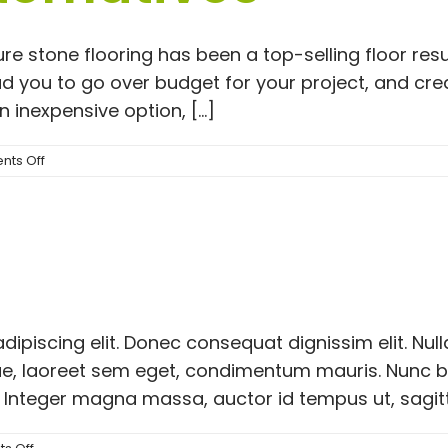
re stone flooring has been a top-selling floor re
ead you to go over budget for your project, and cr
 inexpensive option, [...]
on
ts Off
The
Pros
and
Cons
of
Nature
Stone
Flooring
dipiscing elit. Donec consequat dignissim elit. Nu
|
Here
ngue, laoreet sem eget, condimentum mauris. Nunc 
are
 Integer magna massa, auctor id tempus ut, sagittis 
#1
Alternatives
on