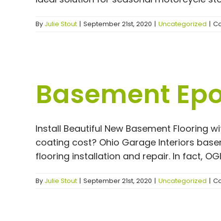
By
Julie Stout
|
September 21st, 2020
|
Uncategorized
|
Co
Basement Epox
Install Beautiful New Basement Flooring w
coating cost? Ohio Garage Interiors basem
flooring installation and repair. In fact, O
By
Julie Stout
|
September 21st, 2020
|
Uncategorized
|
Co