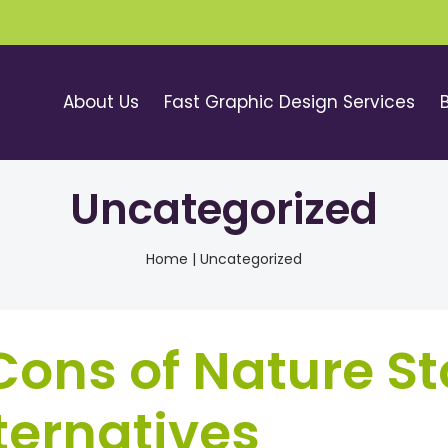
About Us
Fast Graphic Design Services
Uncategorized
Home
|
Uncategorized
ons of Nature St
ternatives