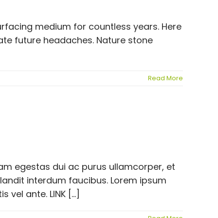
surfacing medium for countless years. Here
eate future headaches. Nature stone
Read More
llam egestas dui ac purus ullamcorper, et
blandit interdum faucibus. Lorem ipsum
vel ante. LINK [...]