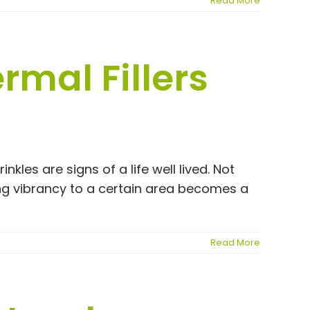
Read More
rmal Fillers
nkles are signs of a life well lived. Not
ng vibrancy to a certain area becomes a
Read More