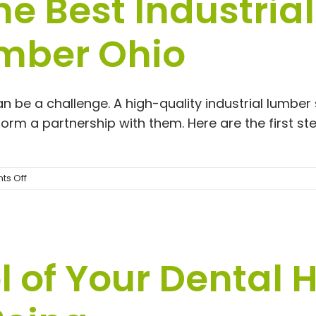
he Best Industria
Looking
for
Dermal
umber Ohio
Fillers
Near
Me
an be a challenge. A high-quality industrial lumber
o form a partnership with them. Here are the first s
on
s Off
How
To
Find
The
Best
l of Your Dental 
Industrial
Lumber
Supply
|