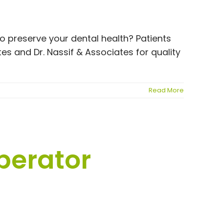
to preserve your dental health? Patients
s and Dr. Nassif & Associates for quality
Read More
perator