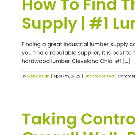
How To Find T
Supply | #1 L
Finding a great industrial lumber supply c
you find a reputable supplier, it is best t
hardwood lumber Cleveland Ohio: #1 [...]
By
webdesign
|
April 11th, 2022
|
Uncategorized
|
Comment
Taking Contro