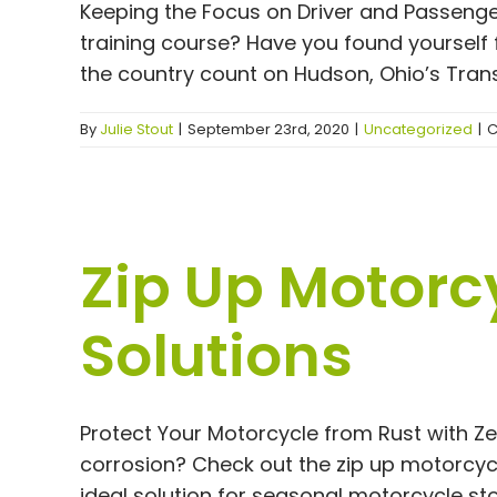
Keeping the Focus on Driver and Passeng
training course? Have you found yourself 
the country count on Hudson, Ohio’s Transi
By
Julie Stout
|
September 23rd, 2020
|
Uncategorized
|
C
Zip Up Motorcy
Solutions
Protect Your Motorcycle from Rust with Z
corrosion? Check out the zip up motorcyc
ideal solution for seasonal motorcycle stor