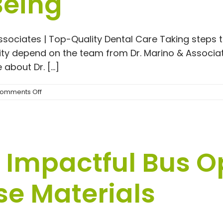
Being
#1
Lumber
Ohio
Associates | Top-Quality Dental Care Taking steps 
ty depend on the team from Dr. Marino & Associate
about Dr. [...]
on
omments Off
Taking
Control
of
Your
Dental
Impactful Bus O
Health
and
Overall
se Materials
Well-
Being