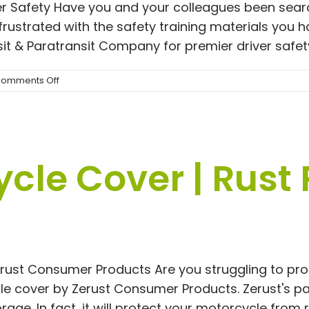
er Safety Have you and your colleagues been sea
frustrated with the safety training materials you 
t & Paratransit Company for premier driver safety 
on
omments Off
Engaging
and
Impactful
Bus
Operator
cle Cover | Rust
Training
Course
Materials
erust Consumer Products Are you struggling to pr
le cover by Zerust Consumer Products. Zerust's pa
age. In fact, it will protect your motorcycle from ru