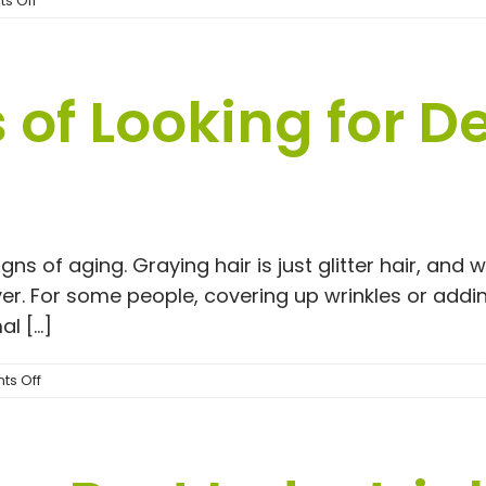
s Off
One
Link
of Looking for De
 of aging. Graying hair is just glitter hair, and wri
r. For some people, covering up wrinkles or addi
 [...]
on
s Off
Pros
and
Cons
of