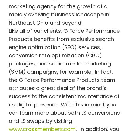
marketing agency for the growth of a
rapidly evolving business landscape in
Northeast Ohio and beyond.
Like all of our clients, G Force Performance
Products benefits from exclusive search
engine optimization (SEO) services,
conversion rate optimization (CRO)
packages, and social media marketing
(SMM) campaigns, for example. In fact,
the G Force Performance Products team
attributes a great deal of the brand’s
success to the consistent maintenance of
its digital presence. With this in mind, you
can learn more about both LS conversions
and LS swaps by visiting
www.crossmembers.com
. In addition, you