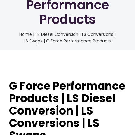
Performance
Products
Home
|
LS Diesel Conversion | LS Conversions |
LS Swaps | G Force Performance Products
G Force Performance
Products | LS Diesel
Conversion | LS
Conversions | LS