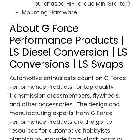
purchased Hi-Torque Mini Starter)
Mounting Hardware
About G Force
Performance Products |
LS Diesel Conversion | LS
Conversions | LS Swaps
Automotive enthusiasts count on G Force
Performance Products for top quality
transmission crossmembers, flywheels,
and other accessories. The design and
manufacturing experts from G Force
Performance Products are the go-to
resources for automotive hobbyists
planning to upgrade from stock parts or