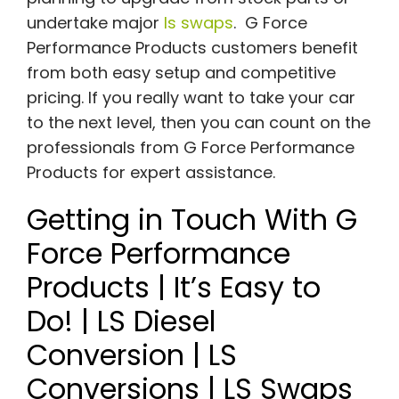
undertake major
ls swaps
. G Force
Performance Products customers benefit
from both easy setup and competitive
pricing. If you really want to take your car
to the next level, then you can count on the
professionals from G Force Performance
Products for expert assistance.
Getting in Touch With G
Force Performance
Products | It’s Easy to
Do! | LS Diesel
Conversion | LS
Conversions | LS Swaps