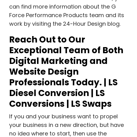
can find more information about the G
Force Performance Products team and its
work by visiting the 24-Hour Design blog.
Reach Out to Our
Exceptional Team of Both
Digital Marketing and
Website Design
Professionals Today. | LS
Diesel Conversion | LS
Conversions | LS Swaps
If you and your business want to propel
your business in a new direction, but have
no idea where to start, then use the