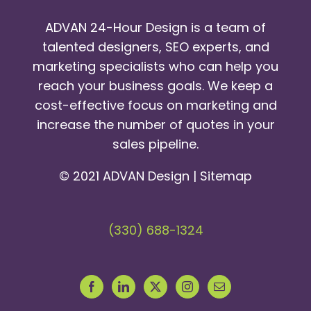
ADVAN 24-Hour Design is a team of
talented designers, SEO experts, and
marketing specialists who can help you
reach your business goals. We keep a
cost-effective focus on marketing and
increase the number of quotes in your
sales pipeline.
© 2021 ADVAN Design |
Sitemap
(330) 688-1324