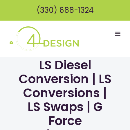
Skip
(330) 688-1324
to
content
LS Diesel
Conversion | LS
Conversions |
LS Swaps | G
Force