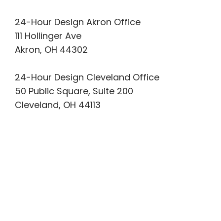
24-Hour Design Akron Office
111 Hollinger Ave
Akron, OH 44302
24-Hour Design Cleveland Office
50 Public Square, Suite 200
Cleveland, OH 44113