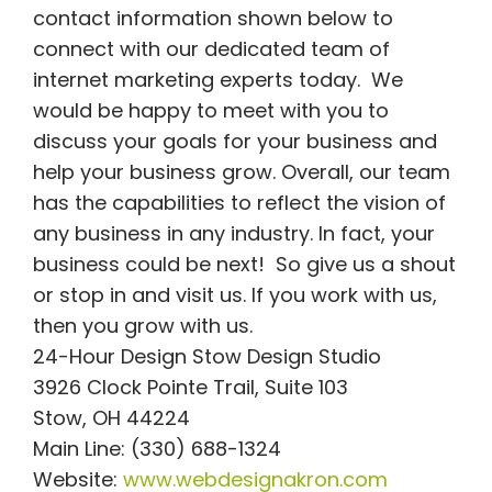
contact information shown below to
connect with our dedicated team of
internet marketing experts today. We
would be happy to meet with you to
discuss your goals for your business and
help your business grow. Overall, our team
has the capabilities to reflect the vision of
any business in any industry. In fact, your
business could be next! So give us a shout
or stop in and visit us. If you work with us,
then you grow with us.
24-Hour Design Stow Design Studio
3926 Clock Pointe Trail, Suite 103
Stow, OH 44224
Main Line: (330) 688-1324
Website:
www.webdesignakron.com