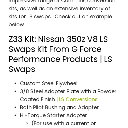
impressive range of Cummins conversion
kits, as well as an extensive inventory of
kits for LS swaps. Check out an example
below.
Z33 Kit: Nissan 350z V8 LS
Swaps Kit From G Force
Performance Products | LS
Swaps
Custom Steel Flywheel
3/8 Steel Adapter Plate with a Powder
Coated Finish |
LS Conversions
Both Pilot Bushing and Adapter
Hi-Torque Starter Adapter
(For use with a current or