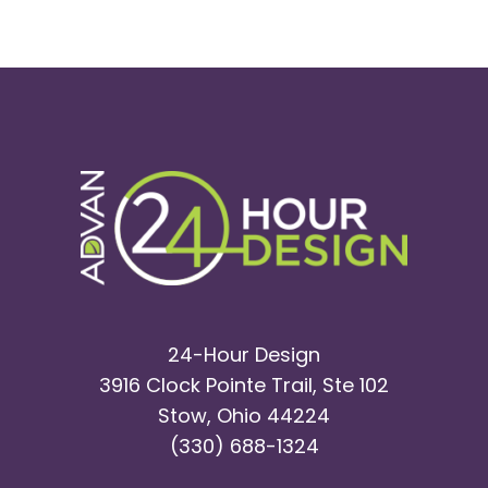
24-Hour Design
3916 Clock Pointe Trail, Ste 102
Stow, Ohio 44224
(330) 688-1324