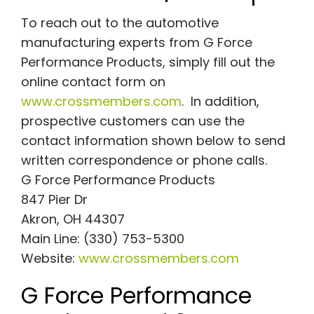
To reach out to the automotive
manufacturing experts from G Force
Performance Products, simply fill out the
online contact form on
www.crossmembers.com
. In addition,
prospective customers can use the
contact information shown below to send
written correspondence or phone calls.
G Force Performance Products
847 Pier Dr
Akron, OH 44307
Main Line: (330) 753-5300
Website:
www.crossmembers.com
G Force Performance