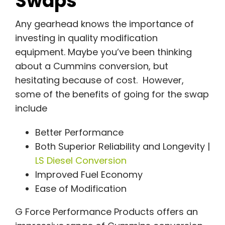
Swaps
Any gearhead knows the importance of
investing in quality modification
equipment. Maybe you’ve been thinking
about a Cummins conversion, but
hesitating because of cost. However,
some of the benefits of going for the swap
include
Better Performance
Both Superior Reliability and Longevity |
LS Diesel Conversion
Improved Fuel Economy
Ease of Modification
G Force Performance Products offers an