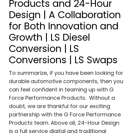
Products and 24-Hour
Design | A Collaboration
for Both Innovation and
Growth | LS Diesel
Conversion | LS
Conversions | LS Swaps
To summarize, if you have been looking for
durable automotive components, then you
can feel confident in teaming up with G
Force Performance Products. Without a
doubt, we are thankful for our exciting
partnership with the G Force Performance
Products team. Above all, 24-Hour Design
is a full service digital and traditional