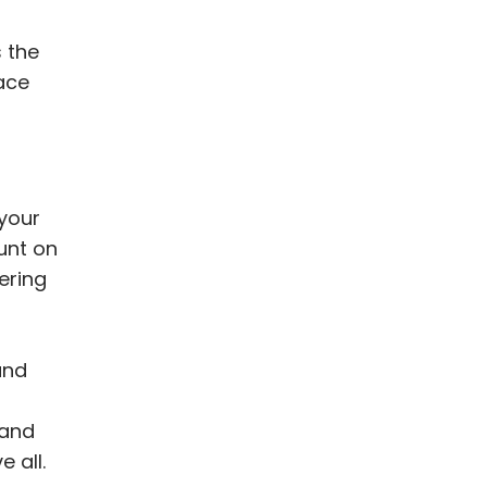
 the
ace
your
unt on
ering
and
 and
 all.