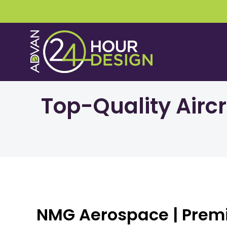
Skip
to
content
Top-Quality Airc
NMG Aerospace | Prem