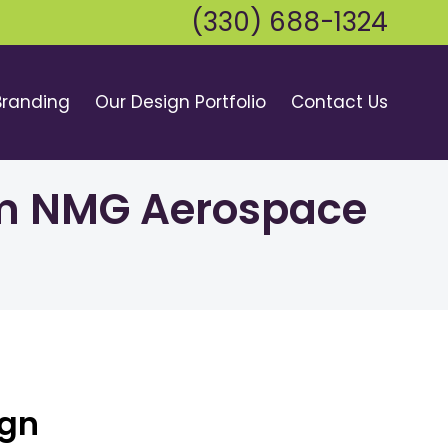
(330) 688-1324
Branding
Our Design Portfolio
Contact Us
rom NMG Aerospace
ign