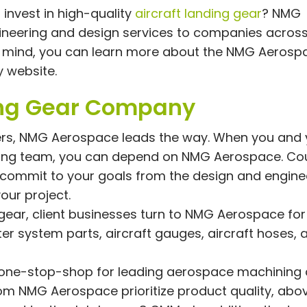
invest in high-quality
aircraft landing gear
? NMG
ineering and design services to companies across
in mind, you can learn more about the NMG Aerosp
y website.
ing Gear Company
ers, NMG Aerospace leads the way. When you and 
ring team, you can depend on NMG Aerospace. Co
 commit to your goals from the design and engine
our project.
g gear, client businesses turn to NMG Aerospace for
er system parts, aircraft gauges, aircraft hoses, 
one-stop-shop for leading aerospace machining
om NMG Aerospace prioritize product quality, above