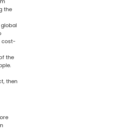
am
g the
 global
o
r cost-
f the
ople.
t, then
more
on