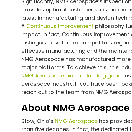
Significantly, NMG Aerospace’s inspection
provides optimal customer satisfaction by
latest in manufacturing and design techno
A
Continuous Improvement
philosophy fu
impact. In fact, Continuous Improvement
distinguish itself from competitors regar
effective manufacturing and the maintena
NMG Aerospace has manufactured more th
major platforms. To achieve this, this indu
NMG Aerospace aircraft landing gear
has 
aerospace industry. If you have been looki
reach out to the team from NMG Aerospa
About NMG Aerospace
Stow, Ohio’s
NMG Aerospace
has provided
than five decades. In fact, the dedicate