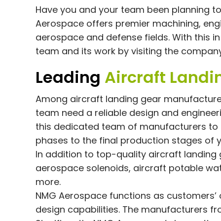
Have you and your team been planning to 
Aerospace offers premier machining, eng
aerospace and defense fields. With this 
team and its work by visiting the compan
Leading
Aircraft Land
Among aircraft landing gear manufactur
team need a reliable design and enginee
this dedicated team of manufacturers to
phases to the final production stages of y
In addition to top-quality aircraft landin
aerospace solenoids, aircraft potable wat
more.
NMG Aerospace functions as customers’ 
design capabilities. The manufacturers fr