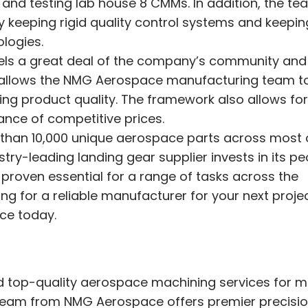
 and testing lab house 8 CMMs. In addition, the te
 keeping rigid quality control systems and keepin
logies.
els a great deal of the company’s community and
 allows the NMG Aerospace manufacturing team t
ding product quality. The framework also allows fo
nce of competitive prices.
an 10,000 unique aerospace parts across most o
stry-leading landing gear supplier invests in its pe
proven essential for a range of tasks across the
ng for a reliable manufacturer for your next projec
ce today.
 top-quality aerospace machining services for 
d team from NMG Aerospace offers premier precisi