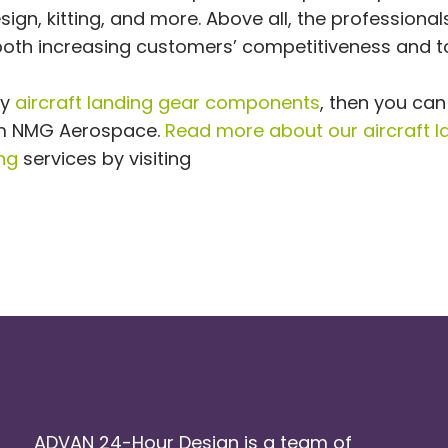
ign, kitting, and more. Above all, the professiona
oth increasing customers’ competitiveness and t
ty
aircraft landing gear components
, then you can
rom NMG Aerospace.
Read more about our aircraft l
ng
services by visiting
ADVAN 24-Hour Design is a team of