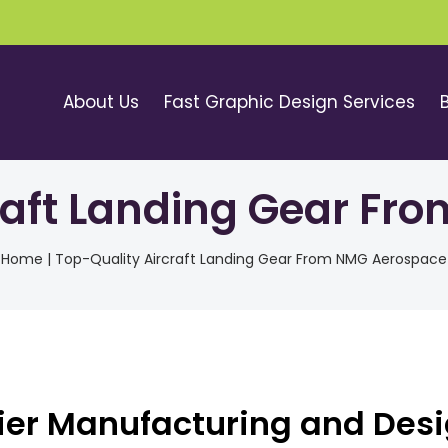
About Us
Fast Graphic Design Services
raft Landing Gear F
Home
|
Top-Quality Aircraft Landing Gear From NMG Aerospace
ier Manufacturing and Des