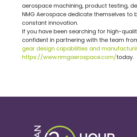
aerospace machining, product testing, des
NMG Aerospace dedicate themselves to b
constant innovation.
If you have been searching for high-quali
confident in partnering with the team f
gear design capabilities and manufacturi
https://www.nmgaerospace.com/
today.