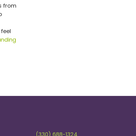
ls from
o
 feel
anding
(330) 688-1324