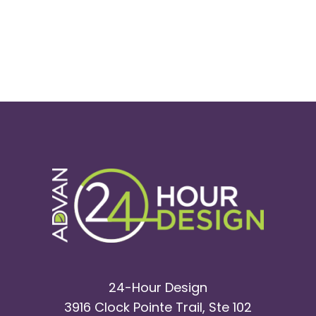
24-Hour Design
3916 Clock Pointe Trail, Ste 102