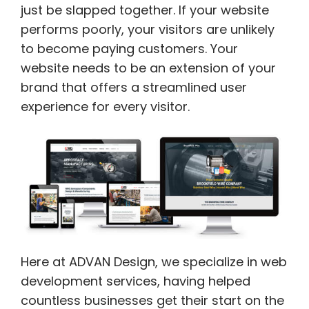
just be slapped together. If your website
performs poorly, your visitors are unlikely
to become paying customers. Your
website needs to be an extension of your
brand that offers a streamlined user
experience for every visitor.
Here at ADVAN Design, we specialize in web
development services, having helped
countless businesses get their start on the