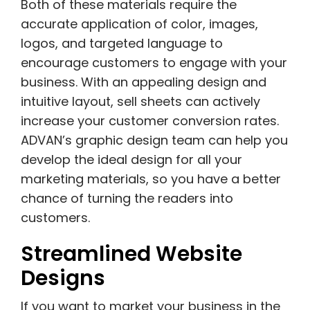
Both of these materials require the
accurate application of color, images,
logos, and targeted language to
encourage customers to engage with your
business. With an appealing design and
intuitive layout, sell sheets can actively
increase your customer conversion rates.
ADVAN’s graphic design team can help you
develop the ideal design for all your
marketing materials, so you have a better
chance of turning the readers into
customers.
Streamlined Website
Designs
If you want to market your business in the