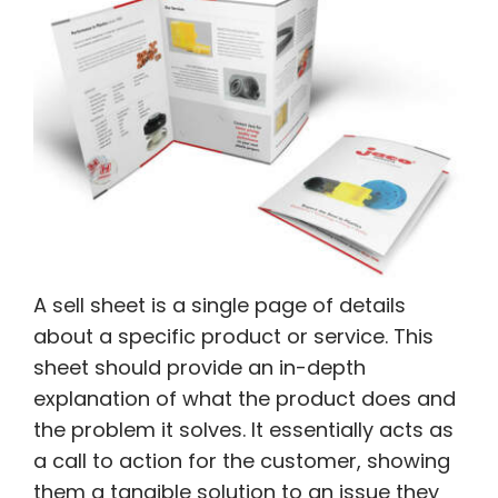
A sell sheet is a single page of details
about a specific product or service. This
sheet should provide an in-depth
explanation of what the product does and
the problem it solves. It essentially acts as
a call to action for the customer, showing
them a tangible solution to an issue they