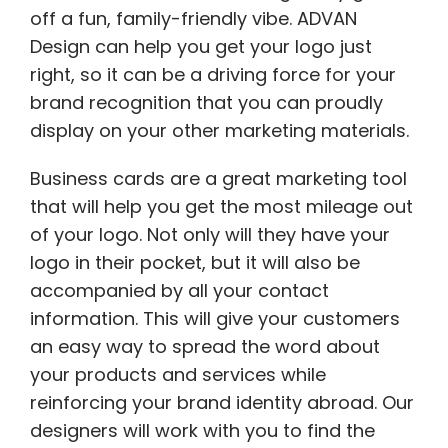
off a fun, family-friendly vibe. ADVAN
Design can help you get your logo just
right, so it can be a driving force for your
brand recognition that you can proudly
display on your other marketing materials.
Business cards are a great marketing tool
that will help you get the most mileage out
of your logo. Not only will they have your
logo in their pocket, but it will also be
accompanied by all your contact
information. This will give your customers
an easy way to spread the word about
your products and services while
reinforcing your brand identity abroad. Our
designers will work with you to find the