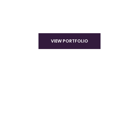
VIEW PORTFOLIO