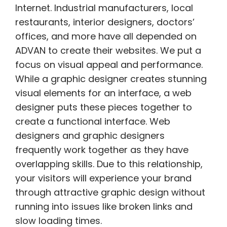
Internet. Industrial manufacturers, local
restaurants, interior designers, doctors’
offices, and more have all depended on
ADVAN to create their websites. We put a
focus on visual appeal and performance.
While a graphic designer creates stunning
visual elements for an interface, a web
designer puts these pieces together to
create a functional interface. Web
designers and graphic designers
frequently work together as they have
overlapping skills. Due to this relationship,
your visitors will experience your brand
through attractive graphic design without
running into issues like broken links and
slow loading times.