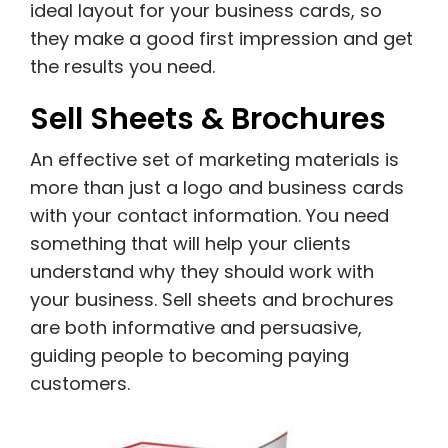
ideal layout for your business cards, so
they make a good first impression and get
the results you need.
Sell Sheets & Brochures
An effective set of marketing materials is
more than just a logo and business cards
with your contact information. You need
something that will help your clients
understand why they should work with
your business. Sell sheets and brochures
are both informative and persuasive,
guiding people to becoming paying
customers.