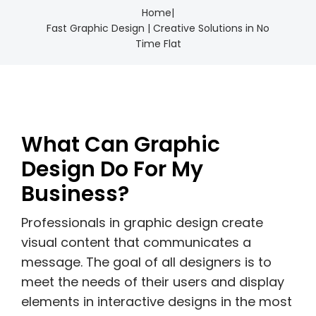
Home
|
Fast Graphic Design | Creative Solutions in No
Time Flat
What Can Graphic
Design Do For My
Business?
Professionals in graphic design create
visual content that communicates a
message. The goal of all designers is to
meet the needs of their users and display
elements in interactive designs in the most