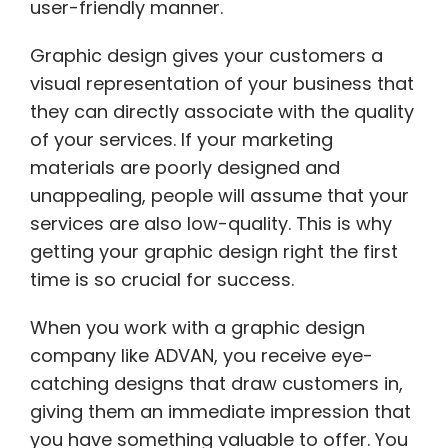
user-friendly manner.
Graphic design gives your customers a
visual representation of your business that
they can directly associate with the quality
of your services. If your marketing
materials are poorly designed and
unappealing, people will assume that your
services are also low-quality. This is why
getting your graphic design right the first
time is so crucial for success.
When you work with a graphic design
company like ADVAN, you receive eye-
catching designs that draw customers in,
giving them an immediate impression that
you have something valuable to offer. You