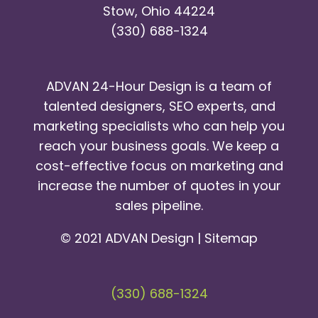
Stow, Ohio 44224
(330) 688-1324
ADVAN 24-Hour Design is a team of
talented designers, SEO experts, and
marketing specialists who can help you
reach your business goals. We keep a
cost-effective focus on marketing and
increase the number of quotes in your
sales pipeline.
© 2021 ADVAN Design |
Sitemap
(330) 688-1324