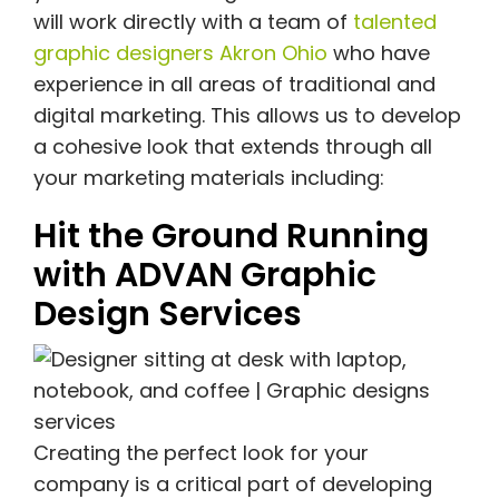
will work directly with a team of
talented
graphic designers Akron Ohio
who have
experience in all areas of traditional and
digital marketing. This allows us to develop
a cohesive look that extends through all
your marketing materials including:
Hit the Ground Running
with ADVAN Graphic
Design Services
Creating the perfect look for your
company is a critical part of developing