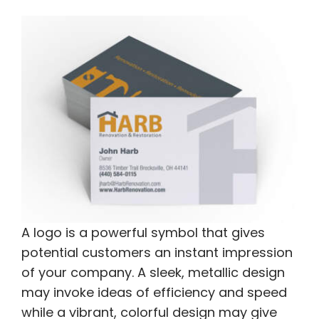
A logo is a powerful symbol that gives
potential customers an instant impression
of your company. A sleek, metallic design
may invoke ideas of efficiency and speed
while a vibrant, colorful design may give