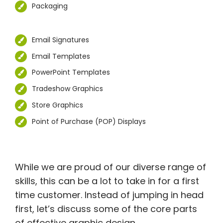
Packaging
Email Signatures
Email Templates
PowerPoint Templates
Tradeshow Graphics
Store Graphics
Point of Purchase (POP) Displays
While we are proud of our diverse range of
skills, this can be a lot to take in for a first
time customer. Instead of jumping in head
first, let’s discuss some of the core parts
of effective graphic design.