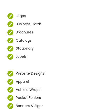
Logos
Business Cards
Brochures
Catalogs
Stationary
Labels
Website Designs
Apparel
Vehicle Wraps
Pocket Folders
Banners & Signs