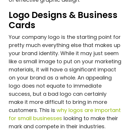
Logo Designs & Business
Cards
Your company logo is the starting point for
pretty much everything else that makes up
your brand identity. While it may just seem
like a small image to put on your marketing
materials, it will have a significant impact
on your brand as a whole. An appealing
logo does not equate to immediate
success, but a bad logo can certainly
make it more difficult to bring in more
customers. This is
why logos are important
for small businesses
looking to make their
mark and compete in their industries.