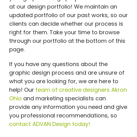
at our design portfolio! We maintain an
updated portfolio of our past works, so our
clients can decide whether our process is
right for them. Take your time to browse
through our portfolio at the bottom of this
page.
If you have any questions about the
graphic design process and are unsure of
what you are looking for, we are here to
help! Our
team of creative designers Akron
Ohio
and marketing specialists can
provide any information you need and give
you professional recommendations, so
contact ADVAN Design today!