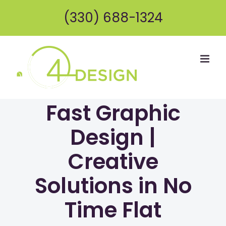
Skip
(330) 688-1324
to
content
Fast Graphic
Design |
Creative
Solutions in No
Time Flat