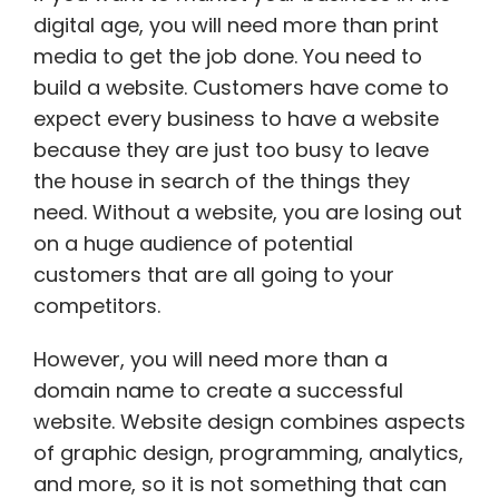
digital age, you will need more than print
media to get the job done. You need to
build a website. Customers have come to
expect every business to have a website
because they are just too busy to leave
the house in search of the things they
need. Without a website, you are losing out
on a huge audience of potential
customers that are all going to your
competitors.
However, you will need more than a
domain name to create a successful
website. Website design combines aspects
of graphic design, programming, analytics,
and more, so it is not something that can