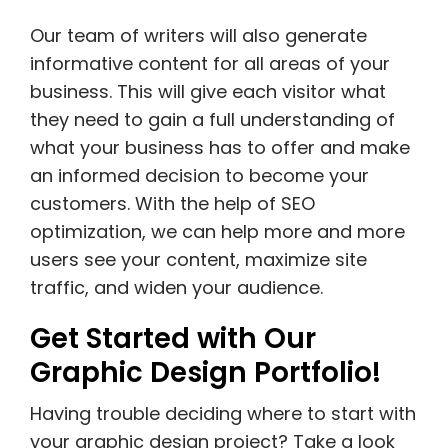
Our team of writers will also generate
informative content for all areas of your
business. This will give each visitor what
they need to gain a full understanding of
what your business has to offer and make
an informed decision to become your
customers. With the help of SEO
optimization, we can help more and more
users see your content, maximize site
traffic, and widen your audience.
Get Started with Our
Graphic Design Portfolio!
Having trouble deciding where to start with
your graphic design project? Take a look