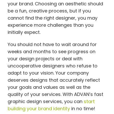
your brand. Choosing an aesthetic should
be a fun, creative process, but if you
cannot find the right designer, you may
experience more challenges than you
initially expect.
You should not have to wait around for
weeks and months to see progress on
your design projects or deal with
uncooperative designers who refuse to
adapt to your vision. Your company
deserves designs that accurately reflect
your goals and values as well as the
quality of your services. With ADVAN’s fast
graphic design services, you can
start
building your brand identity
in no time!