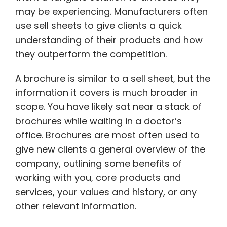
may be experiencing. Manufacturers often
use sell sheets to give clients a quick
understanding of their products and how
they outperform the competition.
A brochure is similar to a sell sheet, but the
information it covers is much broader in
scope. You have likely sat near a stack of
brochures while waiting in a doctor’s
office. Brochures are most often used to
give new clients a general overview of the
company, outlining some benefits of
working with you, core products and
services, your values and history, or any
other relevant information.