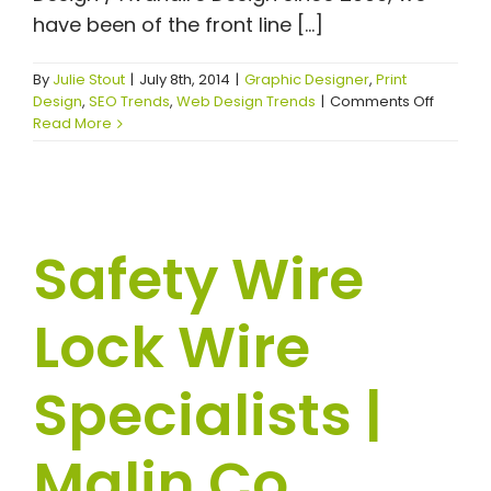
have been of the front line [...]
By
Julie Stout
|
July 8th, 2014
|
Graphic Designer
,
Print
on
Design
,
SEO Trends
,
Web Design Trends
|
Comments Off
Ohio
Read More
Mobile
Boiler
Rooms
|
Ohio
Safety Wire
Special
Mobile
Boilers
Lock Wire
|
Industri
Mobile
Specialists |
Boilers
|
NBW,
Inc
Malin Co.