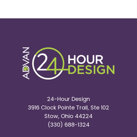
Wire
Specialists
|
Malin
Co.
24-Hour Design
3916 Clock Pointe Trail, Ste 102
Stow, Ohio 44224
(330) 688-1324