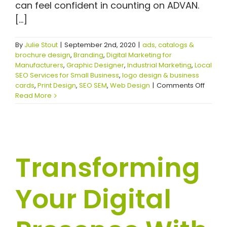
can feel confident in counting on ADVAN.
[...]
By
Julie Stout
|
September 2nd, 2020
|
ads, catalogs &
brochure design
,
Branding
,
Digital Marketing for
Manufacturers
,
Graphic Designer
,
Industrial Marketing
,
Local
SEO Services for Small Business
,
logo design & business
on
cards
,
Print Design
,
SEO SEM
,
Web Design
|
Comments Off
Findin
Read More
the
Right
Graphi
Design
Near
Transforming
Me
for
Your
Your Digital
Projec