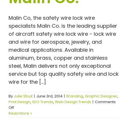
Malin Co, the safety wire lock wire
specialists Malin Co. is the leading supplier
of aircraft safety wire lock wire - lock wire
and wire for aerospace, jewelry, and
medical applications. Available in
aluminum, brass, copper and stainless
steel, Malin delivers not only exceptional
service but top quality safety wire and lock
wire for the [...]
By
Julie Stout
|
June 3rd, 2014
|
Branding
,
Graphic Designer
,
Print Design
,
SEO Trends
,
Web Design Trends
|
Comments
on
Off
Safety
Read More
Wire
Lock