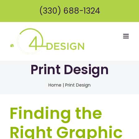
Skip
(330) 688-1324
to
content
Print Design
Home
|
Print Design
Finding the
Right Graphic