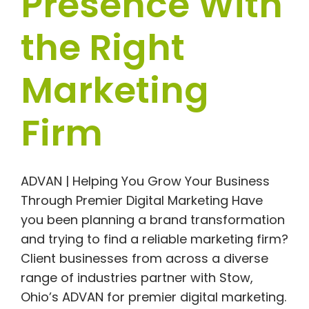
Presence With
the Right
Marketing
Firm
ADVAN | Helping You Grow Your Business
Through Premier Digital Marketing Have
you been planning a brand transformation
and trying to find a reliable marketing firm?
Client businesses from across a diverse
range of industries partner with Stow,
Ohio’s ADVAN for premier digital marketing.