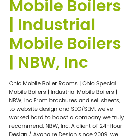
Mobile Boilers
| Industrial
Mobile Boilers
| NBW, Inc
Ohio Mobile Boiler Rooms | Ohio Special
Mobile Boilers | Industrial Mobile Boilers |
NBW, Inc From brochures and sell sheets,
to website design and SEO/SEM, we’ve
worked hard to boost a company we truly
recommend, NBW, Inc. A client of 24-Hour
Design / Avanaire Design since 2009, we