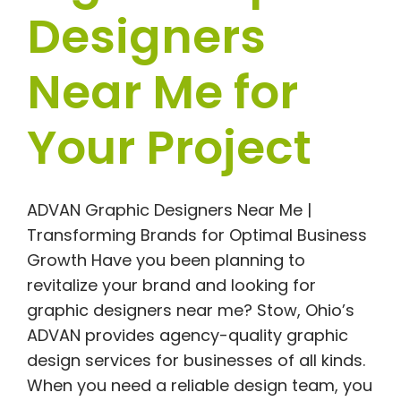
Designers
Near Me for
Your Project
ADVAN Graphic Designers Near Me |
Transforming Brands for Optimal Business
Growth Have you been planning to
revitalize your brand and looking for
graphic designers near me? Stow, Ohio’s
ADVAN provides agency-quality graphic
design services for businesses of all kinds.
When you need a reliable design team, you