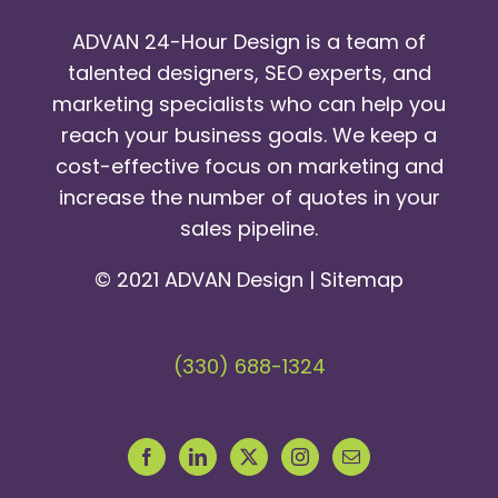
ADVAN 24-Hour Design is a team of
talented designers, SEO experts, and
marketing specialists who can help you
reach your business goals. We keep a
cost-effective focus on marketing and
increase the number of quotes in your
sales pipeline.
© 2021 ADVAN Design |
Sitemap
(330) 688-1324