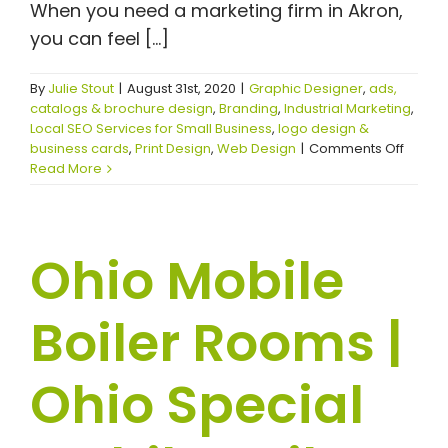
When you need a marketing firm in Akron,
you can feel [...]
By
Julie Stout
|
August 31st, 2020
|
Graphic Designer
,
ads,
catalogs & brochure design
,
Branding
,
Industrial Marketing
,
Local SEO Services for Small Business
,
logo design &
on
business cards
,
Print Design
,
Web Design
|
Comments Off
Transf
Read More
Your
Digital
Prese
With
Ohio Mobile
the
Right
Market
Boiler Rooms |
Firm
Ohio Special