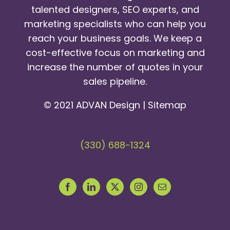
talented designers, SEO experts, and
marketing specialists who can help you
reach your business goals. We keep a
cost-effective focus on marketing and
increase the number of quotes in your
sales pipeline.
© 2021 ADVAN Design |
Sitemap
(330) 688-1324