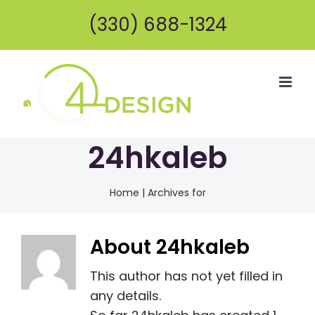
Skip
(330) 688-1324
to
content
24hkaleb
Home
|
Archives for
About
24hkaleb
This author has not yet filled in
any details.