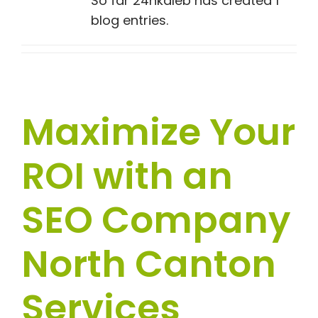
So far 24hkaleb has created 1
blog entries.
Maximize Your
ROI with an
SEO Company
North Canton
Services