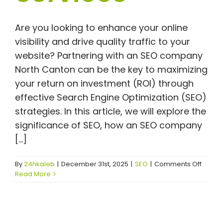
Are you looking to enhance your online
visibility and drive quality traffic to your
website? Partnering with an SEO company
North Canton can be the key to maximizing
your return on investment (ROI) through
effective Search Engine Optimization (SEO)
strategies. In this article, we will explore the
significance of SEO, how an SEO company
[...]
on
By
24hkaleb
|
December 31st, 2025
|
SEO
|
Comments Off
Maxim
Read More
Your
ROI
with
an