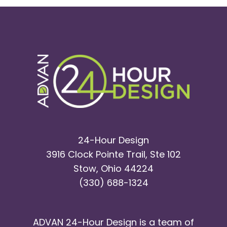
SEO
Comp
North
Canto
Servic
24-Hour Design
3916 Clock Pointe Trail, Ste 102
Stow, Ohio 44224
(330) 688-1324
ADVAN 24-Hour Design is a team of