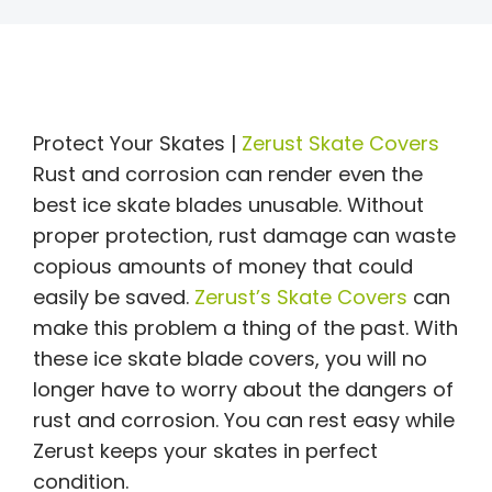
Protect Your Skates |
Zerust Skate Covers
Rust and corrosion can render even the
best ice skate blades unusable. Without
proper protection, rust damage can waste
copious amounts of money that could
easily be saved.
Zerust’s Skate Covers
can
make this problem a thing of the past. With
these ice skate blade covers, you will no
longer have to worry about the dangers of
rust and corrosion. You can rest easy while
Zerust keeps your skates in perfect
condition.