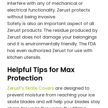
interfere with any of mechanical or
electrical functionality. Zerust protects
without being invasive.
Safety is also an important aspect of all
Zerust products. The residue produced by
Zerust does not damage your belongings
and it is environmentally friendly. The FDA
has even authorized Zerust for use with
kitchen utensils.
Helpful Tips for Max
Protection
Zerust’s Skate Covers
are designed to
prevent moisture from reaching your ice
skate blades and will help your blades stay