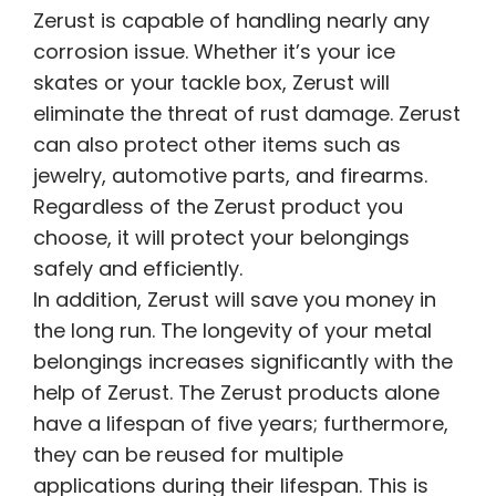
Zerust is capable of handling nearly any
corrosion issue. Whether it’s your ice
skates or your tackle box, Zerust will
eliminate the threat of rust damage. Zerust
can also protect other items such as
jewelry, automotive parts, and firearms.
Regardless of the Zerust product you
choose, it will protect your belongings
safely and efficiently.
In addition, Zerust will save you money in
the long run. The longevity of your metal
belongings increases significantly with the
help of Zerust. The Zerust products alone
have a lifespan of five years; furthermore,
they can be reused for multiple
applications during their lifespan. This is