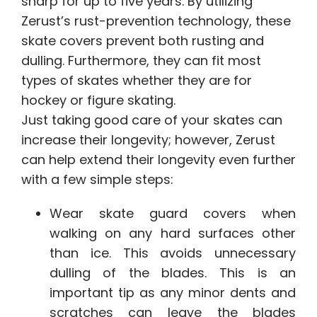
sharp for up to five years. By utilizing
Zerust’s rust-prevention technology, these
skate covers prevent both rusting and
dulling. Furthermore, they can fit most
types of skates whether they are for
hockey or figure skating.
Just taking good care of your skates can
increase their longevity; however, Zerust
can help extend their longevity even further
with a few simple steps:
Wear skate guard covers when
walking on any hard surfaces other
than ice. This avoids unnecessary
dulling of the blades. This is an
important tip as any minor dents and
scratches can leave the blades