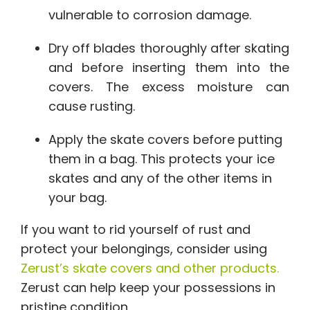
vulnerable to corrosion damage.
Dry off blades thoroughly after skating
and before inserting them into the
covers. The excess moisture can
cause rusting.
Apply the skate covers before putting
them in a bag. This protects your ice
skates and any of the other items in
your bag.
If you want to rid yourself of rust and
protect your belongings, consider using
Zerust’s skate covers and other products.
Zerust can help keep your possessions in
pristine condition.