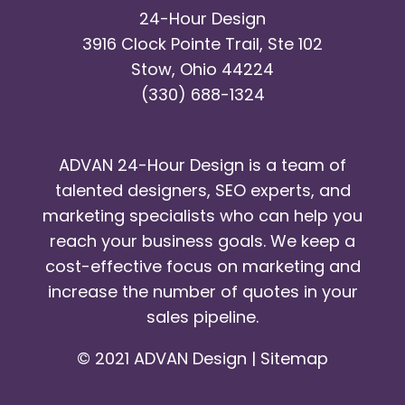
24-Hour Design
3916 Clock Pointe Trail, Ste 102
Stow, Ohio 44224
(330) 688-1324
ADVAN 24-Hour Design is a team of
talented designers, SEO experts, and
marketing specialists who can help you
reach your business goals. We keep a
cost-effective focus on marketing and
increase the number of quotes in your
sales pipeline.
© 2021 ADVAN Design |
Sitemap