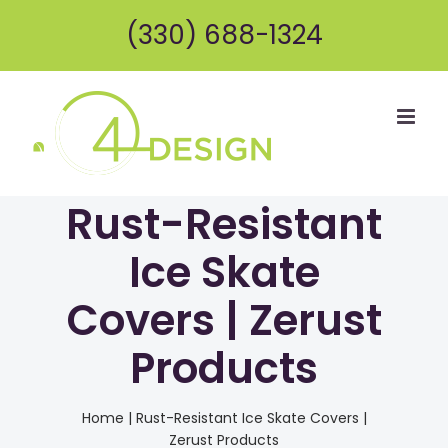
Skip
(330) 688-1324
to
content
Rust-Resistant
Ice Skate
Covers | Zerust
Products
Home
|
Rust-Resistant Ice Skate Covers |
Zerust Products