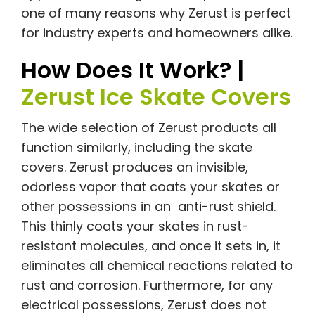
one of many reasons why Zerust is perfect
for industry experts and homeowners alike.
How Does It Work? |
Zerust Ice Skate Covers
The wide selection of Zerust products all
function similarly, including the skate
covers. Zerust produces an invisible,
odorless vapor that coats your skates or
other possessions in an anti-rust shield.
This thinly coats your skates in rust-
resistant molecules, and once it sets in, it
eliminates all chemical reactions related to
rust and corrosion. Furthermore, for any
electrical possessions, Zerust does not