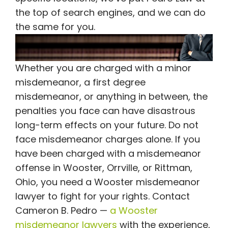
the top of search engines, and we can do
the same for you.
Whether you are charged with a minor
misdemeanor, a first degree
misdemeanor, or anything in between, the
penalties you face can have disastrous
long-term effects on your future. Do not
face misdemeanor charges alone. If you
have been charged with a misdemeanor
offense in Wooster, Orrville, or Rittman,
Ohio, you need a Wooster misdemeanor
lawyer to fight for your rights. Contact
Cameron B. Pedro —
a Wooster
misdemeanor lawyers
with the experience,