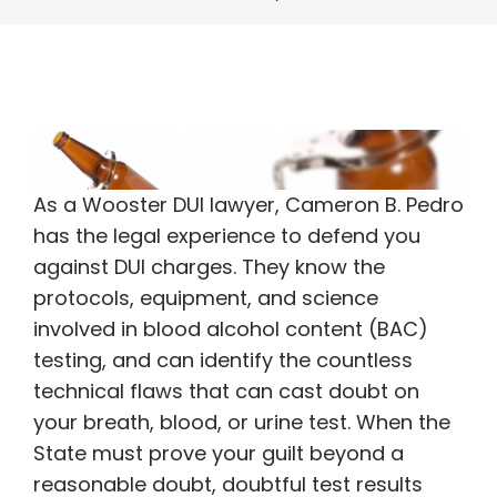
As a Wooster DUI lawyer, Cameron B. Pedro
has the legal experience to defend you
against DUI charges. They know the
protocols, equipment, and science
involved in blood alcohol content (BAC)
testing, and can identify the countless
technical flaws that can cast doubt on
your breath, blood, or urine test. When the
State must prove your guilt beyond a
reasonable doubt, doubtful test results