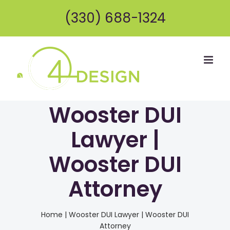
Skip
(330) 688-1324
to
content
Wooster DUI
Lawyer |
Wooster DUI
Attorney
Home
|
Wooster DUI Lawyer | Wooster DUI
Attorney