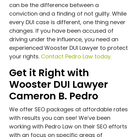
can be the difference between a
conviction and a finding of not guilty. While
every DUI case is different, one thing never
changes. If you have been accused of
driving under the influence, you need an
experienced Wooster DUI Lawyer to protect
your rights.
Contact Pedro Law today.
Get it Right with
Wooster DUI Lawyer
Cameron B. Pedro
We offer SEO packages at affordable rates
with results you can see! We’ve been
working with Pedro Law on their SEO efforts
with an focus on specific areas of