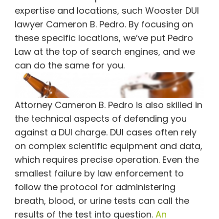
expertise and locations, such Wooster DUI
lawyer Cameron B. Pedro. By focusing on
these specific locations, we’ve put Pedro
Law at the top of search engines, and we
can do the same for you.
Attorney Cameron B. Pedro is also skilled in
the technical aspects of defending you
against a DUI charge. DUI cases often rely
on complex scientific equipment and data,
which requires precise operation. Even the
smallest failure by law enforcement to
follow the protocol for administering
breath, blood, or urine tests can call the
results of the test into question.
An