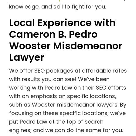
knowledge, and skill to fight for you.
Local Experience with
Cameron B. Pedro
Wooster Misdemeanor
Lawyer
We offer SEO packages at affordable rates
with results you can see! We’ve been
working with Pedro Law on their SEO efforts
with an emphasis on specific locations,
such as Wooster misdemeanor lawyers. By
focusing on these specific locations, we’ve
put Pedro Law at the top of search
engines, and we can do the same for you.