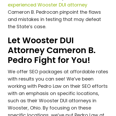
experienced Wooster DUI attorney
Cameron B. Pedrocan pinpoint the flaws
and mistakes in testing that may defeat
the State’s case.
Let Wooster DUI
Attorney Cameron B.
Pedro Fight for You!
We offer SEO packages at affordable rates
with results you can see! We’ve been
working with Pedro Law on their SEO efforts
with an emphasis on specific locations,
such as their Wooster DUI attorneys in
Wooster, Ohio. By focusing on these
specific locations, we’ve put Pedro Law at