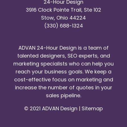
24-Hour Design
3916 Clock Pointe Trail, Ste 102
Stow, Ohio 44224
(330) 688-1324
ADVAN 24-Hour Design is a team of
talented designers, SEO experts, and
marketing specialists who can help you
reach your business goals. We keep a
cost-effective focus on marketing and
increase the number of quotes in your
sales pipeline.
© 2021 ADVAN Design |
Sitemap