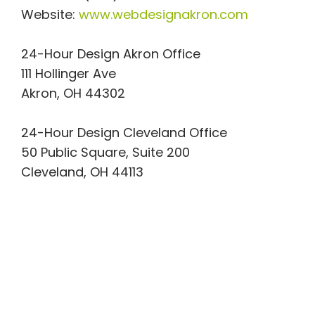
Website:
www.webdesignakron.com
24-Hour Design Akron Office
111 Hollinger Ave
Akron, OH 44302
24-Hour Design Cleveland Office
50 Public Square, Suite 200
Cleveland, OH 44113