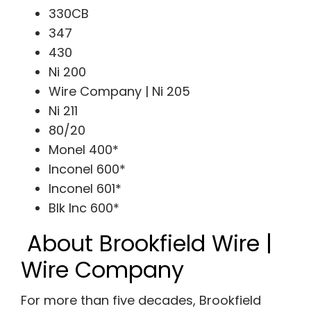
330CB
347
430
Ni 200
Wire Company | Ni 205
Ni 211
80/20
Monel 400*
Inconel 600*
Inconel 601*
Blk Inc 600*
About Brookfield Wire |
Wire Company
For more than five decades, Brookfield