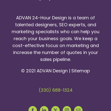
ADVAN 24-Hour Design is a team of
talented designers, SEO experts, and
marketing specialists who can help you
reach your business goals. We keep a
cost-effective focus on marketing and
increase the number of quotes in your
sales pipeline.
© 2021 ADVAN Design |
Sitemap
(330) 688-1324