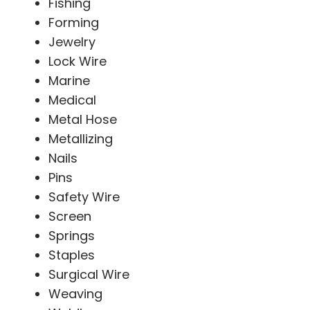
Fishing
Forming
Jewelry
Lock Wire
Marine
Medical
Metal Hose
Metallizing
Nails
Pins
Safety Wire
Screen
Springs
Staples
Surgical Wire
Weaving