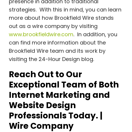
presence in addition to traditional
strategies. With this in mind, you can learn
more about how Brookfield Wire stands
out as a wire company by visiting
www.brookfieldwire.com
. In addition, you
can find more information about the
Brookfield Wire team and its work by
visiting the 24-Hour Design blog.
Reach Out to Our
Exceptional Team of Both
Internet Marketing and
Website Design
Professionals Today. |
Wire Company