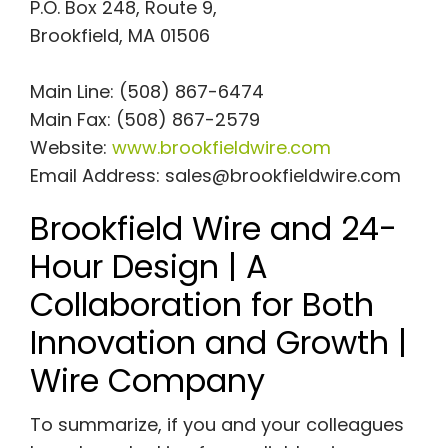
P.O. Box 248, Route 9,
Brookfield, MA 01506
Main Line: (508) 867-6474
Main Fax: (508) 867-2579
Website:
www.brookfieldwire.com
Email Address:
sales@brookfieldwire.com
Brookfield Wire and 24-
Hour Design | A
Collaboration for Both
Innovation and Growth |
Wire Company
To summarize, if you and your colleagues