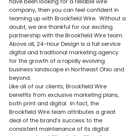
have been looking for a reliable wire
company, then you can feel confident in
teaming up with Brookfield Wire. Without a
doubt, we are thankful for our exciting
partnership with the Brookfield Wire team.
Above all, 24-Hour Design is a full service
digital and traditional marketing agency
for the growth of a rapidly evolving
business landscape in Northeast Ohio and
beyond.
Like all of our clients, Brookfield Wire
benefits from exclusive marketing plans,
both print and digital. In fact, the
Brookfield Wire team attributes a great
deal of the brand’s success to the
consistent maintenance of its digital