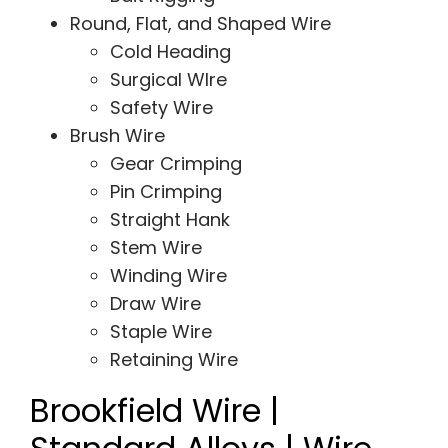
Round, Flat, and Shaped Wire
Cold Heading
Surgical WIre
Safety Wire
Brush Wire
Gear Crimping
Pin Crimping
Straight Hank
Stem Wire
Winding Wire
Draw Wire
Staple Wire
Retaining Wire
Brookfield Wire |