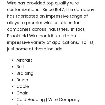
Wire has provided top quality wire
customizations. Since 1947, the company
has fabricated an impressive range of
alloys to premier wire solutions for
companies across industries. In fact,
Brookfield Wire contributes to an
impressive variety of applications. To list,
just some of these include
Aircraft
Belt
Braiding
Brush
Cable
Chain
Cold Heading | Wire Company