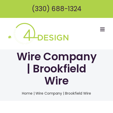
Skip
(330) 688-1324
to
content
Wire Company
| Brookfield
Wire
Home
|
Wire Company | Brookfield Wire