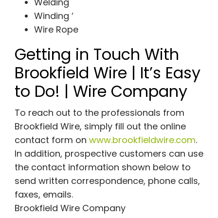
Welding
Winding ‘
Wire Rope
Getting in Touch With
Brookfield Wire | It’s Easy
to Do! | Wire Company
To reach out to the professionals from
Brookfield Wire, simply fill out the online
contact form on
www.brookfieldwire.com
.
In addition, prospective customers can use
the contact information shown below to
send written correspondence, phone calls,
faxes, emails.
Brookfield Wire Company