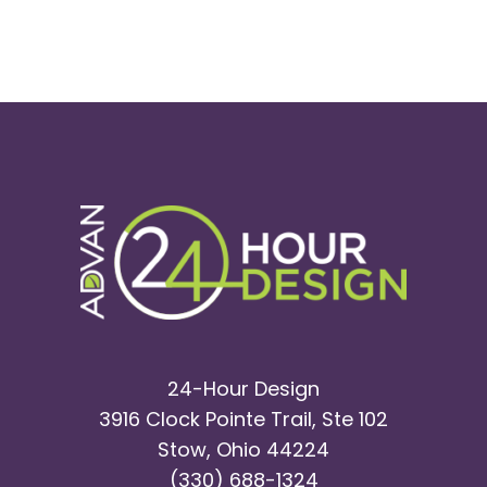
24-Hour Design
3916 Clock Pointe Trail, Ste 102
Stow, Ohio 44224
(330) 688-1324