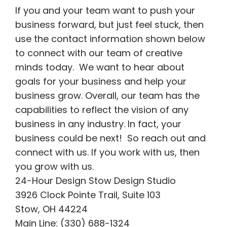
If you and your team want to push your
business forward, but just feel stuck, then
use the contact information shown below
to connect with our team of creative
minds today. We want to hear about
goals for your business and help your
business grow. Overall, our team has the
capabilities to reflect the vision of any
business in any industry. In fact, your
business could be next! So reach out and
connect with us. If you work with us, then
you grow with us.
24-Hour Design Stow Design Studio
3926 Clock Pointe Trail, Suite 103
Stow, OH 44224
Main Line: (330) 688-1324