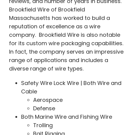
reviews, and number of years in business.
Brookfield Wire of Brookfield
Massachusetts has worked to build a
reputation of excellence as a wire
company. Brookfield Wire is also notable
for its custom wire packaging capabilities.
In fact, the company serves an impressive
range of applications and includes a
diverse range of wire types.
Safety Wire Lock Wire | Both Wire and
Cable
Aerospace
Defense
Both Marine Wire and Fishing Wire
Trolling
Bait Rigging