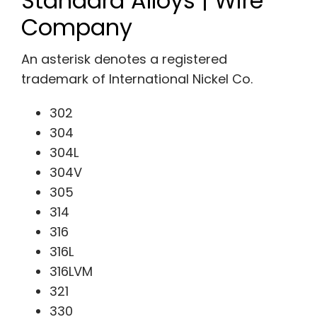
Standard Alloys | Wire
Company
An asterisk denotes a registered
trademark of International Nickel Co.
302
304
304L
304V
305
314
316
316L
316LVM
321
330