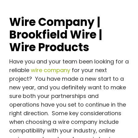
Wire Company |
Brookfield Wire |
Wire Products
Have you and your team been looking for a
reliable
wire company
for your next
project? You have made a new start to a
new year, and you definitely want to make
sure both your partnerships and
operations have you set to continue in the
right direction. Some key considerations
when choosing a wire company include
compatibility with your industry, online