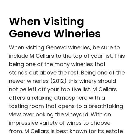
When Visiting
Geneva Wineries
When visiting Geneva wineries, be sure to
include M Cellars to the top of your list. This
being one of the many wineries that
stands out above the rest. Being one of the
newer wineries (2012) this winery should
not be left off your top five list. M Cellars
offers a relaxing atmosphere with a
tasting room that opens to a breathtaking
view overlooking the vineyard. With an
impressive variety of wines to choose
from. M Cellars is best known for its estate