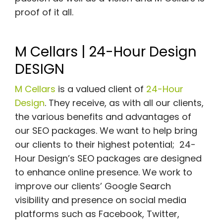
proof of it all.
M Cellars | 24-Hour Design
DESIGN
M Cellars
is a valued client of
24-Hour
Design
. They receive, as with all our clients,
the various benefits and advantages of
our SEO packages. We want to help bring
our clients to their highest potential; 24-
Hour Design’s SEO packages are designed
to enhance online presence. We work to
improve our clients’ Google Search
visibility and presence on social media
platforms such as Facebook, Twitter,