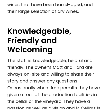
wines that have been barrel-aged; and
their large selection of dry wines.
Knowledgeable,
Friendly and
Welcoming
The staff is knowledgeable, helpful and
friendly. The owner’s Matt and Tara are
always on-site and willing to share their
story and answer any questions.
Occasionally when time permits they have
given a tour of the production facilities in
the cellar or the vineyard. They have a
passion as well as a vision and M Cellars is