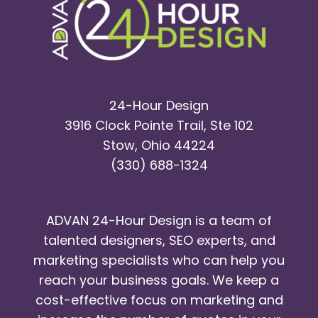
24-Hour Design
3916 Clock Pointe Trail, Ste 102
Stow, Ohio 44224
(330) 688-1324
ADVAN 24-Hour Design is a team of
talented designers, SEO experts, and
marketing specialists who can help you
reach your business goals. We keep a
cost-effective focus on marketing and