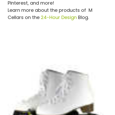
Pinterest, and more!
Learn more about the products of
M
Cellars
on the
24-Hour Design
Blog.