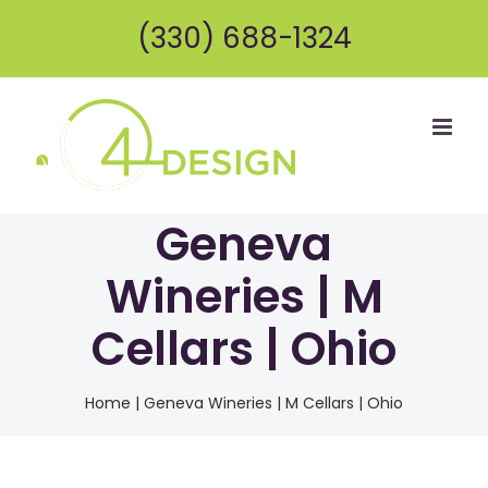
Skip
(330) 688-1324
to
content
Geneva
Wineries | M
Cellars | Ohio
Home
|
Geneva Wineries | M Cellars | Ohio