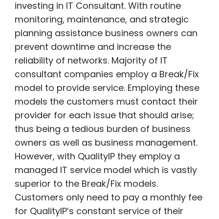
investing in IT Consultant. With routine
monitoring, maintenance, and strategic
planning assistance business owners can
prevent downtime and increase the
reliability of networks. Majority of IT
consultant companies employ a Break/Fix
model to provide service. Employing these
models the customers must contact their
provider for each issue that should arise;
thus being a tedious burden of business
owners as well as business management.
However, with QualityIP they employ a
managed IT service model which is vastly
superior to the Break/Fix models.
Customers only need to pay a monthly fee
for QualityIP’s constant service of their