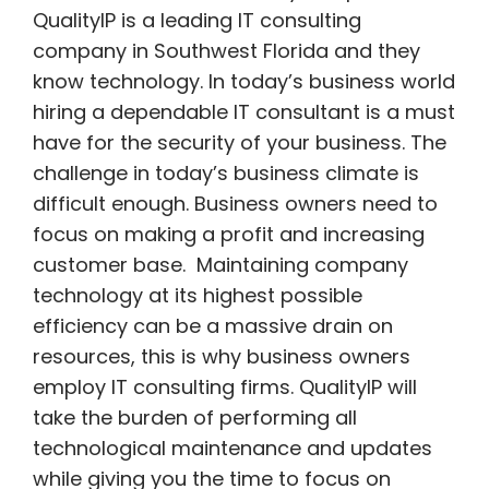
QualityIP is a leading IT consulting
company in Southwest Florida and they
know technology. In today’s business world
hiring a dependable IT consultant is a must
have for the security of your business. The
challenge in today’s business climate is
difficult enough. Business owners need to
focus on making a profit and increasing
customer base. Maintaining company
technology at its highest possible
efficiency can be a massive drain on
resources, this is why business owners
employ IT consulting firms. QualityIP will
take the burden of performing all
technological maintenance and updates
while
giving you the time to focus on