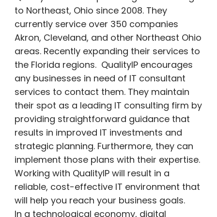
to Northeast, Ohio since 2008.
They
currently service over 350 companies
Akron, Cleveland, and other Northeast Ohio
areas. Recently expanding their services to
the Florida regions. QualityIP encourages
any businesses in need of IT consultant
services to contact them. They maintain
their spot as a leading IT consulting firm by
providing straightforward guidance that
results in improved IT investments and
strategic planning. Furthermore, they can
implement those plans with their expertise.
Working with QualityIP will result in a
reliable, cost-effective IT environment that
will help you reach your business goals.
In a technological economy, digital