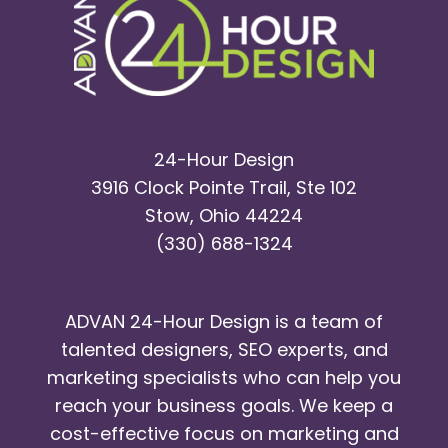
24-Hour Design
3916 Clock Pointe Trail, Ste 102
Stow, Ohio 44224
(330) 688-1324
ADVAN 24-Hour Design is a team of
talented designers, SEO experts, and
marketing specialists who can help you
reach your business goals. We keep a
cost-effective focus on marketing and