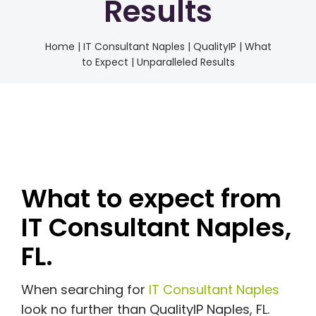
Results
Home
|
IT Consultant Naples | QualityIP | What
to Expect | Unparalleled Results
What to expect from
IT Consultant Naples,
FL.
When searching for
IT Consultant Naples
look no further than QualityIP Naples, FL.