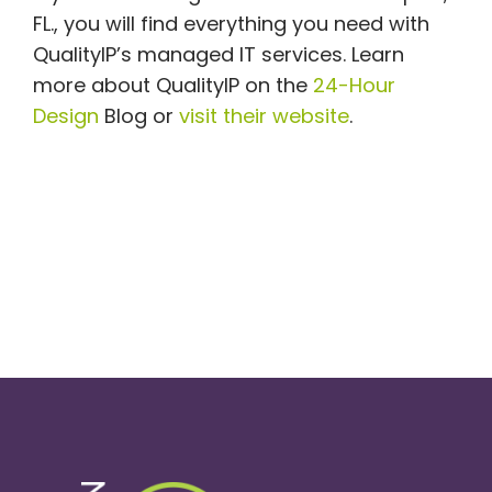
FL., you will find everything you need with
QualityIP’s managed IT services. Learn
more about QualityIP on the
24-Hour
Design
Blog or
visit their website
.