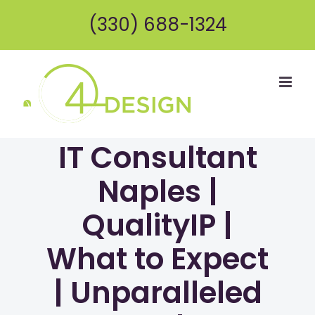
Skip
(330) 688-1324
to
content
IT Consultant
Naples |
QualityIP |
What to Expect
| Unparalleled