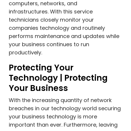
computers, networks, and
infrastructures. With this service
technicians closely monitor your
companies technology and routinely
performs maintenance and updates while
your business continues to run
productively.
Protecting Your
Technology | Protecting
Your Business
With the increasing quantity of network
breaches in our technology world securing
your business technology is more
important than ever. Furthermore, leaving