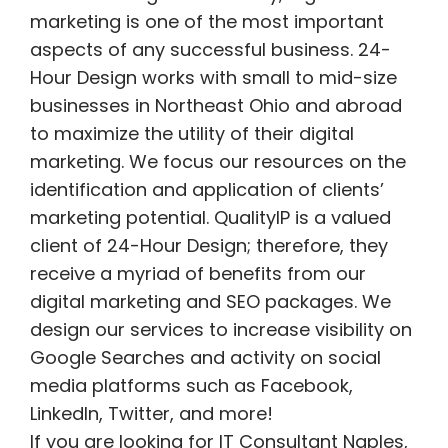
marketing is one of the most important
aspects of any successful business. 24-
Hour Design works with small to mid-size
businesses in Northeast Ohio and abroad
to maximize the utility of their digital
marketing. We focus our resources on the
identification and application of clients’
marketing potential. QualityIP is a valued
client of 24-Hour Design; therefore, they
receive a myriad of benefits from our
digital marketing and SEO packages. We
design our services to increase visibility on
Google Searches and activity on social
media platforms such as Facebook,
LinkedIn, Twitter, and more!
If you are looking for IT Consultant Naples,