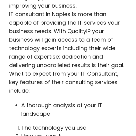
improving your business.
IT consultant in Naples is more than
capable of providing the IT services your
business needs. With QualityIP your
business will gain access to a team of
technology experts including their wide
range of expertise; dedication and
delivering unparalleled results is their goal.
What to expect from your IT Consultant,
key features of their consulting services
include:
A thorough analysis of your IT
landscape
The technology you use