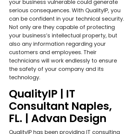
your business vulnerable could generate
serious consequences. With QualityIP, you
can be confident in your technical security.
N
ot only are they capable of protecting
your business’s intellectual property, but
also any information regarding your
customers and employees. Their
technicians will work endlessly to ensure
the safety of your company and its
technology.
QualityIP | IT
Consultant Naples,
FL. | Advan Design
QualityIP has been providing IT consulting