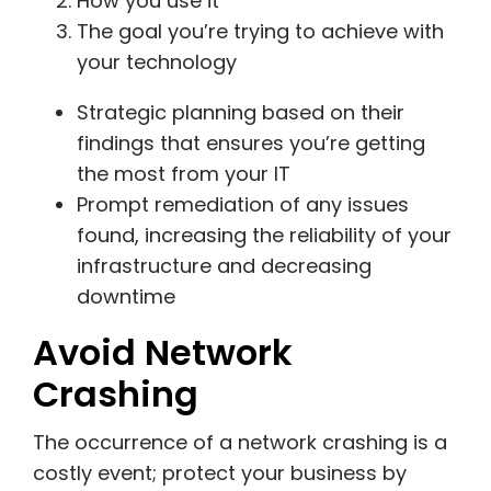
How you use it
The goal you’re trying to achieve with
your technology
Strategic planning based on their
findings that ensures you’re getting
the most from your IT
Prompt remediation of any issues
found, increasing the reliability of your
infrastructure and decreasing
downtime
Avoid Network
Crashing
The occurrence of a network crashing is a
costly event; protect your business by