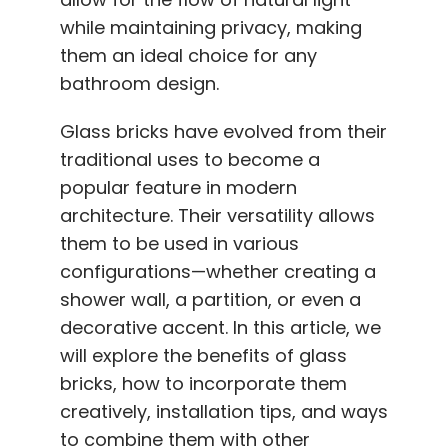
while maintaining privacy, making
them an ideal choice for any
bathroom design.
Glass bricks have evolved from their
traditional uses to become a
popular feature in modern
architecture. Their versatility allows
them to be used in various
configurations—whether creating a
shower wall, a partition, or even a
decorative accent. In this article, we
will explore the benefits of glass
bricks, how to incorporate them
creatively, installation tips, and ways
to combine them with other