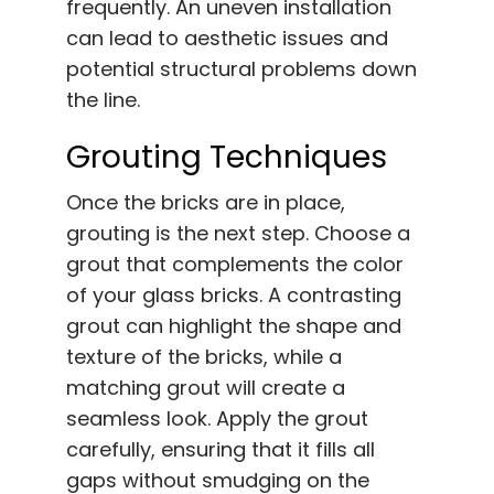
frequently. An uneven installation
can lead to aesthetic issues and
potential structural problems down
the line.
Grouting Techniques
Once the bricks are in place,
grouting is the next step. Choose a
grout that complements the color
of your glass bricks. A contrasting
grout can highlight the shape and
texture of the bricks, while a
matching grout will create a
seamless look. Apply the grout
carefully, ensuring that it fills all
gaps without smudging on the