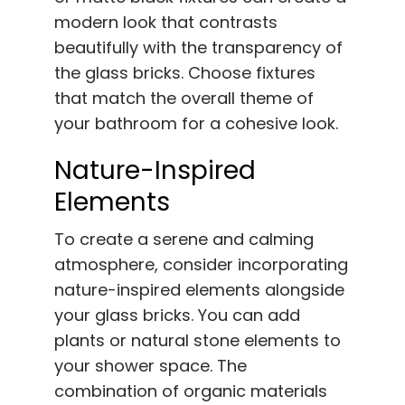
modern look that contrasts
beautifully with the transparency of
the glass bricks. Choose fixtures
that match the overall theme of
your bathroom for a cohesive look.
Nature-Inspired
Elements
To create a serene and calming
atmosphere, consider incorporating
nature-inspired elements alongside
your glass bricks. You can add
plants or natural stone elements to
your shower space. The
combination of organic materials