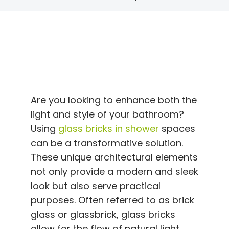
Are you looking to enhance both the
light and style of your bathroom?
Using
glass bricks in shower
spaces
can be a transformative solution.
These unique architectural elements
not only provide a modern and sleek
look but also serve practical
purposes. Often referred to as brick
glass or glassbrick, glass bricks
allow for the flow of natural light