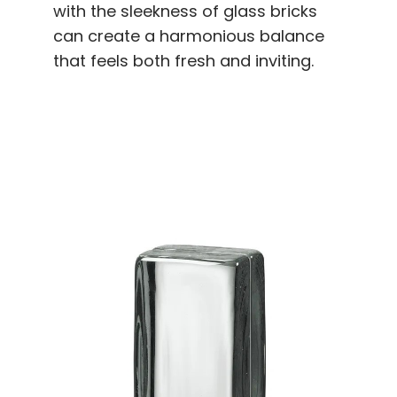
with the sleekness of glass bricks
can create a harmonious balance
that feels both fresh and inviting.