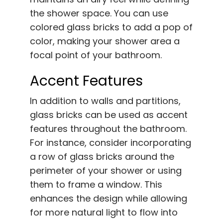
the shower space. You can use
colored glass bricks to add a pop of
color, making your shower area a
focal point of your bathroom.
Accent Features
In addition to walls and partitions,
glass bricks can be used as accent
features throughout the bathroom.
For instance, consider incorporating
a row of glass bricks around the
perimeter of your shower or using
them to frame a window. This
enhances the design while allowing
for more natural light to flow into