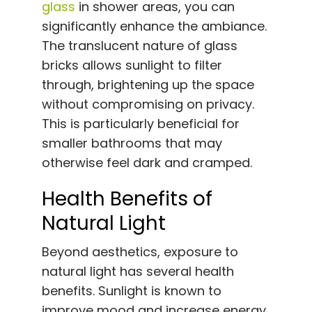
glass
in shower areas, you can
significantly enhance the ambiance.
The translucent nature of glass
bricks allows sunlight to filter
through, brightening up the space
without compromising on privacy.
This is particularly beneficial for
smaller bathrooms that may
otherwise feel dark and cramped.
Health Benefits of
Natural Light
Beyond aesthetics, exposure to
natural light has several health
benefits. Sunlight is known to
improve mood and increase energy