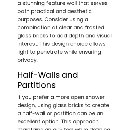
a stunning feature wall that serves
both practical and aesthetic
purposes. Consider using a
combination of clear and frosted
glass bricks to add depth and visual
interest. This design choice allows
light to penetrate while ensuring
privacy.
Half-Walls and
Partitions
If you prefer a more open shower
design, using glass bricks to create
a half-wall or partition can be an
excellent option. This approach
maintains an airy feel while defining