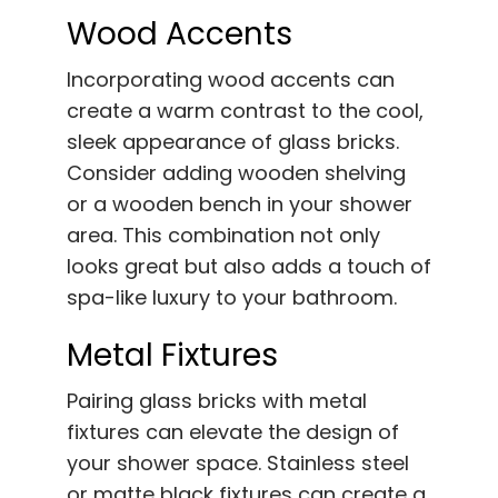
Wood Accents
Incorporating wood accents can
create a warm contrast to the cool,
sleek appearance of glass bricks.
Consider adding wooden shelving
or a wooden bench in your shower
area. This combination not only
looks great but also adds a touch of
spa-like luxury to your bathroom.
Metal Fixtures
Pairing glass bricks with metal
fixtures can elevate the design of
your shower space. Stainless steel
or matte black fixtures can create a