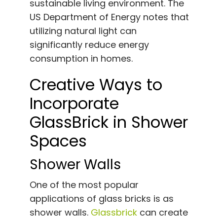
sustainable living environment. The
US Department of Energy notes that
utilizing natural light can
significantly reduce energy
consumption in homes.
Creative Ways to
Incorporate
GlassBrick in Shower
Spaces
Shower Walls
One of the most popular
applications of glass bricks is as
shower walls.
Glassbrick
can create