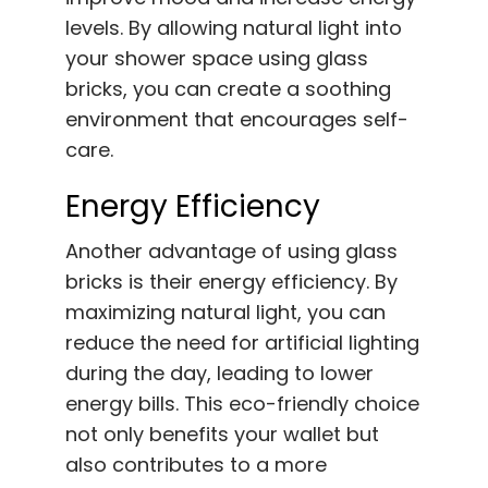
levels. By allowing natural light into
your shower space using glass
bricks, you can create a soothing
environment that encourages self-
care.
Energy Efficiency
Another advantage of using glass
bricks is their energy efficiency. By
maximizing natural light, you can
reduce the need for artificial lighting
during the day, leading to lower
energy bills. This eco-friendly choice
not only benefits your wallet but
also contributes to a more