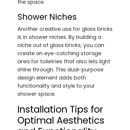
the space.
Shower Niches
Another creative use for glass bricks
is in shower niches. By building a
niche out of glass bricks, you can
create an eye-catching storage
area for toiletries that also lets light
shine through. This dual-purpose
design element adds both
functionality and style to your
shower space.
Installation Tips for
Optimal Aesthetics