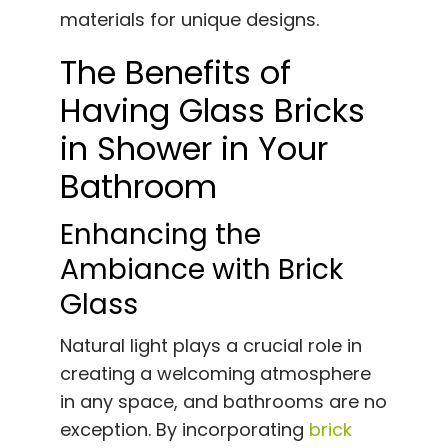
materials for unique designs.
The Benefits of
Having Glass Bricks
in Shower in Your
Bathroom
Enhancing the
Ambiance with Brick
Glass
Natural light plays a crucial role in
creating a welcoming atmosphere
in any space, and bathrooms are no
exception. By incorporating
brick