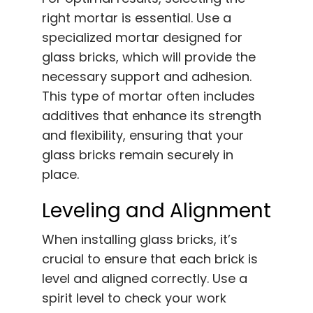
right mortar is essential. Use a
specialized mortar designed for
glass bricks, which will provide the
necessary support and adhesion.
This type of mortar often includes
additives that enhance its strength
and flexibility, ensuring that your
glass bricks remain securely in
place.
Leveling and Alignment
When installing glass bricks, it’s
crucial to ensure that each brick is
level and aligned correctly. Use a
spirit level to check your work