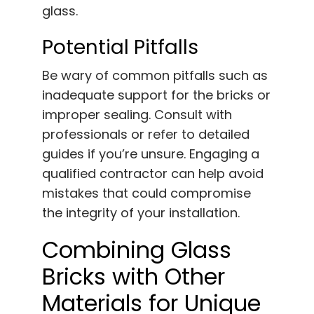
glass.
Potential Pitfalls
Be wary of common pitfalls such as
inadequate support for the bricks or
improper sealing. Consult with
professionals or refer to detailed
guides if you’re unsure. Engaging a
qualified contractor can help avoid
mistakes that could compromise
the integrity of your installation.
Combining Glass
Bricks with Other
Materials for Unique