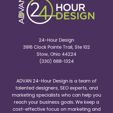
24-Hour Design
3916 Clock Pointe Trail, Ste 102
Stow, Ohio 44224
(330) 688-1324
ADVAN 24-Hour Design is a team of
talented designers, SEO experts, and
marketing specialists who can help you
reach your business goals. We keep a
cost-effective focus on marketing and