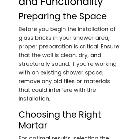
and Functionality
Preparing the Space
Before you begin the installation of
glass bricks in your shower area,
proper preparation is critical. Ensure
that the wall is clean, dry, and
structurally sound. If you’re working
with an existing shower space,
remove any old tiles or materials
that could interfere with the
installation.
Choosing the Right
Mortar
For optimal results, selecting the