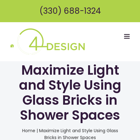
Skip
(330) 688-1324
to
content
Maximize Light
and Style Using
Glass Bricks in
Shower Spaces
Home
|
Maximize Light and Style Using Glass
Bricks in Shower Spaces