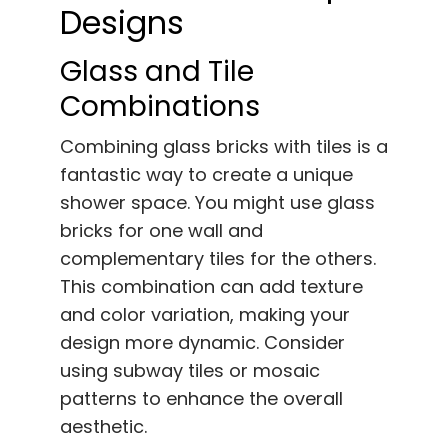
Designs
Glass and Tile
Combinations
Combining glass bricks with tiles is a
fantastic way to create a unique
shower space. You might use glass
bricks for one wall and
complementary tiles for the others.
This combination can add texture
and color variation, making your
design more dynamic. Consider
using subway tiles or mosaic
patterns to enhance the overall
aesthetic.