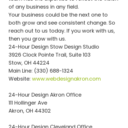
of any business in any field.
Your business could be the next one to
both grow and see consistent change. So
reach out to us today. If you work with us,
then you grow with us.
24-Hour Design Stow Design Studio
3926 Clock Pointe Trail, Suite 103
Stow, OH 44224
Main Line: (330) 688-1324
Website:
www.webdesignakron.com
24-Hour Design Akron Office
111 Hollinger Ave
Akron, OH 44302
24-Hour Design Cleveland Office