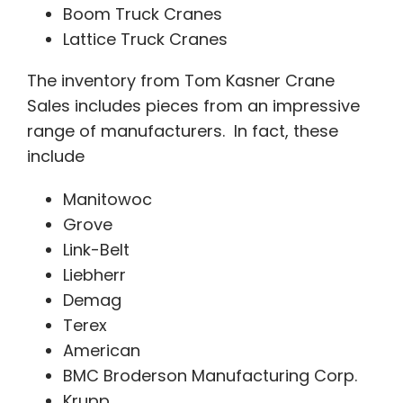
Boom Truck Cranes
Lattice Truck Cranes
The inventory from Tom Kasner Crane
Sales includes pieces from an impressive
range of manufacturers. In fact, these
include
Manitowoc
Grove
Link-Belt
Liebherr
Demag
Terex
American
BMC Broderson Manufacturing Corp.
Krupp