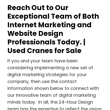
Reach Out to Our
Exceptional Team of Both
Internet Marketing and
Website Design
Professionals Today. |
Used Cranes for Sale
If you and your team have been
considering implementing a new set of
digital marketing strategies for your
company, then use the contact
information shown below to connect with
our innovative team of digital marketing
minds today. In all, the 24-Hour Design
team has the expertise to reflect the vision