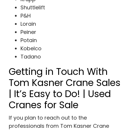
Shuttlelift
P&H
Lorain
Peiner
Potain
Kobelco
Tadano
Getting in Touch With
Tom Kasner Crane Sales
| It’s Easy to Do! | Used
Cranes for Sale
If you plan to reach out to the
professionals from Tom Kasner Crane