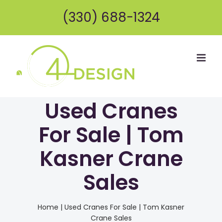
Skip
(330) 688-1324
to
content
Used Cranes
For Sale | Tom
Kasner Crane
Sales
Home
|
Used Cranes For Sale | Tom Kasner
Crane Sales