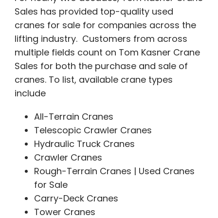
Sales has provided top-quality used
cranes for sale for companies across the
lifting industry. Customers from across
multiple fields count on Tom Kasner Crane
Sales for both the purchase and sale of
cranes. To list, available crane types
include
All-Terrain Cranes
Telescopic Crawler Cranes
Hydraulic Truck Cranes
Crawler Cranes
Rough-Terrain Cranes | Used Cranes
for Sale
Carry-Deck Cranes
Tower Cranes