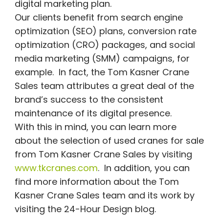
digital marketing plan.
Our clients benefit from search engine
optimization (SEO) plans, conversion rate
optimization (CRO) packages, and social
media marketing (SMM) campaigns, for
example. In fact, the Tom Kasner Crane
Sales team attributes a great deal of the
brand’s success to the consistent
maintenance of its digital presence.
With this in mind, you can learn more
about the selection of used cranes for sale
from Tom Kasner Crane Sales by visiting
www.tkcranes.com
. In addition, you can
find more information about the Tom
Kasner Crane Sales team and its work by
visiting the 24-Hour Design blog.