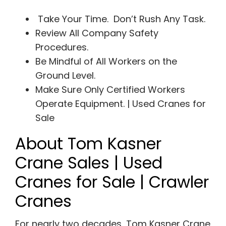
Take Your Time. Don’t Rush Any Task.
Review All Company Safety
Procedures.
Be Mindful of All Workers on the
Ground Level.
Make Sure Only Certified Workers
Operate Equipment. | Used Cranes for
Sale
About Tom Kasner
Crane Sales | Used
Cranes for Sale | Crawler
Cranes
For nearly two decades, Tom Kasner Crane