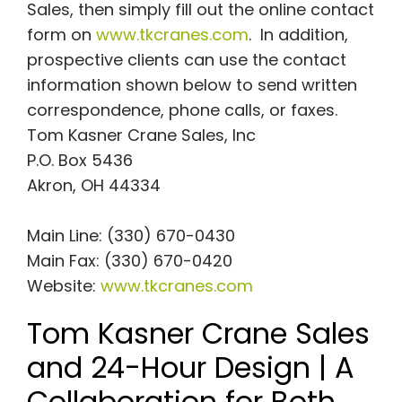
Sales, then simply fill out the online contact
form on
www.tkcranes.com
. In addition,
prospective clients can use the contact
information shown below to send written
correspondence, phone calls, or faxes.
Tom Kasner Crane Sales, Inc
P.O. Box 5436
Akron, OH 44334
Main Line: (330) 670-0430
Main Fax: (330) 670-0420
Website:
www.tkcranes.com
Tom Kasner Crane Sales
and 24-Hour Design | A
Collaboration for Both