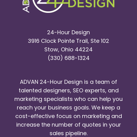
24-Hour Design
3916 Clock Pointe Trail, Ste 102
Stow, Ohio 44224
(330) 688-1324
ADVAN 24-Hour Design is a team of
talented designers, SEO experts, and
marketing specialists who can help you
reach your business goals. We keep a
cost-effective focus on marketing and
increase the number of quotes in your
sales pipeline.