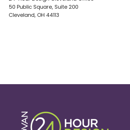
50 Public Square, Suite 200
Cleveland, OH 44113