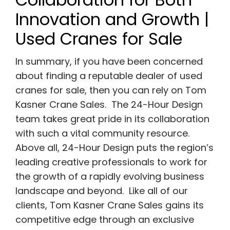
Innovation and Growth |
Used Cranes for Sale
In summary, if you have been concerned
about finding a reputable dealer of used
cranes for sale, then you can rely on Tom
Kasner Crane Sales. The 24-Hour Design
team takes great pride in its collaboration
with such a vital community resource.
Above all, 24-Hour Design puts the region’s
leading creative professionals to work for
the growth of a rapidly evolving business
landscape and beyond. Like all of our
clients, Tom Kasner Crane Sales gains its
competitive edge through an exclusive