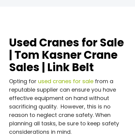
Used Cranes for Sale
| Tom Kasner Crane
Sales | Link Belt
Opting for
used cranes for sale
from a
reputable supplier can ensure you have
effective equipment on hand without
sacrificing quality. However, this is no
reason to neglect crane safety. When
planning all tasks, be sure to keep safety
considerations in mind.