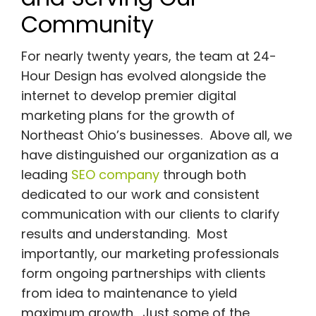
Community
For nearly twenty years, the team at 24-
Hour Design has evolved alongside the
internet to develop premier digital
marketing plans for the growth of
Northeast Ohio’s businesses. Above all, we
have distinguished our organization as a
leading
SEO company
through both
dedicated to our work and consistent
communication with our clients to clarify
results and understanding. Most
importantly, our marketing professionals
form ongoing partnerships with clients
from idea to maintenance to yield
maximum growth. Just some of the