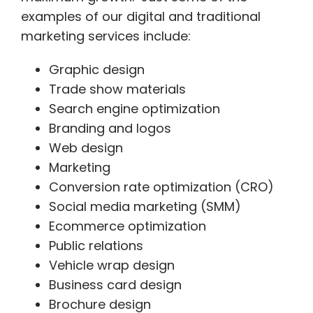
examples of our digital and traditional
marketing services include:
Graphic design
Trade show materials
Search engine optimization
Branding and logos
Web design
Marketing
Conversion rate optimization (CRO)
Social media marketing (SMM)
Ecommerce optimization
Public relations
Vehicle wrap design
Business card design
Brochure design