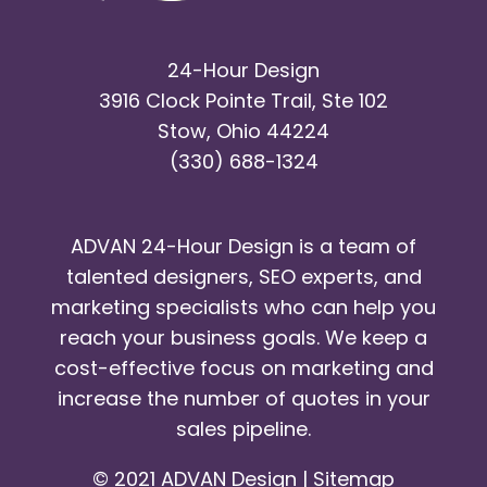
24-Hour Design
3916 Clock Pointe Trail, Ste 102
Stow, Ohio 44224
(330) 688-1324
ADVAN 24-Hour Design is a team of
talented designers, SEO experts, and
marketing specialists who can help you
reach your business goals. We keep a
cost-effective focus on marketing and
increase the number of quotes in your
sales pipeline.
© 2021 ADVAN Design |
Sitemap