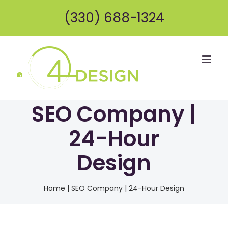
Skip
(330) 688-1324
to
content
SEO Company |
24-Hour
Design
Home
|
SEO Company | 24-Hour Design