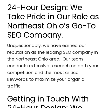
24-Hour Design: We
Take Pride in Our Role as
Northeast Ohio’s Go-To
SEO Company.
Unquestionably, we have earned our
reputation as the leading SEO company in
the Northeast Ohio area. Our team
conducts extensive research on both your
competition and the most critical
keywords to maximize your organic
traffic.
Getting in Touch With
24-Hour Design: We