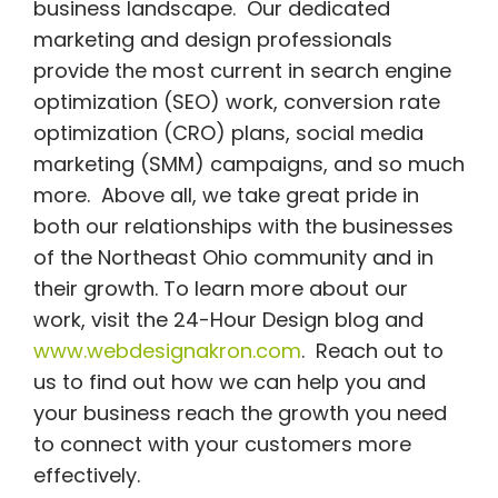
business landscape. Our dedicated
marketing and design professionals
provide the most current in search engine
optimization (SEO) work, conversion rate
optimization (CRO) plans, social media
marketing (SMM) campaigns, and so much
more. Above all, we take great pride in
both our relationships with the businesses
of the Northeast Ohio community and in
their growth. To learn more about our
work, visit the 24-Hour Design blog and
www.webdesignakron.com
. Reach out to
us to find out how we can help you and
your business reach the growth you need
to connect with your customers more
effectively.