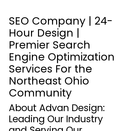
SEO Company | 24-
Hour Design |
Premier Search
Engine Optimization
Services For the
Northeast Ohio
Community
About Advan Design:
Leading Our Industry
and Serving Our