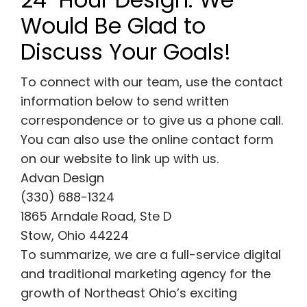
Would Be Glad to
Discuss Your Goals!
To connect with our team, use the contact
information below to send written
correspondence or to give us a phone call.
You can also use the online contact form
on our website to link up with us.
Advan Design
(330) 688-1324
1865 Arndale Road, Ste D
Stow, Ohio 44224
To summarize, we are a full-service digital
and traditional marketing agency for the
growth of Northeast Ohio’s exciting