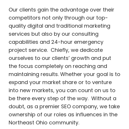
Our clients gain the advantage over their
competitors not only through our top-
quality digital and traditional marketing
services but also by our consulting
capabilities and 24-hour emergency
project service. Chiefly, we dedicate
ourselves to our clients’ growth and put
the focus completely on reaching and
maintaining results. Whether your goal is to
expand your market share or to venture
into new markets, you can count on us to
be there every step of the way. Without a
doubt, as a premier SEO company, we take
ownership of our roles as influences in the
Northeast Ohio community.