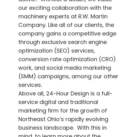
our exciting collaboration with the
machinery experts at R.W. Martin
Company. Like all of our clients, the
company gains a competitive edge
through exclusive search engine
optimization (SEO) services,
conversion rate optimization (CRO)
work, and social media marketing
(SMM) campaigns, among our other
services.
Above all, 24-Hour Design is a full-
service digital and traditional
marketing firm for the growth of
Northeast Ohio’s rapidly evolving
business landscape. With this in
mind, to learn more about the