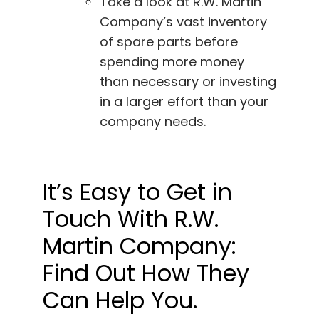
Take a look at R.W. Martin
Company’s vast inventory
of spare parts before
spending more money
than necessary or investing
in a larger effort than your
company needs.
It’s Easy to Get in
Touch With R.W.
Martin Company:
Find Out How They
Can Help You.