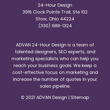
24-Hour Design
3916 Clock Pointe Trail, Ste 102
Stow, Ohio 44224
(330) 688-1324
ADVAN 24-Hour Design is a team of
talented designers, SEO experts, and
marketing specialists who can help you
reach your business goals. We keep a
cost-effective focus on marketing and
increase the number of quotes in your
sales pipeline.
© 2021 ADVAN Design |
Sitemap