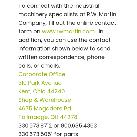
To connect with the industrial
machinery specialists at R.W. Martin
Company, fill out the online contact
form on
www.rwmartin.com
. In
addition, you can use the contact
information shown below to send
written correspondence, phone
calls, or emails.
Corporate Office
310 Park Avenue
Kent, Ohio 44240
Shop & Warehouse
4675 Mogadore Rd.
Tallmadge, OH 44278
330.673.8712 or 800.635.4363
330.673.5051 for parts