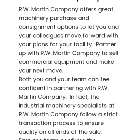
R.W. Martin Company offers great
machinery purchase and
consignment options to let you and
your colleagues move forward with
your plans for your facility. Partner
up with R.W. Martin Company to sell
commercial equipment and make
your next move.
Both you and your team can feel
confident in partnering with R.W.
Martin Company. In fact, the
industrial machinery specialists at
R.W. Martin Company follow a strict
transaction process to ensure
quality on all ends of the sale.