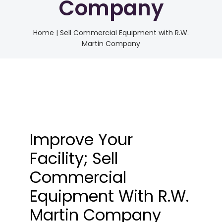
Company
Home
|
Sell Commercial Equipment with R.W.
Martin Company
Improve Your
Facility; Sell
Commercial
Equipment With R.W.
Martin Company