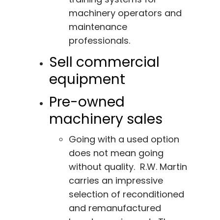
machinery operators and
maintenance
professionals.
Sell commercial
equipment
Pre-owned
machinery sales
Going with a used option
does not mean going
without quality. R.W. Martin
carries an impressive
selection of reconditioned
and remanufactured