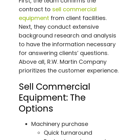
First, the team confirms the
contract to
sell commercial
equipment
from client facilities.
Next, they conduct extensive
background research and analysis
to have the information necessary
for answering clients’ questions.
Above all, R.W. Martin Company
prioritizes the customer experience.
Sell Commercial
Equipment: The
Options
Machinery purchase
Quick turnaround