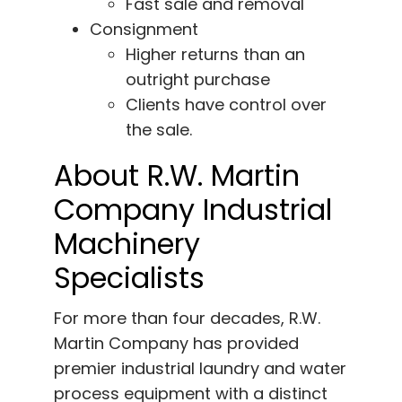
Fast sale and removal
Consignment
Higher returns than an
outright purchase
Clients have control over
the sale.
About R.W. Martin
Company Industrial
Machinery
Specialists
For more than four decades, R.W.
Martin Company has provided
premier industrial laundry and water
process equipment with a distinct