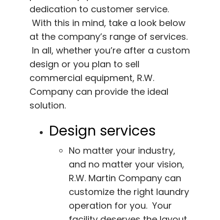
dedication to customer service.
With this in mind, take a look below
at the company’s range of services.
In all, whether you’re after a custom
design or you plan to sell
commercial equipment, R.W.
Company can provide the ideal
solution.
Design services
No matter your industry,
and no matter your vision,
R.W. Martin Company can
customize the right laundry
operation for you. Your
facility deserves the layout