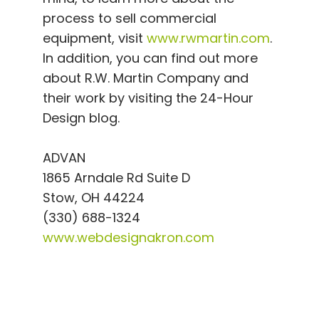
process to sell commercial
equipment, visit
www.rwmartin.com
.
In addition, you can find out more
about R.W. Martin Company and
their work by visiting the 24-Hour
Design blog.
ADVAN
1865 Arndale Rd Suite D
Stow, OH 44224
(330) 688-1324
www.webdesignakron.com