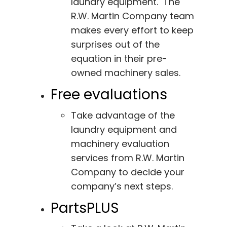
laundry equipment. The
R.W. Martin Company team
makes every effort to keep
surprises out of the
equation in their pre-
owned machinery sales.
Free evaluations
Take advantage of the
laundry equipment and
machinery evaluation
services from R.W. Martin
Company to decide your
company’s next steps.
PartsPLUS