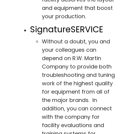
and equipment that boost
your production.
SignatureSERVICE
Without a doubt, you and
your colleagues can
depend on R.W. Martin
Company to provide both
troubleshooting and tuning
work of the highest quality
for equipment from all of
the major brands. In
addition, you can connect
with the company for
facility evaluations and
training systems for