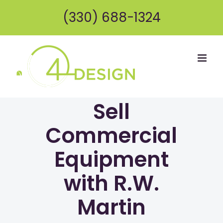
Skip
(330) 688-1324
to
content
Sell
Commercial
Equipment
with R.W.
Martin