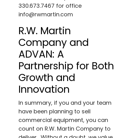
330.673.7467 for office
info@rwmartin.com
R.W. Martin
Company and
ADVAN: A
Partnership for Both
Growth and
Innovation
In summary, if you and your team
have been planning to sell
commercial equipment, you can
count on R.W. Martin Company to
deliver. Without a doubt, we value