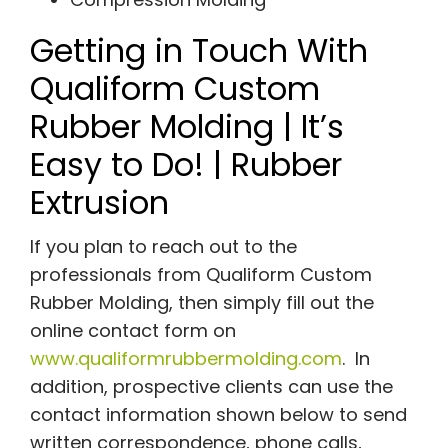
Getting in Touch With
Qualiform Custom
Rubber Molding | It’s
Easy to Do! | Rubber
Extrusion
If you plan to reach out to the
professionals from Qualiform Custom
Rubber Molding, then simply fill out the
online contact form on
www.qualiformrubbermolding.com
. In
addition, prospective clients can use the
contact information shown below to send
written correspondence, phone calls,