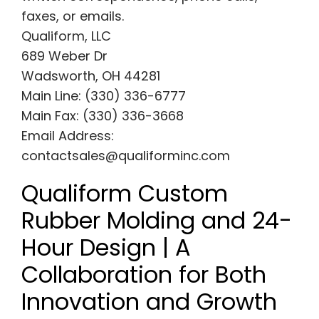
faxes, or emails.
Qualiform, LLC
689 Weber Dr
Wadsworth, OH 44281
Main Line: (330) 336-6777
Main Fax: (330) 336-3668
Email Address:
contactsales@qualiforminc.com
Qualiform Custom
Rubber Molding and 24-
Hour Design | A
Collaboration for Both
Innovation and Growth