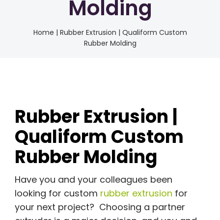
Molding
Home
|
Rubber Extrusion | Qualiform Custom
Rubber Molding
Rubber Extrusion |
Qualiform Custom
Rubber Molding
Have you and your colleagues been
looking for custom
rubber extrusion
for
your next project? Choosing a partner