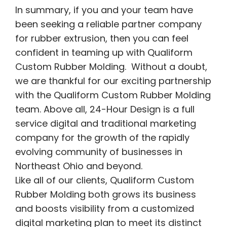
In summary, if you and your team have
been seeking a reliable partner company
for rubber extrusion, then you can feel
confident in teaming up with Qualiform
Custom Rubber Molding. Without a doubt,
we are thankful for our exciting partnership
with the Qualiform Custom Rubber Molding
team. Above all, 24-Hour Design is a full
service digital and traditional marketing
company for the growth of the rapidly
evolving community of businesses in
Northeast Ohio and beyond.
Like all of our clients, Qualiform Custom
Rubber Molding both grows its business
and boosts visibility from a customized
digital marketing plan to meet its distinct