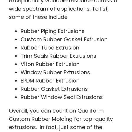
exceptionally valuable resource across a
wide spectrum of applications. To list,
some of these include
Rubber Piping Extrusions
Custom Rubber Gasket Extrusion
Rubber Tube Extrusion
Trim Seals Rubber Extrusions
Viton Rubber Extrusion
Window Rubber Extrusions
EPDM Rubber Extrusion
Rubber Gasket Extrusions
Rubber Window Seal Extrusions
Overall, you can count on Qualiform
Custom Rubber Molding for top-quality
extrusions. In fact, just some of the