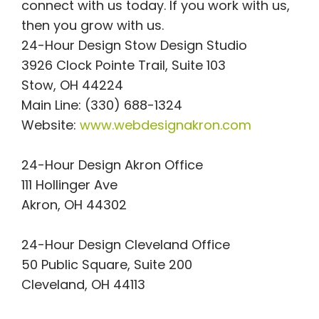
connect with us today. If you work with us,
then you grow with us.
24-Hour Design Stow Design Studio
3926 Clock Pointe Trail, Suite 103
Stow, OH 44224
Main Line: (330) 688-1324
Website:
www.webdesignakron.com
24-Hour Design Akron Office
111 Hollinger Ave
Akron, OH 44302
24-Hour Design Cleveland Office
50 Public Square, Suite 200
Cleveland, OH 44113