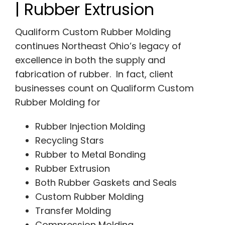
| Rubber Extrusion
Qualiform Custom Rubber Molding
continues Northeast Ohio’s legacy of
excellence in both the supply and
fabrication of rubber. In fact, client
businesses count on Qualiform Custom
Rubber Molding for
Rubber Injection Molding
Recycling Stars
Rubber to Metal Bonding
Rubber Extrusion
Both Rubber Gaskets and Seals
Custom Rubber Molding
Transfer Molding
Compression Molding