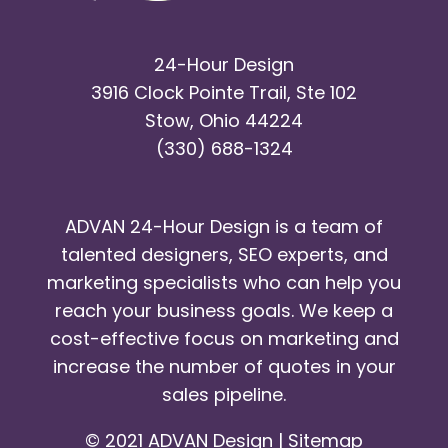
24-Hour Design
3916 Clock Pointe Trail, Ste 102
Stow, Ohio 44224
(330) 688-1324
ADVAN 24-Hour Design is a team of
talented designers, SEO experts, and
marketing specialists who can help you
reach your business goals. We keep a
cost-effective focus on marketing and
increase the number of quotes in your
sales pipeline.
© 2021 ADVAN Design |
Sitemap