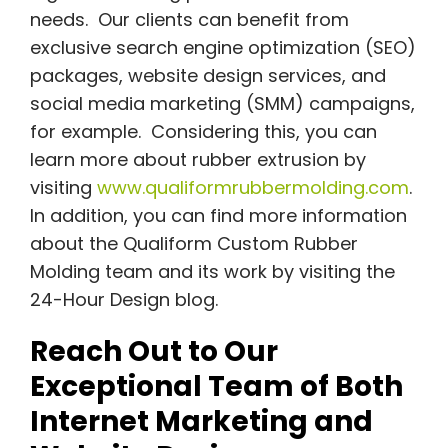
needs. Our clients can benefit from
exclusive search engine optimization (SEO)
packages, website design services, and
social media marketing (SMM) campaigns,
for example. Considering this, you can
learn more about rubber extrusion by
visiting
www.qualiformrubbermolding.com
.
In addition, you can find more information
about the Qualiform Custom Rubber
Molding team and its work by visiting the
24-Hour Design blog.
Reach Out to Our
Exceptional Team of Both
Internet Marketing and