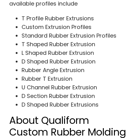
available profiles include
T Profile Rubber Extrusions
Custom Extrusion Profiles
Standard Rubber Extrusion Profiles
T Shaped Rubber Extrusion
L Shaped Rubber Extrusion
D Shaped Rubber Extrusion
Rubber Angle Extrusion
Rubber T Extrusion
U Channel Rubber Extrusion
D Section Rubber Extrusion
D Shaped Rubber Extrusions
About Qualiform
Custom Rubber Molding