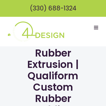
Skip
(330) 688-1324
to
content
Rubber
Extrusion |
Qualiform
Custom
Rubber