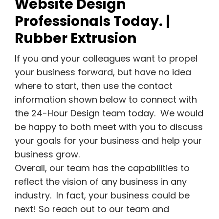
Website Design
Professionals Today. |
Rubber Extrusion
If you and your colleagues want to propel
your business forward, but have no idea
where to start, then use the contact
information shown below to connect with
the 24-Hour Design team today. We would
be happy to both meet with you to discuss
your goals for your business and help your
business grow.
Overall, our team has the capabilities to
reflect the vision of any business in any
industry. In fact, your business could be
next! So reach out to our team and