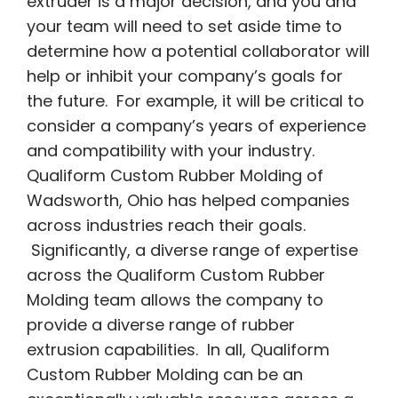
extruder is a major decision, and you and
your team will need to set aside time to
determine how a potential collaborator will
help or inhibit your company’s goals for
the future. For example, it will be critical to
consider a company’s years of experience
and compatibility with your industry.
Qualiform Custom Rubber Molding of
Wadsworth, Ohio has helped companies
across industries reach their goals.
Significantly, a diverse range of expertise
across the Qualiform Custom Rubber
Molding team allows the company to
provide a diverse range of rubber
extrusion capabilities. In all, Qualiform
Custom Rubber Molding can be an