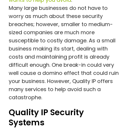
Many large businesses do not have to
worry as much about these security
breaches; however, smaller to medium-
sized companies are much more
susceptible to costly damage. As a small
business making its start, dealing with
costs and maintaining profit is already
difficult enough. One break-in could very
well cause a domino effect that could ruin
your business. However, Quality IP offers
many services to help avoid such a
catastrophe.
Quality IP Security
Systems