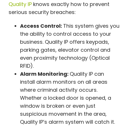
Quality IP
knows exactly how to prevent
serious security breaches:
Access Control:
This system gives you
the ability to control access to your
business. Quality IP offers keypads,
parking gates, elevator control and
even proximity technology (Optical
RFID).
Alarm Monitoring:
Quality IP can
install alarm monitors on all areas
where criminal activity occurs.
Whether a locked door is opened, a
window is broken or even just
suspicious movement in the area,
Quality IP’s alarm system will catch it.