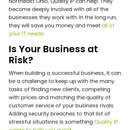
Northeast Ohio, Quality IP can help. They
become deeply involved with all of the
businesses they work with. In the long run,
they will save you money and meet
all of
your IT needs
.
Is Your Business at
Risk?
When building a successful business, it can
be a challenge to keep up with the many
tasks of finding new clients, competing
with prices and matching the quality of
customer service of your business rivals.
Adding security breaches to that list of
stressful situations is something
Quality IP
wants to help you avoid
.