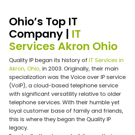
Ohio’s Top IT
Company |
IT
Services Akron Ohio
Quality IP began its history of
IT Services in
Akron, Ohio,
in 2003. Originally, their main
specialization was the Voice over IP service
(VoIP), a cloud-based telephone service
with significant versatility relative to older
telephone services. With their humble yet
loyal customer base of family and friends,
this is where they began the Quality IP
legacy.