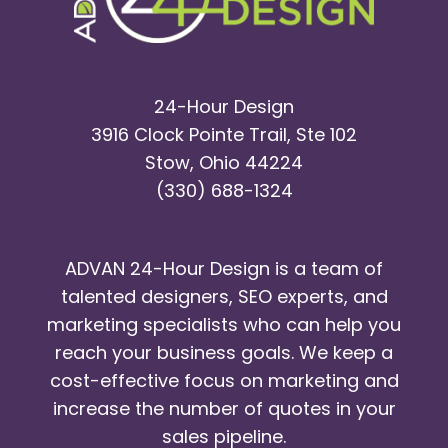
24-Hour Design
3916 Clock Pointe Trail, Ste 102
Stow, Ohio 44224
(330) 688-1324
ADVAN 24-Hour Design is a team of
talented designers, SEO experts, and
marketing specialists who can help you
reach your business goals. We keep a
cost-effective focus on marketing and
increase the number of quotes in your
sales pipeline.