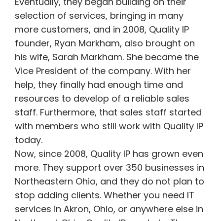
Eventually, they began building on their
selection of services, bringing in many
more customers, and in 2008, Quality IP
founder, Ryan Markham, also brought on
his wife, Sarah Markham. She became the
Vice President of the company. With her
help, they finally had enough time and
resources to develop of a reliable sales
staff. Furthermore, that sales staff started
with members who still work with Quality IP
today.
Now, since 2008, Quality IP has grown even
more. They support over 350 businesses in
Northeastern Ohio, and they do not plan to
stop adding clients. Whether you need IT
services in Akron, Ohio, or anywhere else in