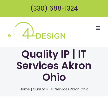
Skip
(330) 688-1324
to
content
Quality IP | IT
Services Akron
Ohio
Home
|
Quality IP | IT Services Akron Ohio