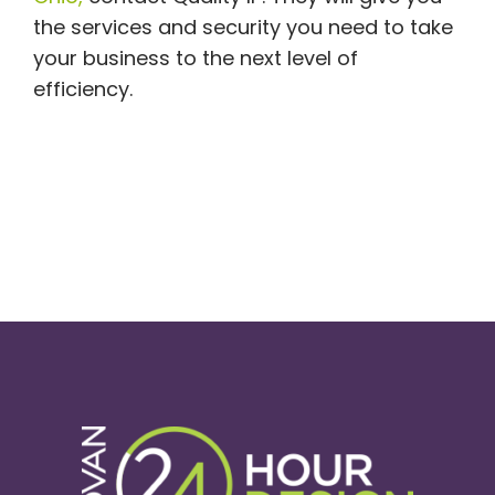
the services and security you need to take
your business to the next level of
efficiency.