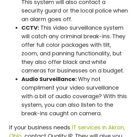
This system will also contact a
security guard or the local police when
an alarm goes off.
CCTV:
This video surveillance system
will catch any criminal break-ins. They
offer full color packages with tilt,
zoom, and panning functionality, but
they also offer black and white
cameras for businesses on a budget.
Audio Surveillance:
Why not
compliment your video surveillance
with a bit of audio coverage? With this
system, you can also listen to the
break-ins caught on camera.
If your business needs
IT services in Akron,
Ohio,
contact Quality IP. They will give you