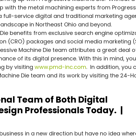
hip with the metal machining experts from Progress
 full-service digital and traditional marketing age
s landscape in Northeast Ohio and beyond.
e Die benefits from exclusive search engine optimiz
ation (CRO) packages and social media marketing 
essive Machine Die team attributes a great deal o
nce of its digital presence. With this in mind, yo
g by visiting
www.pmd-inc.com
. In addition, you 
achine Die team and its work by visiting the 24-H
nal Team of Both Digital
sign Professionals Today. |
g
business in a new direction but have no idea wher