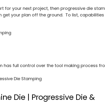
rt for your next project, then progressive die sta
get your plan off the ground. To list, capabilitie
amping
 has full control over the tool making process fr
essive Die Stamping
ne Die | Progressive Die &