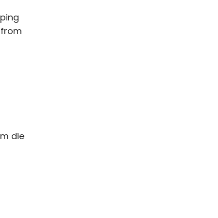
mping
s from
om die