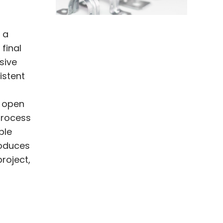
 a
final
sive
istent
d open
 process
ple
roduces
roject,