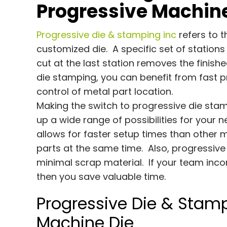
Progressive Machine
Progressive die & stamping inc
refers to 
customized die. A specific set of stations 
cut at the last station removes the finis
die stamping, you can benefit from fast pr
control of metal part location.
Making the switch to progressive die sta
up a wide range of possibilities for your 
allows for faster setup times than other 
parts at the same time. Also, progressi
minimal scrap material. If your team inco
then you save valuable time.
Progressive Die & Stamp
Machine Die