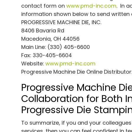
contact form on
www.pmd-inc.com
. In a
information shown below to send written 
PROGRESSIVE MACHINE DIE, INC.
8406 Bavaria Rd
Macedonia, OH 44056
Main Line: (330) 405-6600
Fax: 330-405-6604
Website:
www.pmd-inc.com
Progressive Machine Die Online Distributor
Progressive Machine Di
Collaboration for Both 
Progressive Die Stampi
To summarize, if you and your colleagues 
services, then you can feel confident in 