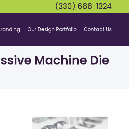
(330) 688-1324
Branding
Our Design Portfolio
Contact Us
essive Machine Die
e