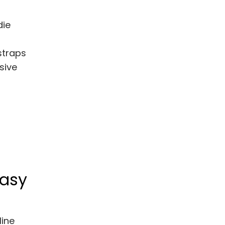
die
straps
sive
Easy
line