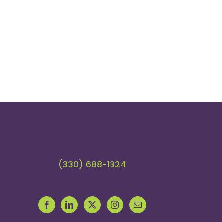
(330) 688-1324