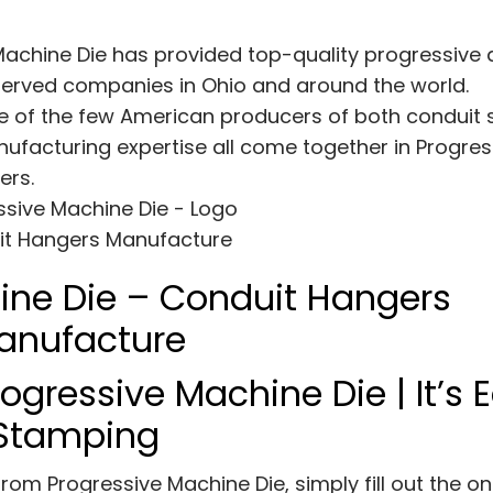
Machine Die has provided top-quality progressive 
erved companies in Ohio and around the world.
e of the few American producers of both conduit 
ufacturing expertise all come together in Progres
ers.
ine Die – Conduit Hangers
anufacture
ogressive Machine Die | It’s 
e Stamping
om Progressive Machine Die, simply fill out the on