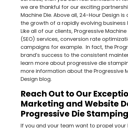
we are thankful for our exciting partners
Machine Die. Above all, 24-Hour Design is a
the growth of a rapidly evolving busines
Like all of our clients, Progressive Machin
(SEO) services, conversion rate optimiz
campaigns for example. In fact, the Progr
brand’s success to the consistent maintena
learn more about progressive die stampin
more information about the Progressive M
Design blog.
Reach Out to Our Exceptio
Marketing and Website De
Progressive Die Stampin
If you and your team want to propel your 