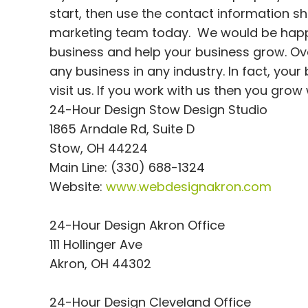
start, then use the contact information s
marketing team today. We would be happy
business and help your business grow. Over
any business in any industry. In fact, you
visit us. If you work with us then you grow
24-Hour Design Stow Design Studio
1865 Arndale Rd, Suite D
Stow, OH 44224
Main Line: (330) 688-1324
Website:
www.webdesignakron.com
24-Hour Design Akron Office
111 Hollinger Ave
Akron, OH 44302
24-Hour Design Cleveland Office