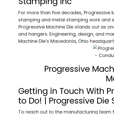
Stamping Inc
For more than five decades, Progressive 
stamping and metal stamping work and s
Progressive Machine Die stands out as on
and hangers. Engineering, design, and man
Machine Die’s Macedonia, Ohio headquart
Progressive Mach
M
Getting in Touch With Pr
to Do! | Progressive Di
To reach out to the manufacturing team fr