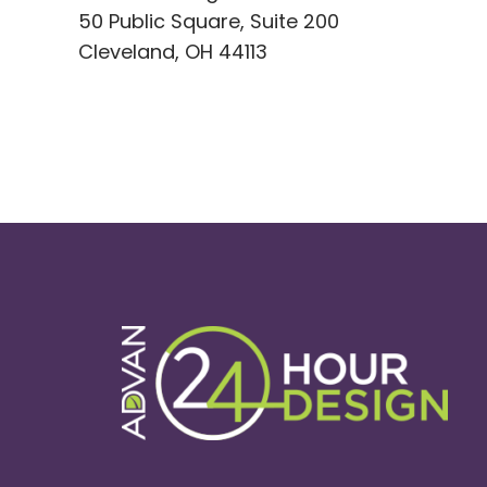
50 Public Square, Suite 200
Cleveland, OH 44113