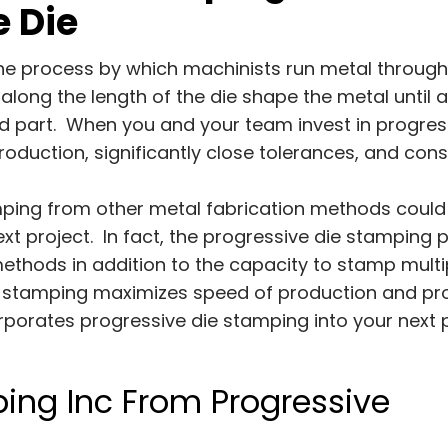
 Die
the process by which machinists run metal through
along the length of the die shape the metal until a 
hed part. When you and your team invest in progres
oduction, significantly close tolerances, and cons
mping from other metal fabrication methods coul
next project. In fact, the progressive die stamping
methods in addition to the capacity to stamp multi
ve stamping maximizes speed of production and p
rporates progressive die stamping into your next p
ing Inc From Progressive