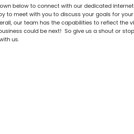
hown below to connect with our dedicated internet
 to meet with you to discuss your goals for your
all, our team has the capabilities to reflect the vi
r business could be next! So give us a shout or sto
 with us.