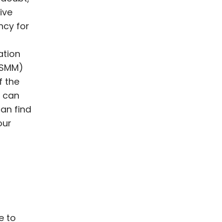
ive
ncy for
ation
(SMM)
f the
u can
can find
our
e to