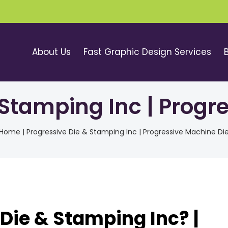
About Us
Fast Graphic Design Services
 Stamping Inc | Progr
Home
|
Progressive Die & Stamping Inc | Progressive Machine Di
Die & Stamping Inc? |