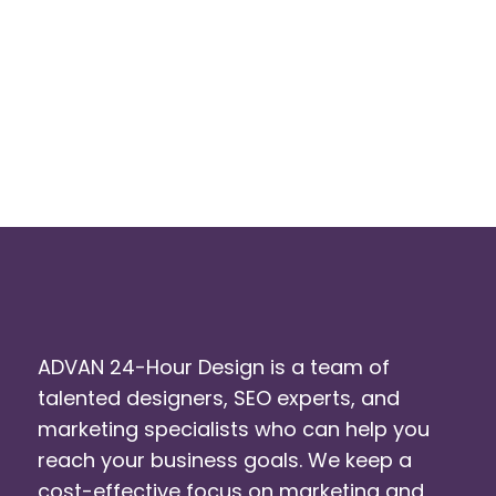
ADVAN 24-Hour Design is a team of
talented designers, SEO experts, and
marketing specialists who can help you
reach your business goals. We keep a
cost-effective focus on marketing and