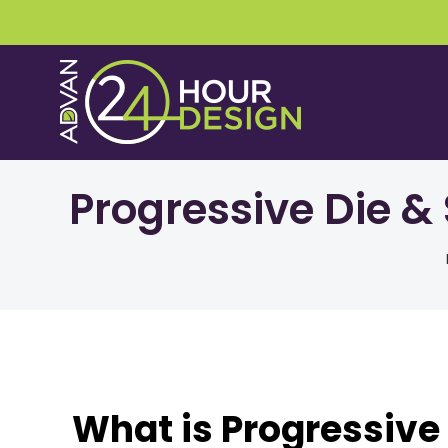
Skip
to
content
Progressive Die &
What is Progressive 