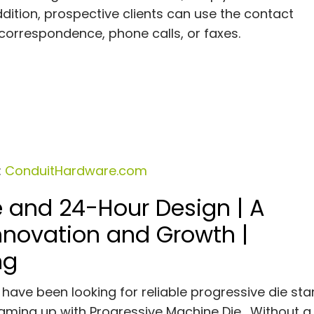
ddition, prospective clients can use the contact
correspondence, phone calls, or faxes.
:
ConduitHardware.com
e and 24-Hour Design | A
Innovation and Growth |
ng
have been looking for reliable progressive die st
teaming up with Progressive Machine Die. Without a