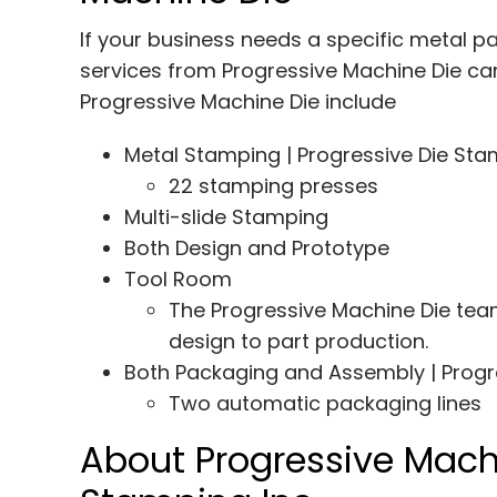
If your business needs a specific metal pa
services from Progressive Machine Die can 
Progressive Machine Die include
Metal Stamping | Progressive Die St
22 stamping presses
Multi-slide Stamping
Both Design and Prototype
Tool Room
The Progressive Machine Die team
design to part production.
Both Packaging and Assembly | Progr
Two automatic packaging lines
About Progressive Machi