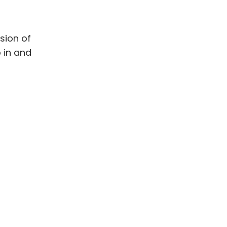
sion of
p in and