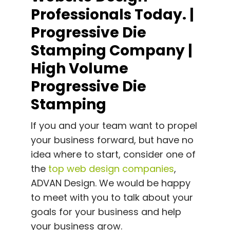
Professionals Today. |
Progressive Die
Stamping Company |
High Volume
Progressive Die
Stamping
If you and your team want to propel
your business forward, but have no
idea where to start, consider one of
the
top web design companies
,
ADVAN Design.
We would be happy
to meet with you to talk about your
goals for your business and help
your business grow.