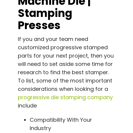
Machine Die |
Stamping
Presses
If you and your team need
customized progressive stamped
parts for your next project, then you
will need to set aside some time for
research to find the best stamper.
To list, some of the most important
considerations when looking for a
progressive die stamping company
include
Compatibility With Your
Industry