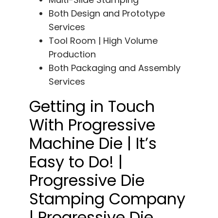
Both Design and Prototype
Services
Tool Room | High Volume
Production
Both Packaging and Assembly
Services
Getting in Touch
With Progressive
Machine Die | It’s
Easy to Do! |
Progressive Die
Stamping Company
| Progressive Die