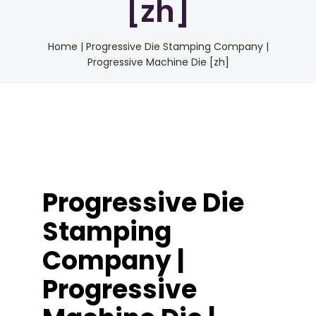
[zh]
Home
|
Progressive Die Stamping Company |
Progressive Machine Die [zh]
Progressive Die
Stamping
Company |
Progressive