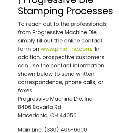
Stamping Processes
To reach out to the professionals
from Progressive Machine Die,
simply fill out the online contact
form on
www.pmd-inc.com
. In
addition, prospective customers
can use the contact information
shown below to send written
correspondence, phone calls, or
faxes.
Progressive Machine Die, Inc.
8406 Bavaria Rd
Macedonia, OH 44056
Main Line: (330) 405-6600