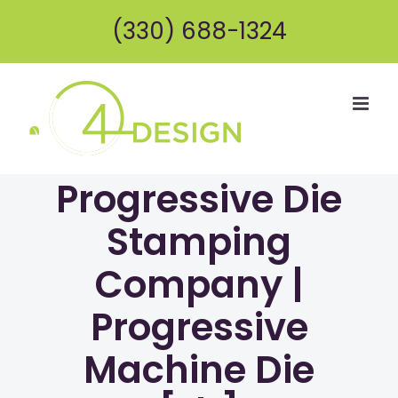
Skip
(330) 688-1324
to
content
Progressive Die
Stamping
Company |
Progressive
Machine Die