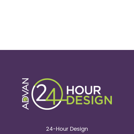
24-Hour Design