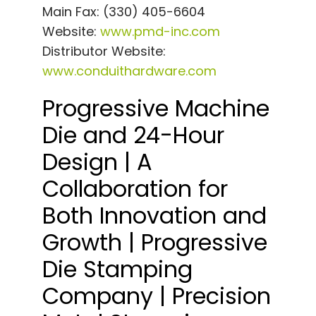
Main Fax: (330) 405-6604
Website:
www.pmd-inc.com
Distributor Website:
www.conduithardware.com
Progressive Machine
Die and 24-Hour
Design | A
Collaboration for
Both Innovation and
Growth | Progressive
Die Stamping
Company | Precision