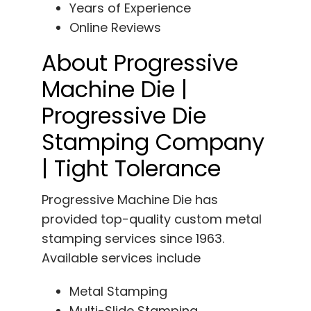
Years of Experience
Online Reviews
About Progressive
Machine Die |
Progressive Die
Stamping Company
| Tight Tolerance
Progressive Machine Die has
provided top-quality custom metal
stamping services since 1963.
Available services include
Metal Stamping
Multi-Slide Stamping