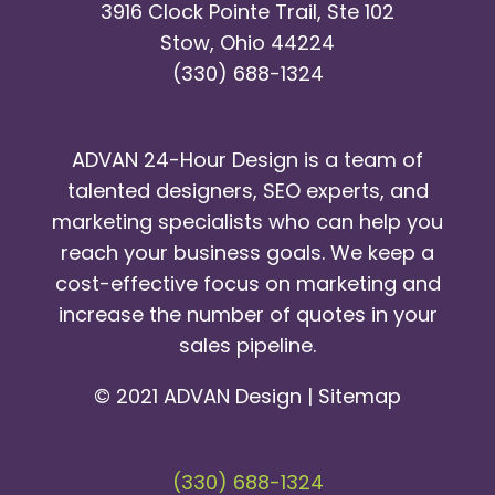
3916 Clock Pointe Trail, Ste 102
Stow, Ohio 44224
(330) 688-1324
ADVAN 24-Hour Design is a team of
talented designers, SEO experts, and
marketing specialists who can help you
reach your business goals. We keep a
cost-effective focus on marketing and
increase the number of quotes in your
sales pipeline.
© 2021 ADVAN Design |
Sitemap
(330) 688-1324