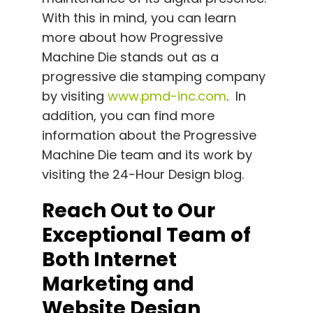
With this in mind, you can learn
more about how Progressive
Machine Die stands out as a
progressive die stamping company
by visiting
www.pmd-inc.com
. In
addition, you can find more
information about the Progressive
Machine Die team and its work by
visiting the 24-Hour Design blog.
Reach Out to Our
Exceptional Team of
Both Internet
Marketing and
Website Design