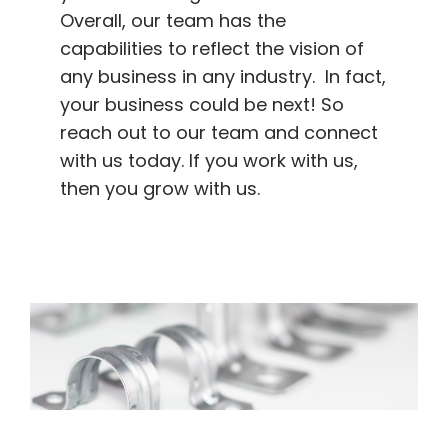
Overall, our team has the
capabilities to reflect the vision of
any business in any industry. In fact,
your business could be next! So
reach out to our team and connect
with us today. If you work with us,
then you grow with us.