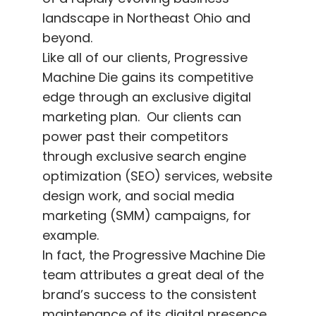
landscape in Northeast Ohio and
beyond.
Like all of our clients, Progressive
Machine Die gains its competitive
edge through an exclusive digital
marketing plan. Our clients can
power past their competitors
through exclusive search engine
optimization (SEO) services, website
design work, and social media
marketing (SMM) campaigns, for
example.
In fact, the Progressive Machine Die
team attributes a great deal of the
brand’s success to the consistent
maintenance of its digital presence.