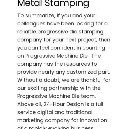
Metal Stamping
To summarize, if you and your
colleagues have been looking for a
reliable progressive die stamping
company for your next project, then
you can feel confident in counting
on Progressive Machine Die. The
company has the resources to
provide nearly any customized part.
Without a doubt, we are thankful for
our exciting partnership with the
Progressive Machine Die team.
Above all, 24-Hour Design is a full
service digital and traditional
marketing company for innovation
of a rapidly evolving business