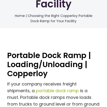
Facility
Home
|
Choosing the Right Copperloy Portable
Dock Ramp for Your Facility
Portable Dock Ramp |
Loading/Unloading |
Copperloy
If your company receives freight
shipments, a
portable dock ramp
is a
must. Portable dock ramps move loads
from trucks to ground level or from ground