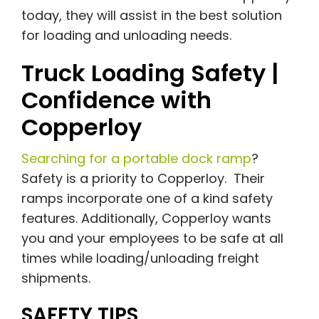
today, they will assist in the best solution
for loading and unloading needs.
Truck Loading Safety |
Confidence with
Copperloy
Searching for a portable dock ramp
?
Safety is a priority to Copperloy. Their
ramps incorporate one of a kind safety
features. Additionally, Copperloy wants
you and your employees to be safe at all
times while loading/unloading freight
shipments.
SAFETY TIPS