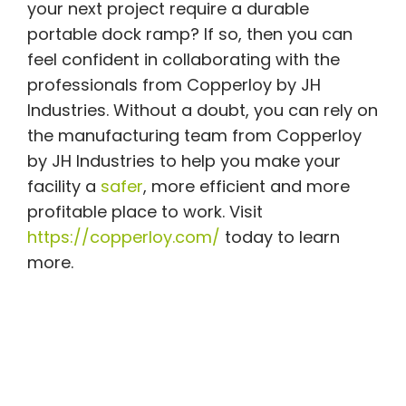
your next project require a durable
portable dock ramp? If so, then you can
feel confident in collaborating with the
professionals from Copperloy by JH
Industries. Without a doubt, you can rely on
the manufacturing team from Copperloy
by JH Industries to help you make your
facility a
safer
, more efficient and more
profitable place to work. Visit
https://copperloy.com/
today to learn
more.