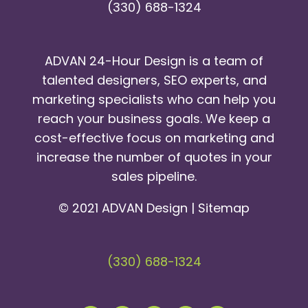
(330) 688-1324
ADVAN 24-Hour Design is a team of
talented designers, SEO experts, and
marketing specialists who can help you
reach your business goals. We keep a
cost-effective focus on marketing and
increase the number of quotes in your
sales pipeline.
© 2021 ADVAN Design |
Sitemap
(330) 688-1324