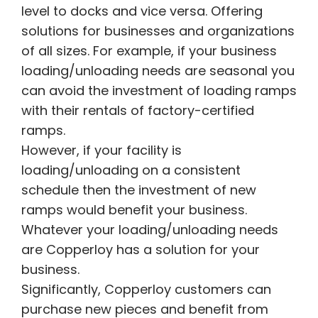
level to docks and vice versa. Offering
solutions for businesses and organizations
of all sizes. For example, if your business
loading/unloading needs are seasonal you
can avoid the investment of loading ramps
with their rentals of factory-certified
ramps.
However, if your facility is
loading/unloading on a consistent
schedule then the investment of new
ramps would benefit your business.
Whatever your loading/unloading needs
are Copperloy has a solution for your
business.
Significantly, Copperloy customers can
purchase new pieces and benefit from