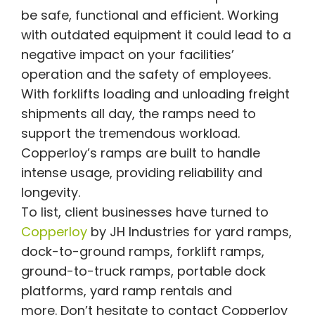
be safe, functional and efficient. Working
with outdated equipment it could lead to a
negative impact on your facilities’
operation and the safety of employees.
With forklifts loading and unloading freight
shipments all day, the ramps need to
support the tremendous workload.
Copperloy’s ramps are built to handle
intense usage, providing reliability and
longevity.
To list, client businesses have turned to
Copperloy
by JH Industries for yard ramps,
dock-to-ground ramps, forklift ramps,
ground-to-truck ramps, portable dock
platforms, yard ramp rentals and
more. Don’t hesitate to contact Copperloy