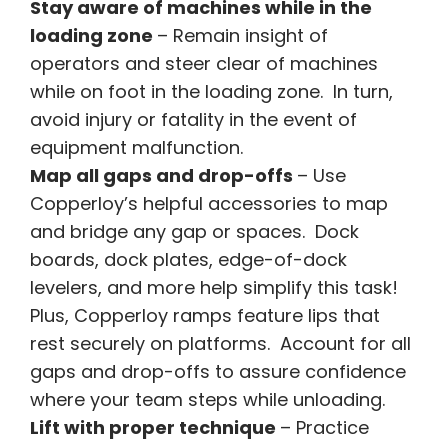
Stay aware of machines while in the
loading zone
– Remain insight of
operators and steer clear of machines
while on foot in the loading zone. In turn,
avoid injury or fatality in the event of
equipment malfunction.
Map all gaps and drop-offs
– Use
Copperloy’s helpful accessories to map
and bridge any gap or spaces. Dock
boards, dock plates, edge-of-dock
levelers, and more help simplify this task!
Plus, Copperloy ramps feature lips that
rest securely on platforms. Account for all
gaps and drop-offs to assure confidence
where your team steps while unloading.
Lift with proper technique
– Practice