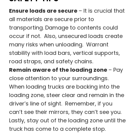
Ensure loads are secure
– It is crucial that
all materials are secure prior to
transporting. Damage to contents could
occur if not. Also, unsecured loads create
many risks when unloading. Warrant
stability with load bars, vertical supports,
road straps, and safety chains.
Remain aware of the loading zone
– Pay
close attention to your surroundings.
When loading trucks are backing into the
loading zone, steer clear and remain in the
driver’s line of sight. Remember, if you
can’t see their mirrors, they can’t see you.
Lastly, stay out of the loading zone until the
truck has come to a complete stop.