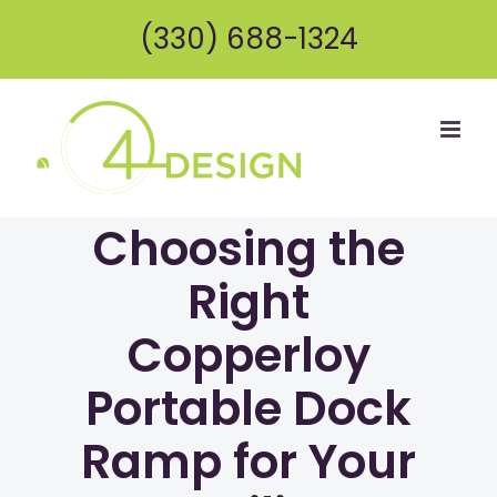
Skip
(330) 688-1324
to
content
Choosing the
Right
Copperloy
Portable Dock
Ramp for Your