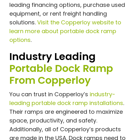
leading financing options, purchase used
equipment, or rent freight handling
solutions.
Visit the Copperloy website to
learn more about portable dock ramp
options
.
Industry Leading
Portable Dock Ramp
From Copperloy
You can trust in Copperloy’s
industry-
leading portable dock ramp installations
.
Their ramps are engineered to maximize
space, productivity, and safety.
Additionally, all of Copperloy’s products
are made in the USA. Dock ramps need to