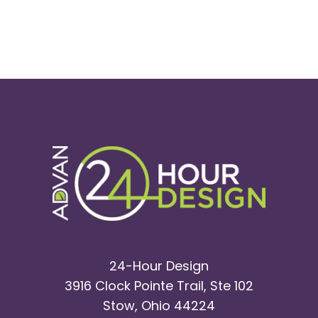
24-Hour Design
3916 Clock Pointe Trail, Ste 102
Stow, Ohio 44224