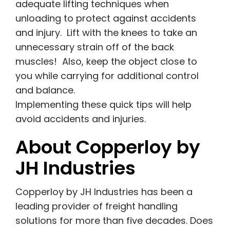
adequate lifting techniques when
unloading to protect against accidents
and injury. Lift with the knees to take an
unnecessary strain off of the back
muscles! Also, keep the object close to
you while carrying for additional control
and balance.
Implementing these quick tips will help
avoid accidents and injuries.
About Copperloy by
JH Industries
Copperloy by JH Industries has been a
leading provider of freight handling
solutions for more than five decades. Does