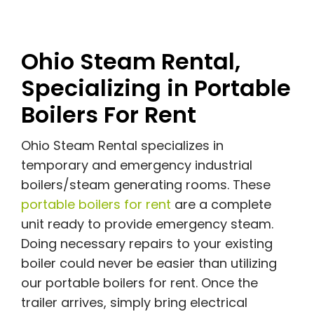
Ohio Steam Rental,
Specializing in Portable
Boilers For Rent
Ohio Steam Rental specializes in
temporary and emergency industrial
boilers/steam generating rooms. These
portable boilers for rent
are a complete
unit ready to provide emergency steam.
Doing necessary repairs to your existing
boiler could never be easier than utilizing
our portable boilers for rent. Once the
trailer arrives, simply bring electrical