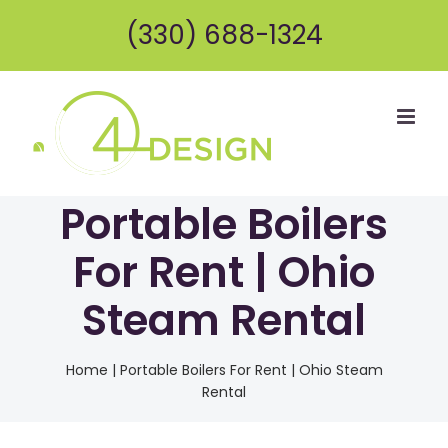
Skip
(330) 688-1324
to
content
Portable Boilers
For Rent | Ohio
Steam Rental
Home
|
Portable Boilers For Rent | Ohio Steam
Rental