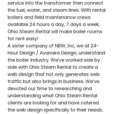
service into the transformer then connect
the fuel, water, and steam lines. With rental
boilers and field maintenance crews
available 24 hours a day, 7 days a week,
Ohio Steam Rental will make boiler rooms
for rent easy!
A sister company of NBW, Inc, we at 24-
Hour Design / Avanaire Design, understand
the boiler industry. We’ve worked side by
side with Ohio Steam Rental to create a
web design that not only generates web
traffic but also brings in business. We’ve
devoted our time to researching and
understanding what Ohio Steam Rental
clients are looking for and have catered
the web design specifically to their needs.