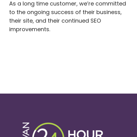
As a long time customer, we’re committed
to the ongoing success of their business,
their site, and their continued SEO
improvements.