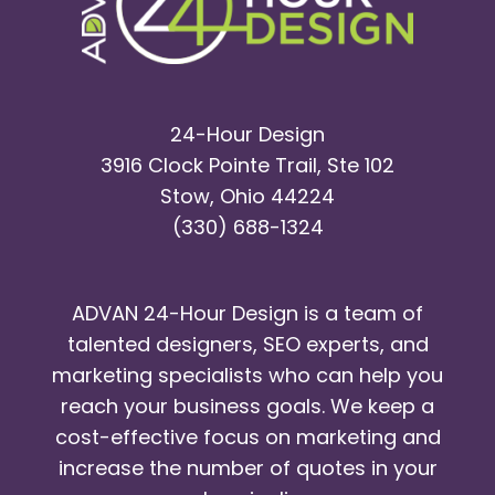
24-Hour Design
3916 Clock Pointe Trail, Ste 102
Stow, Ohio 44224
(330) 688-1324
ADVAN 24-Hour Design is a team of
talented designers, SEO experts, and
marketing specialists who can help you
reach your business goals. We keep a
cost-effective focus on marketing and
increase the number of quotes in your