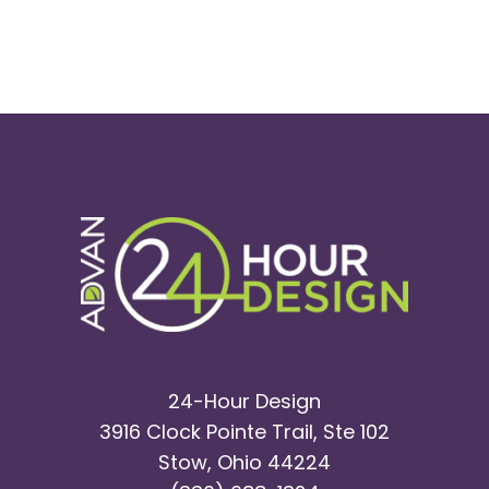
24-Hour Design
3916 Clock Pointe Trail, Ste 102
Stow, Ohio 44224