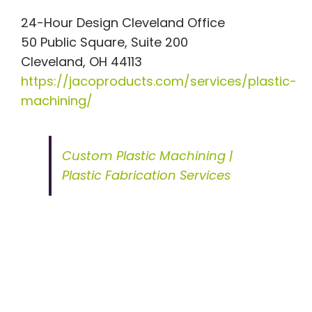
24-Hour Design Cleveland Office
50 Public Square, Suite 200
Cleveland, OH 44113
https://jacoproducts.com/services/plastic-
machining/
Custom Plastic Machining |
Plastic Fabrication Services