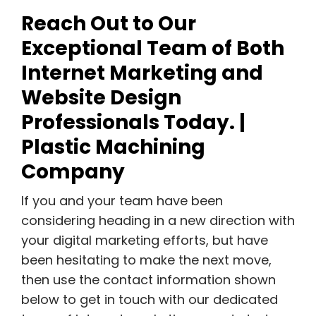
Reach Out to Our
Exceptional Team of Both
Internet Marketing and
Website Design
Professionals Today. |
Plastic Machining
Company
If you and your team have been
considering heading in a new direction with
your digital marketing efforts, but have
been hesitating to make the next move,
then use the contact information shown
below to get in touch with our dedicated