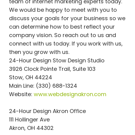
team of internet marketing experts today.
We would be happy to meet with you to
discuss your goals for your business so we
can determine how to best reflect your
company vision. So reach out to us and
connect with us today. If you work with us,
then you grow with us.
24-Hour Design Stow Design Studio
3926 Clock Pointe Trail, Suite 103
Stow, OH 44224
Main Line: (330) 688-1324
Website:
www.webdesignakron.com
24-Hour Design Akron Office
111 Hollinger Ave
Akron, OH 44302