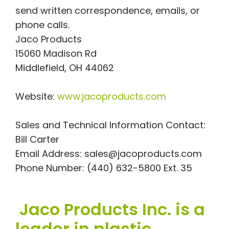
send written correspondence, emails, or
phone calls.
Jaco Products
15060 Madison Rd
Middlefield, OH 44062
Website:
www.jacoproducts.com
Sales and Technical Information Contact:
Bill Carter
Email Address:
sales@jacoproducts.com
Phone Number: (440) 632-5800 Ext. 35
Jaco Products Inc. is a
leader in plastic