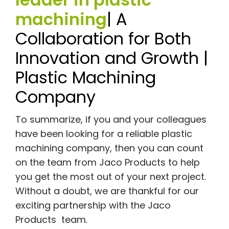
machining
| A
Collaboration for Both
Innovation and Growth |
Plastic Machining
Company
To summarize, if you and your colleagues
have been looking for a reliable plastic
machining company, then you can count
on the team from Jaco Products to help
you get the most out of your next project.
Without a doubt, we are thankful for our
exciting partnership with the Jaco
Products team.