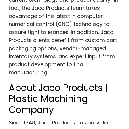
fact, the Jaco Products team takes
advantage of the latest in computer
numerical control (CNC) technology to
assure tight tolerances. In addition, Jaco
Products clients benefit from custom part
packaging options, vendor-managed
inventory systems, and expert input from
product development to final
manufacturing.
About Jaco Products |
Plastic Machining
Company
Since 1948, Jaco Products has provided