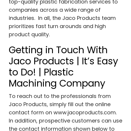
top-quality plastic fabrication services to
companies across a wide range of
industries. In all, the Jaco Products team
prioritizes fast turn arounds and high
product quality.
Getting in Touch With
Jaco Products | It’s Easy
to Do! | Plastic
Machining Company
To reach out to the professionals from
Jaco Products, simply fill out the online
contact form on
www.jacoproducts.com
.
In addition, prospective customers can use
the contact information shown below to