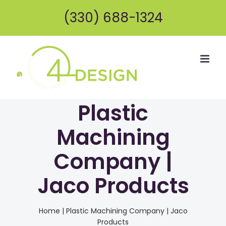
Skip
(330) 688-1324
to
content
Plastic
Machining
Company |
Jaco Products
Home
|
Plastic Machining Company | Jaco
Products