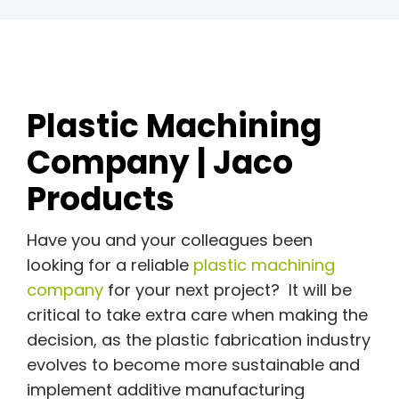
Plastic Machining
Company | Jaco
Products
Have you and your colleagues been
looking for a reliable
plastic machining
company
for your next project? It will be
critical to take extra care when making the
decision, as the plastic fabrication industry
evolves to become more sustainable and
implement additive manufacturing