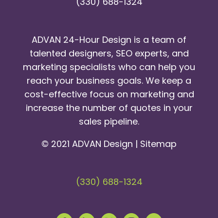
(330) 688-1324
ADVAN 24-Hour Design is a team of
talented designers, SEO experts, and
marketing specialists who can help you
reach your business goals. We keep a
cost-effective focus on marketing and
increase the number of quotes in your
sales pipeline.
© 2021 ADVAN Design |
Sitemap
(330) 688-1324