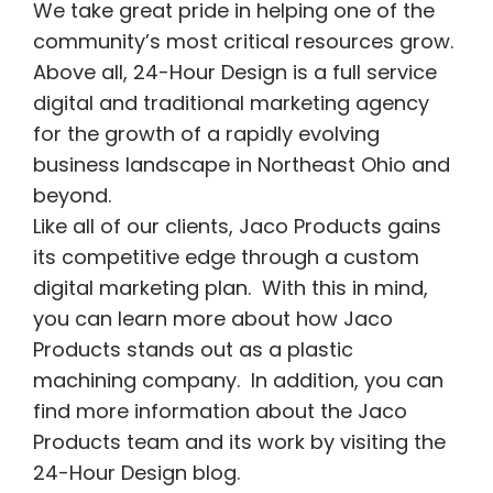
We take great pride in helping one of the
community’s most critical resources grow.
Above all, 24-Hour Design is a full service
digital and traditional marketing agency
for the growth of a rapidly evolving
business landscape in Northeast Ohio and
beyond.
Like all of our clients, Jaco Products gains
its competitive edge through a custom
digital marketing plan. With this in mind,
you can learn more about how Jaco
Products stands out as a plastic
machining company.
In addition, you can
find more information about the Jaco
Products team and its work by visiting the
24-Hour Design blog.