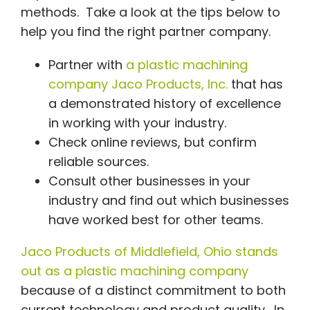
methods. Take a look at the tips below to
help you find the right partner company.
Partner with
a plastic machining
company Jaco Products, Inc.
that has
a demonstrated history of excellence
in working with your industry.
Check online reviews, but confirm
reliable sources.
Consult other businesses in your
industry and find out which businesses
have worked best for other teams.
Jaco Products of Middlefield, Ohio stands
out as a plastic machining company
because of a distinct commitment to both
current technology and product quality. In