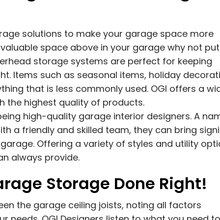
torage solutions to make your garage space more
is valuable space above in your garage why not put 
Overhead storage systems are perfect for keeping
ight. Items such as seasonal items, holiday decorat
ything that is less commonly used. OGI offers a wi
 the highest quality of products.
being high-quality garage interior designers. A na
ith a friendly and skilled team, they can bring signi
rage. Offering a variety of styles and utility opti
can always provide.
rage Storage Done Right!
 the garage ceiling joists, noting all factors
r needs. OGI Designers listen to what you need t