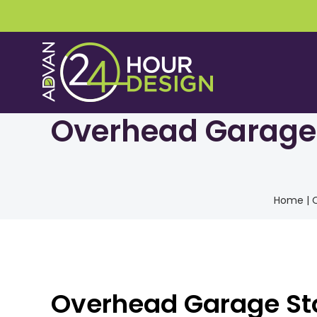
Skip
to
content
Overhead Garage S
Home
|
O
Overhead Garage Sto