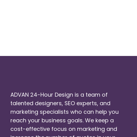
ADVAN 24-Hour Design is a team of
talented designers, SEO experts, and
marketing specialists who can help you
reach your business goals. We keep a
cost-effective focus on marketing and