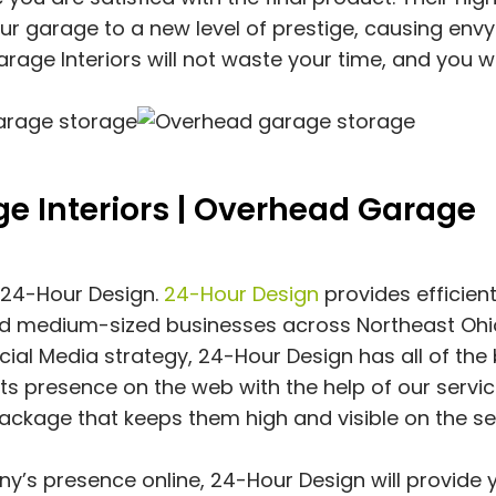
our garage to a new level of prestige, causing envy 
rage Interiors will not waste your time, and you wi
e Interiors | Overhead Garage
f 24-Hour Design.
24-Hour Design
provides efficien
nd medium-sized businesses across Northeast Ohi
al Media strategy, 24-Hour Design has all of the
ts presence on the web with the help of our servic
ackage that keeps them high and visible on the s
y’s presence online, 24-Hour Design will provide 