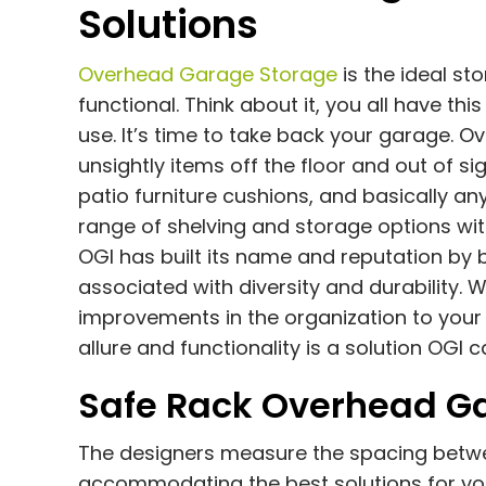
Solutions
Overhead Garage Storage
is the ideal s
functional. Think about it, you all have th
use. It’s time to take back your garage. 
unsightly items off the floor and out of s
patio furniture cushions, and basically an
range of shelving and storage options with
OGI has built its name and reputation by 
associated with diversity and durability. W
improvements in the organization to your ga
allure and functionality is a solution OGI 
Safe Rack Overhead Ga
The designers measure the spacing between
accommodating the best solutions for you