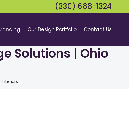
(330) 688-1324
Branding
Our Design Portfolio
Contact Us
e Solutions | Ohio
Interiors