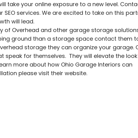
l take your online exposure to a new level. Conta
 SEO services. We are excited to take on this par
th will lead.
ty of
Overhead and other garage storage solutions.
ng ground than a storage space contact them t
overhead storage they can organize your garage. 
hat speak for themselves. They will elevate the loo
learn more about how
Ohio Garage Interiors
can
llation
please visit their website.