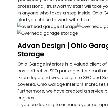
professional, trustworthy staff will take y
in anyone who takes a step inside. Ohio Ga
glad you chose to work with them.
Advan Design | Ohio Garag
Storage
Ohio Garage Interiors
is a valued client o
cost-effective SEO packages for small a
From logo and web design to SEO and Soci
covered.
Ohio Garage Interiors
increases i
Furthermore, we have created a service p
engines.
If you are looking to enhance your compan