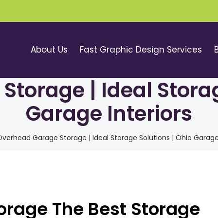
About Us
Fast Graphic Design Services
torage | Ideal Storag
Garage Interiors
verhead Garage Storage | Ideal Storage Solutions | Ohio Garage 
rage The Best Storage