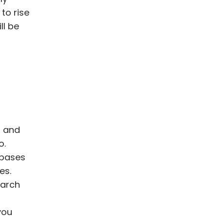
to rise
ll be
t and
o.
 bases
es.
earch
you