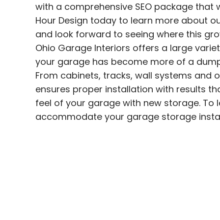
with a comprehensive SEO package that wil
Hour Design today to learn more about our
and look forward to seeing where this grow
Ohio Garage Interiors
offers a large varie
your garage has become more of a dumpi
From cabinets, tracks, wall systems and 
ensures proper installation with results t
feel of your garage with new storage.
To 
accommodate your garage storage
insta