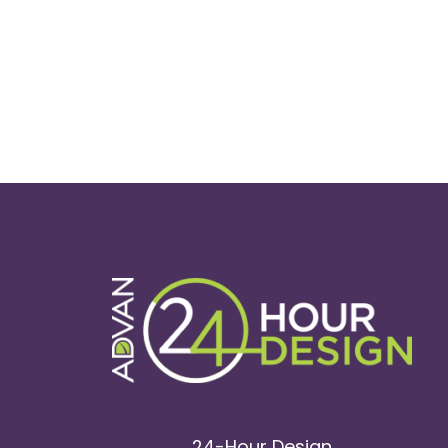
24-Hour Design