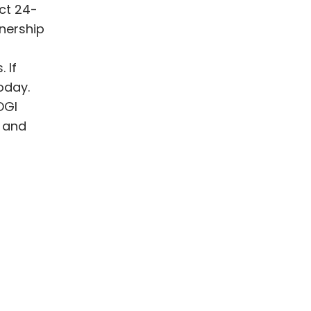
ct 24-
tnership
 If
oday.
OGI
k and