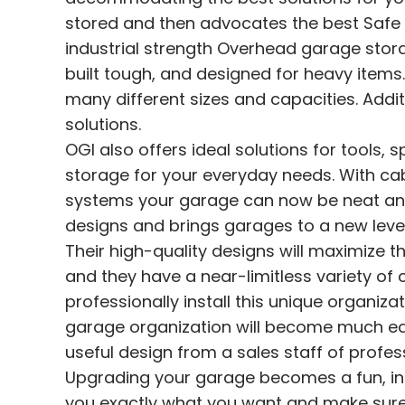
stored and then advocates the best Safe R
industrial strength Overhead garage sto
built tough, and designed for heavy items.
many different sizes and capacities. Addit
solutions.
OGI also offers ideal solutions for tools, 
storage for your everyday needs. With ca
systems your garage can now be neat and t
designs and brings garages to a new level
Their high-quality designs will maximize th
and they have a near-limitless variety of 
professionally install this unique organiz
garage organization will become much easi
useful design from a sales staff of profes
Upgrading your garage becomes a fun, inti
you exactly what you want and make sure yo