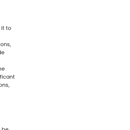
it to
ions,
de
me
ficant
ons,
o be