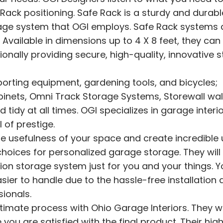
ack positioning. Safe Rack is a sturdy and durabl
rage system that OGI employs. Safe Rack systems 
 Available in dimensions up to 4 X 8 feet, they can
ionally providing secure, high-quality, innovative 
sporting equipment, gardening tools, and bicycles;
binets, Omni Track Storage Systems, Storewall wal
idy at all times. OGI specializes in garage interio
 of prestige
.
e usefulness of your space and create incredible ut
choices for personalized garage storage. They will
ation storage system just for you and your things. Y
er to handle due to the hassle-free installation 
sionals.
mate process with Ohio Garage Interiors. They wil
u are satisfied with the final product. Their high