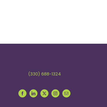
(330) 688-1324