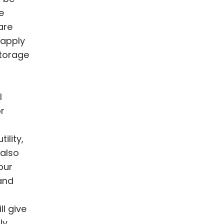
e
are
 apply
storage
l
r
ility,
 also
our
and
l give
ly