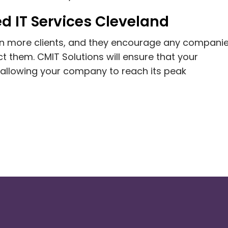
d IT Services Cleveland
ain more clients, and they encourage any companie
 them. CMIT Solutions will ensure that your
 allowing your company to reach its peak