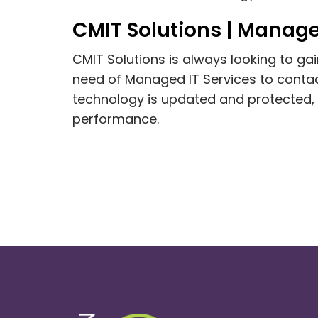
CMIT Solutions | Manage
CMIT Solutions is always looking to g
need of Managed IT Services to contact
technology is updated and protected,
performance.