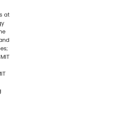
s at
gy
the
 and
es;
CMIT
MIT
g