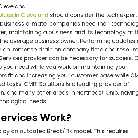
Cleveland
ices in Cleveland
should consider the tech expert
 business climate, companies need their technolo
ver, maintaining a business and its technology at 
 the average business owner. Performing updates
 an immense drain on company time and resourc
T Services provider can be necessary for success. 
ces you need while you work on maintaining your
 profit and increasing your customer base while C
d tasks. CMIT Solutions is a leading provider of
n, and many other areas in Northeast Ohio, havin
hnological needs.
ervices Work?
loy an outdated Break/Fix model. This requires