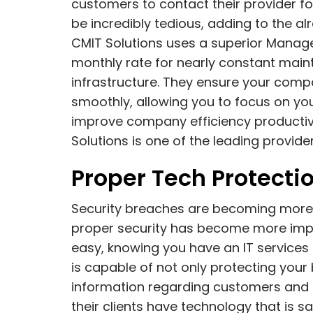
customers to contact their provider fo
be incredibly tedious, adding to the a
CMIT Solutions uses a superior Manage
monthly rate for nearly constant ma
infrastructure. They ensure your comp
smoothly, allowing you to focus on you
improve company efficiency productivi
Solutions is one of the leading provide
Proper Tech Protectio
Security breaches are becoming more 
proper security has become more impor
easy, knowing you have an IT services 
is capable of not only protecting your 
information regarding customers and e
their clients have technology that is s