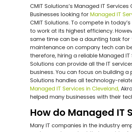
CMIT Solutions’s Managed IT Services 
Businesses looking for
Managed IT Serv
CMIT Solutions. To compete in today’s
to work at its highest efficiency. Howe
same time can be a daunting task for
maintenance on company tech can be
therefore, hiring a reliable Managed I
Solutions can provide all the IT servi
business. You can focus on building a
Solutions handles all technology-relate
Managed IT Services in Cleveland,
Akro
helped many businesses with their tec
How do Managed IT S
Many IT companies in the industry emp