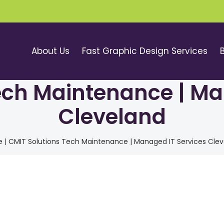
About Us
Fast Graphic Design Services
ech Maintenance | Ma
Cleveland
e
|
CMIT Solutions Tech Maintenance | Managed IT Services Cle