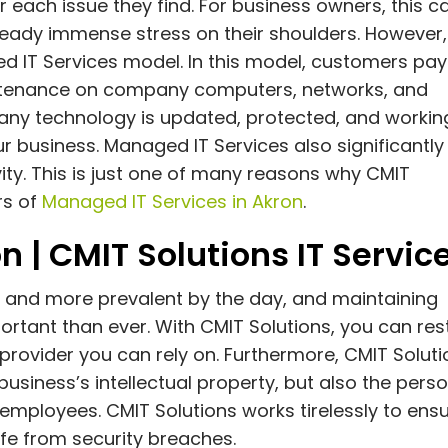
r each issue they find. For business owners, this c
lready immense stress on their shoulders. However,
d IT Services model. In this model, customers pay
intenance on company computers, networks, and
any technology is updated, protected, and workin
r business. Managed IT Services also significantly
ty. This is just one of many reasons why CMIT
rs of
Managed IT Services in Akron
.
n | CMIT Solutions IT Servic
and more prevalent by the day, and maintaining
tant than ever. With CMIT Solutions, you can res
provider you can rely on. Furthermore, CMIT Soluti
business’s intellectual property, but also the pers
mployees. CMIT Solutions works tirelessly to ens
afe from security breaches.