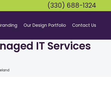
(330) 688-1324
Branding
Our Design Portfolio
Contact Us
naged IT Services
veland