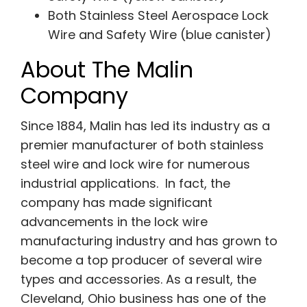
Both Stainless Steel Aerospace Lock
Wire and Safety Wire (blue canister)
About The Malin
Company
Since 1884, Malin has led its industry as a
premier manufacturer of both stainless
steel wire and lock wire for numerous
industrial applications. In fact, the
company has made significant
advancements in the lock wire
manufacturing industry and has grown to
become a top producer of several wire
types and accessories. As a result, the
Cleveland, Ohio business has one of the