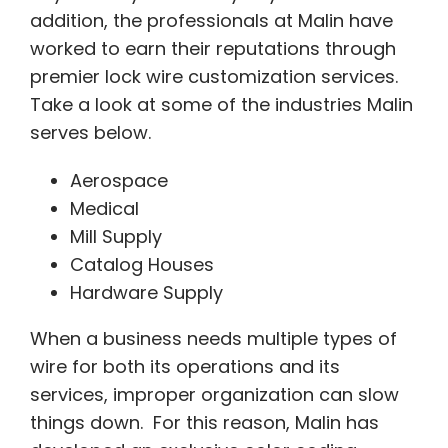
addition, the professionals at Malin have
worked to earn their reputations through
premier lock wire customization services.
Take a look at some of the industries Malin
serves below.
Aerospace
Medical
Mill Supply
Catalog Houses
Hardware Supply
When a business needs multiple types of
wire for both its operations and its
services, improper organization can slow
things down. For this reason, Malin has