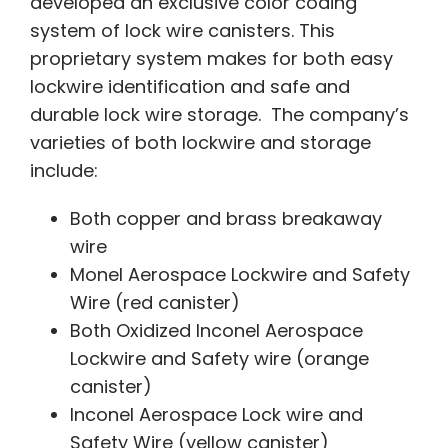
developed an exclusive color coding
system of lock wire canisters. This
proprietary system makes for both easy
lockwire identification and safe and
durable lock wire storage. The company’s
varieties of both lockwire and storage
include:
Both copper and brass breakaway
wire
Monel Aerospace Lockwire and Safety
Wire (red canister)
Both Oxidized Inconel Aerospace
Lockwire and Safety wire (orange
canister)
Inconel Aerospace Lock wire and
Safety Wire (yellow canister)