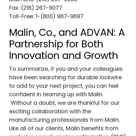
Fax: (216) 267-9077
Toll-Free: 1-(800) 967-9697
Malin, Co., and ADVAN: A
Partnership for Both
Innovation and Growth
To summarize, if you and your colleagues
have been searching for durable lockwire
to add to your next project, you can feel
confident in teaming up with Malin.
Without a doubt, we are thankful for our
exciting collaboration with the
manufacturing professionals from Malin.
Like all of our clients, Malin benefits from