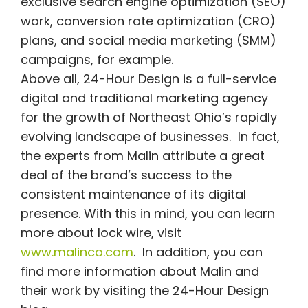
exclusive search engine optimization (SEO)
work, conversion rate optimization (CRO)
plans, and social media marketing (SMM)
campaigns, for example.
Above all, 24-Hour Design is a full-service
digital and traditional marketing agency
for the growth of Northeast Ohio’s rapidly
evolving landscape of businesses. In fact,
the experts from Malin attribute a great
deal of the brand’s success to the
consistent maintenance of its digital
presence. With this in mind, you can learn
more about lock wire, visit
www.malinco.com
. In addition, you can
find more information about Malin and
their work by visiting the 24-Hour Design