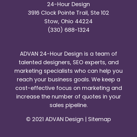
24-Hour Design
3916 Clock Pointe Trail, Ste 102
Stow, Ohio 44224
(330) 688-1324
ADVAN 24-Hour Design is a team of
talented designers, SEO experts, and
marketing specialists who can help you
reach your business goals. We keep a
cost-effective focus on marketing and
increase the number of quotes in your
sales pipeline.
© 2021 ADVAN Design |
Sitemap