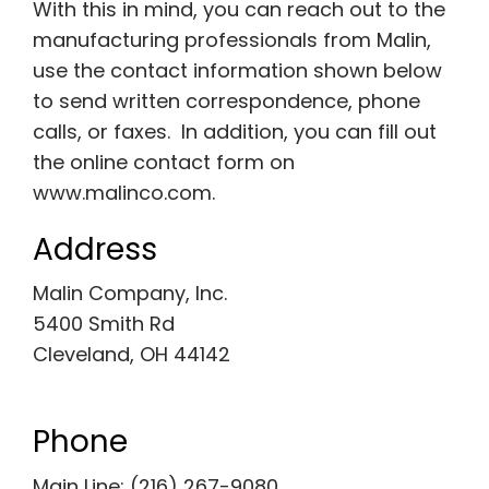
With this in mind, you can reach out to the
manufacturing professionals from Malin,
use the contact information shown below
to send written correspondence, phone
calls, or faxes. In addition, you can fill out
the online contact form on
www.malinco.com.
Address
Malin Company, Inc.
5400 Smith Rd
Cleveland, OH 44142
Phone
Main Line: (216) 267-9080