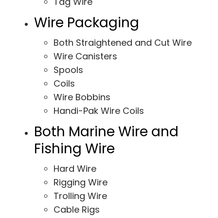
Tag Wire
Wire Packaging
Both Straightened and Cut Wire
Wire Canisters
Spools
Coils
Wire Bobbins
Handi-Pak Wire Coils
Both Marine Wire and
Fishing Wire
Hard Wire
Rigging Wire
Trolling Wire
Cable Rigs