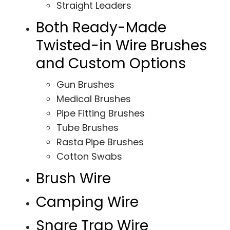
Straight Leaders
Both Ready-Made
Twisted-in Wire Brushes
and Custom Options
Gun Brushes
Medical Brushes
Pipe Fitting Brushes
Tube Brushes
Rasta Pipe Brushes
Cotton Swabs
Brush Wire
Camping Wire
Snare Trap Wire