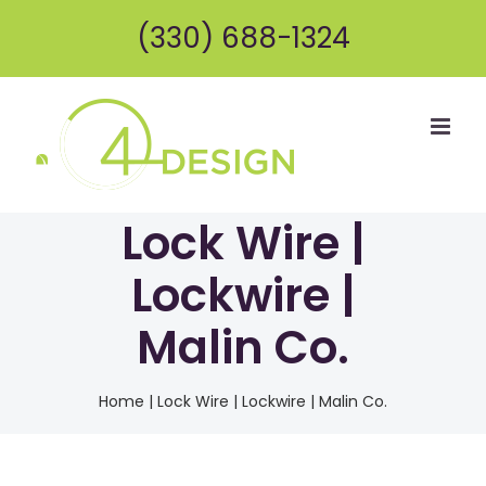
Skip
(330) 688-1324
to
content
Lock Wire |
Lockwire |
Malin Co.
Home
|
Lock Wire | Lockwire | Malin Co.