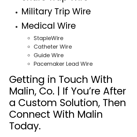
Military Trip Wire
Medical Wire
StapleWire
Catheter Wire
Guide Wire
Pacemaker Lead Wire
Getting in Touch With
Malin, Co. | If You’re After
a Custom Solution, Then
Connect With Malin
Today.