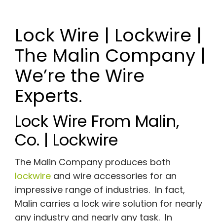
Lock Wire | Lockwire |
The Malin Company |
We’re the Wire
Experts.
Lock Wire From Malin,
Co. | Lockwire
The Malin Company produces both
lockwire
and wire accessories for an
impressive range of industries. In fact,
Malin carries a lock wire solution for nearly
any industry and nearly any task. In