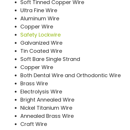
Soft Tinned Copper Wire
Ultra Fine Wire
Aluminum Wire
Copper Wire
Safety Lockwire
Galvanized Wire
Tin Coated Wire
Soft Bare Single Strand
Copper Wire
Both Dental Wire and Orthodontic Wire
Brass Wire
Electrolysis Wire
Bright Annealed Wire
Nickel Titanium Wire
Annealed Brass Wire
Craft Wire