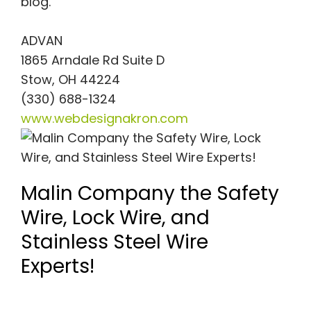
blog.
ADVAN
1865 Arndale Rd Suite D
Stow, OH 44224
(330) 688-1324
www.webdesignakron.com
Malin Company the Safety
Wire, Lock Wire, and
Stainless Steel Wire
Experts!