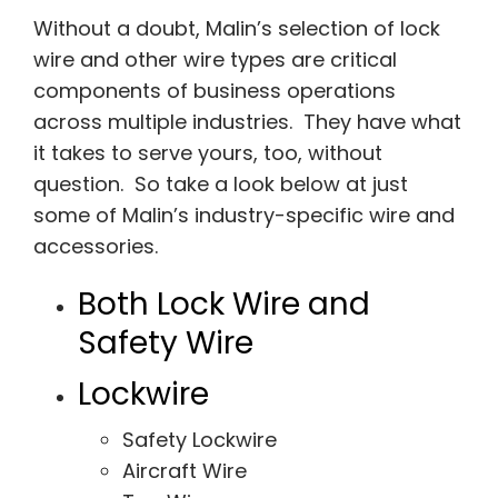
Without a doubt, Malin’s selection of lock
wire and other wire types are critical
components of business operations
across multiple industries. They have what
it takes to serve yours, too, without
question. So take a look below at just
some of Malin’s industry-specific wire and
accessories.
Both Lock Wire and
Safety Wire
Lockwire
Safety Lockwire
Aircraft Wire