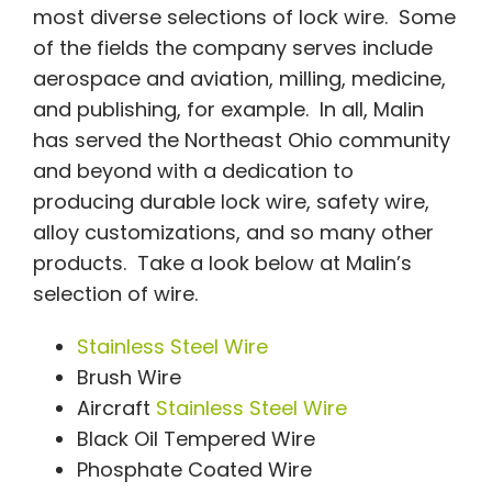
most diverse selections of lock wire. Some
of the fields the company serves include
aerospace and aviation, milling, medicine,
and publishing, for example. In all, Malin
has served the Northeast Ohio community
and beyond with a dedication to
producing durable lock wire, safety wire,
alloy customizations, and so many other
products. Take a look below at Malin’s
selection of wire.
Stainless Steel Wire
Brush Wire
Aircraft
Stainless Steel Wire
Black Oil Tempered Wire
Phosphate Coated Wire