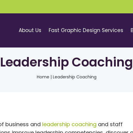
About Us
Fast Graphic Design Services
Leadership Coaching
Home
|
Leadership Coaching
 of business and
leadership coaching
and staff
tions improve leadership competencies, discover 