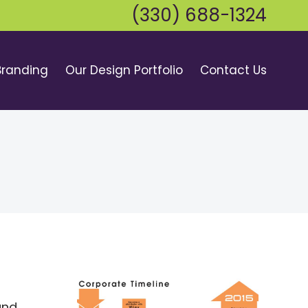
(330) 688-1324
Branding
Our Design Portfolio
Contact Us
and