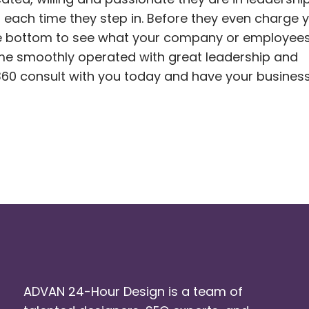
 each time they step in. Before they even charge y
the bottom to see what your company or employees
me smoothly operated with great leadership and
60 consult with you today and have your busines
ADVAN 24-Hour Design is a team of