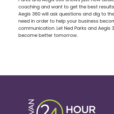
coaching and want to get the best results
Aegis 360 will ask questions and dig to 
need in order to help your business beco
communication. Let Ned Parks and Aegis 3
become better tomorrow.