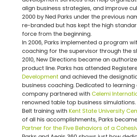
align business strategies, and improve c
2000 by Ned Parks under the previous nam
re-branded but has kept the high standard 
force from the beginning.
In 2006, Parks implemented a program with
coaching for the supervisor through the sh
2010, New Directions became an authorized
product line. Parks has attended Registe
Development
and achieved the designatio
business coaching. Dedicated to learning
company partnered with
Celemi Internati
renowned table top business simulations.
Belt training with
Kent State University Ce
of all his accomplishments, Parks became 
Partner for the Five Behaviors of a Cohes
Parks and Aegis 360 shows just how dedica