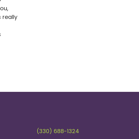
ou,
 really
s
(330) 688-1324