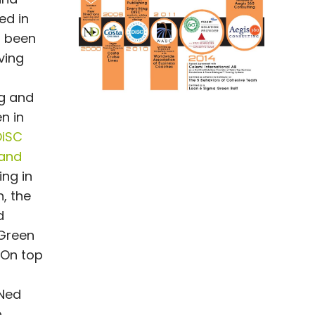
ed in
s been
ving
ng and
n in
DiSC
 and
ng in
, the
d
 Green
 On top
 Ned
p