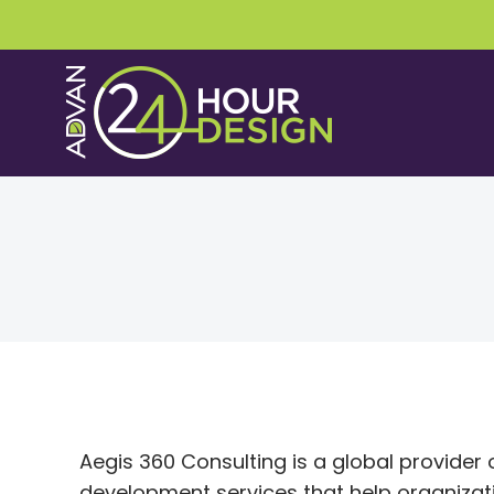
Skip
to
content
Aegis 360 Consulting is a global provider
development services that help organiza