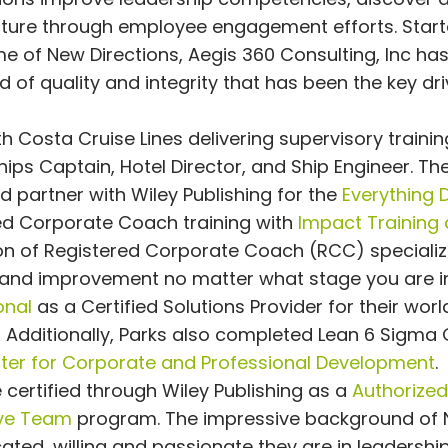
ulture through employee engagement efforts. Start
e of New Directions, Aegis 360 Consulting, Inc ha
of quality and integrity that has been the key dri
 Costa Cruise Lines delivering supervisory traini
ips Captain, Hotel Director, and Ship Engineer. The
 partner with Wiley Publishing for the
Everything 
red Corporate Coach training with
Impact Training
n of Registered Corporate Coach (RCC) specializi
 and improvement no matter what stage you are in
onal
as a Certified Solutions Provider for their worl
 Additionally, Parks also completed Lean 6 Sigma
nter for Corporate and Professional Development
.
certified through Wiley Publishing as a
Authorized
ive Team
program. The impressive background of
ted, willing and passionate they are in leadershi