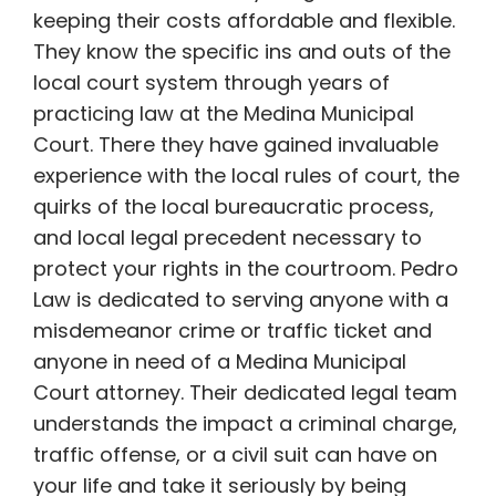
keeping their costs affordable and flexible.
They know the specific ins and outs of the
local court system through years of
practicing law at the Medina Municipal
Court. There they have gained invaluable
experience with the local rules of court, the
quirks of the local bureaucratic process,
and local legal precedent necessary to
protect your rights in the courtroom. Pedro
Law is dedicated to serving anyone with a
misdemeanor crime or traffic ticket and
anyone in need of a Medina Municipal
Court attorney. Their dedicated legal team
understands the impact a criminal charge,
traffic offense, or a civil suit can have on
your life and take it seriously by being