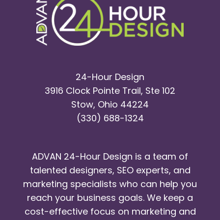
24-Hour Design
3916 Clock Pointe Trail, Ste 102
Stow, Ohio 44224
(330) 688-1324
ADVAN 24-Hour Design is a team of
talented designers, SEO experts, and
marketing specialists who can help you
reach your business goals. We keep a
cost-effective focus on marketing and