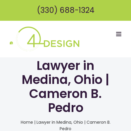
Skip
(330) 688-1324
to
content
Lawyer in
Medina, Ohio |
Cameron B.
Pedro
Home
|
Lawyer in Medina, Ohio | Cameron B.
Pedro