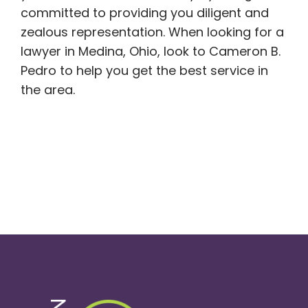
committed to providing you diligent and
zealous representation. When looking for a
lawyer in Medina, Ohio, look to Cameron B.
Pedro to help you get the best service in
the area.