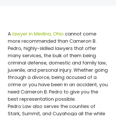
A
lawyer in Medina, Ohio
cannot come
more recommended than Cameron B.
Pedro, highly-skilled lawyers that offer
many services, the bulk of them being
criminal defense, domestic and family law,
juvenile, and personal injury. Whether going
through a divorce, being accused of a
crime or you have been in an accident, you
need Cameron B. Pedro to give you the
best representation possible.
Pedro Law also serves the counties of
Stark, Summit, and Cuyahoga all the while