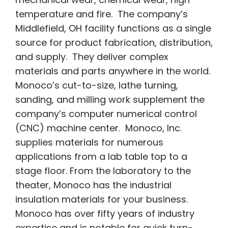
temperature and fire. The company’s
Middlefield, OH facility functions as a single
source for product fabrication, distribution,
and supply. They deliver complex
materials and parts anywhere in the world.
Monoco’s cut-to-size, lathe turning,
sanding, and milling work supplement the
company’s computer numerical control
(CNC) machine center. Monoco, Inc.
supplies materials for numerous
applications from a lab table top to a
stage floor. From the laboratory to the
theater, Monoco has the industrial
insulation materials for your business.
Monoco has over fifty years of industry
expertise and is notable for quick turn-