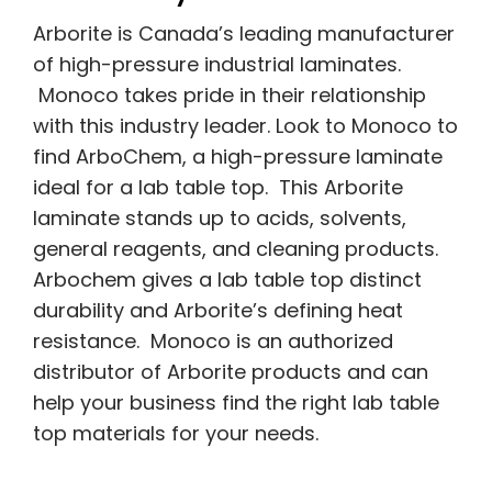
Arborite is Canada’s leading manufacturer
of high-pressure industrial laminates.
Monoco takes pride in their relationship
with this industry leader. Look to Monoco to
find ArboChem, a high-pressure laminate
ideal for a lab table top. This Arborite
laminate stands up to acids, solvents,
general reagents, and cleaning products.
Arbochem gives a lab table top distinct
durability and Arborite’s defining heat
resistance. Monoco is an authorized
distributor of Arborite products and can
help your business find the right lab table
top materials for your needs.