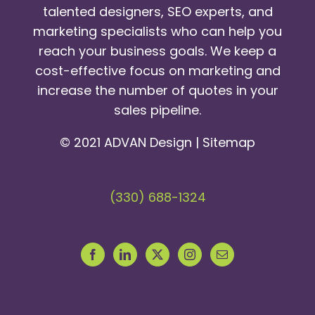
talented designers, SEO experts, and
marketing specialists who can help you
reach your business goals. We keep a
cost-effective focus on marketing and
increase the number of quotes in your
sales pipeline.
© 2021 ADVAN Design |
Sitemap
(330) 688-1324