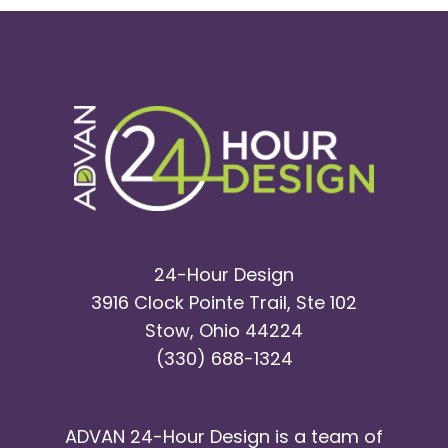
24-Hour Design
3916 Clock Pointe Trail, Ste 102
Stow, Ohio 44224
(330) 688-1324
ADVAN 24-Hour Design is a team of