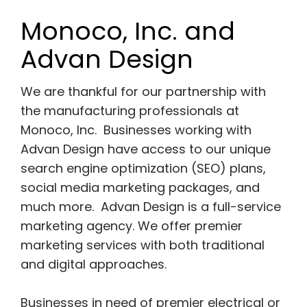
Monoco, Inc. and
Advan Design
We are thankful for our partnership with
the manufacturing professionals at
Monoco, Inc. Businesses working with
Advan Design have access to our unique
search engine optimization (SEO) plans,
social media marketing packages, and
much more. Advan Design is a full-service
marketing agency. We offer premier
marketing services with both traditional
and digital approaches.
Businesses in need of premier electrical or