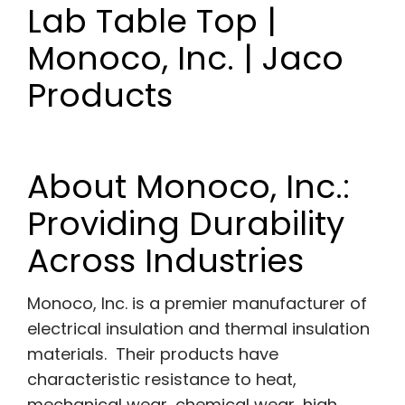
Lab Table Top |
Monoco, Inc. | Jaco
Products
About Monoco, Inc.:
Providing Durability
Across Industries
Monoco, Inc. is a premier manufacturer of
electrical insulation and thermal insulation
materials. Their products have
characteristic resistance to heat,
mechanical wear, chemical wear, high