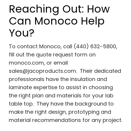
Reaching Out: How
Can Monoco Help
You?
To contact Monoco, call (440) 632-5800,
fill out the quote request form on
monoco.com, or email
sales@jacoproducts.com
. Their dedicated
professionals have the insulation and
laminate expertise to assist in choosing
the right plan and materials for your lab
table top. They have the background to
make the right design, prototyping and
material recommendations for any project.