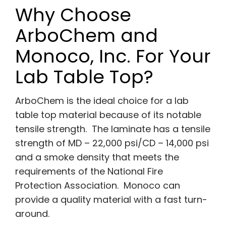
Why Choose
ArboChem and
Monoco, Inc. For Your
Lab Table Top?
ArboChem is the ideal choice for a lab
table top material because of its notable
tensile strength. The laminate has a tensile
strength of MD – 22,000 psi/CD – 14,000 psi
and a smoke density that meets the
requirements of the National Fire
Protection Association. Monoco can
provide a quality material with a fast turn-
around.