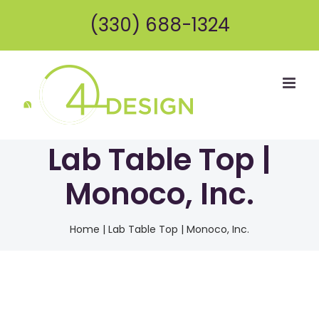
Skip
(330) 688-1324
to
content
Lab Table Top |
Monoco, Inc.
Home
|
Lab Table Top | Monoco, Inc.