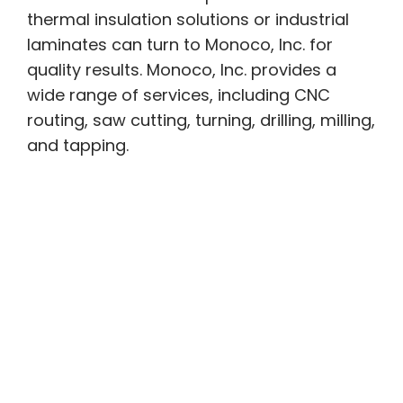
thermal insulation solutions or industrial
laminates can turn to Monoco, Inc. for
quality results. Monoco, Inc. provides a
wide range of services, including CNC
routing, saw cutting, turning, drilling, milling,
and tapping.