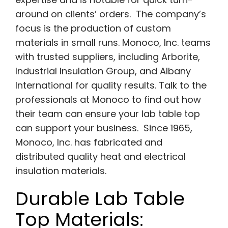
around on clients’ orders. The company’s
focus is the production of custom
materials in small runs. Monoco, Inc. teams
with trusted suppliers, including Arborite,
Industrial Insulation Group, and Albany
International for quality results. Talk to the
professionals at Monoco to find out how
their team can ensure your lab table top
can support your business. Since 1965,
Monoco, Inc. has fabricated and
distributed quality heat and electrical
insulation materials.
Durable Lab Table
Top Materials: