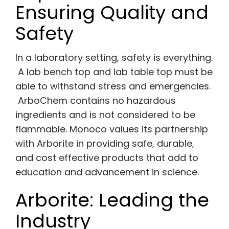
Ensuring Quality and
Safety
In a laboratory setting, safety is everything.
A lab bench top and lab table top must be
able to withstand stress and emergencies.
ArboChem contains no hazardous
ingredients and is not considered to be
flammable. Monoco values its partnership
with Arborite in providing safe, durable,
and cost effective products that add to
education and advancement in science.
Arborite: Leading the
Industry