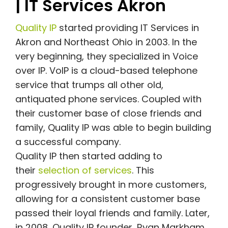
| IT Services Akron
Quality IP
started providing IT Services in
Akron and Northeast Ohio in 2003. In the
very beginning, they specialized in Voice
over IP. VoIP is a cloud-based telephone
service that trumps all other old,
antiquated phone services. Coupled with
their customer base of close friends and
family, Quality IP was able to begin building
a successful company.
Quality IP then started adding to
their
selection of services
. This
progressively brought in more customers,
allowing for a consistent customer base
passed their loyal friends and family. Later,
in 2008, Quality IP founder, Ryan Markham,