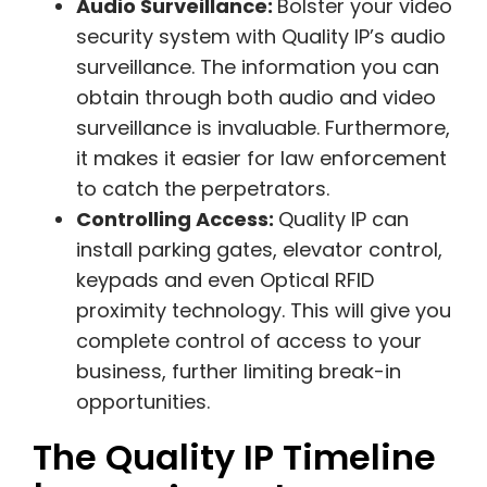
Audio Surveillance:
Bolster your video
security system with Quality IP’s audio
surveillance. The information you can
obtain through both audio and video
surveillance is invaluable. Furthermore,
it makes it easier for law enforcement
to catch the perpetrators.
Controlling Access:
Quality IP can
install parking gates, elevator control,
keypads and even Optical RFID
proximity technology. This will give you
complete control of access to your
business, further limiting break-in
opportunities.
The Quality IP Timeline