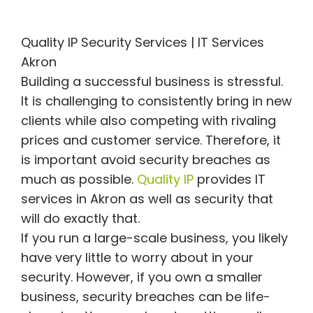
Quality IP Security Services | IT Services
Akron
Building a successful business is stressful.
It is challenging to consistently bring in new
clients while also competing with rivaling
prices and customer service. Therefore, it
is important avoid security breaches as
much as possible.
Quality IP
provides IT
services in Akron as well as security that
will do exactly that.
If you run a large-scale business, you likely
have very little to worry about in your
security. However, if you own a smaller
business, security breaches can be life-