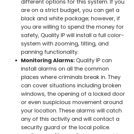
different options for this system. If you
are on a strict budget, you can get a
black and white package; however, if
you are willing to spend the money for
safety, Quality IP will install a full color-
system with zooming, tilting, and
panning functionality.
Monitoring Alarms:
Quality IP can
install alarms on all the common
places where criminals break in. They
can cover situations including broken
windows, the opening of a locked door
or even suspicious movement around
your location. These alarms will catch
any of this activity and will contact a
security guard or the local police.