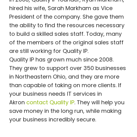
hired his wife, Sarah Markham as Vice
President of the company. She gave them
the ability to find the resources necessary
to build a skilled sales staff. Today, many
of the members of the original sales staff
are still working for Quality IP.
Quality IP has grown much since 2008.
They grew to support over 350 businesses
in Northeastern Ohio, and they are more
than capable of taking on more clients. If
your business needs IT services in
Akron
contact Quality IP
. They will help you
save money in the long run, while making
your business incredibly secure.