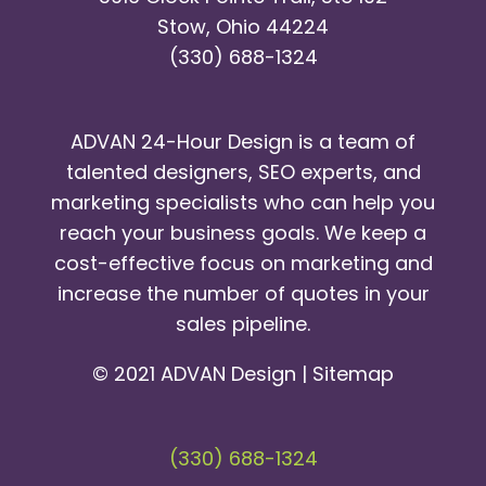
Stow, Ohio 44224
(330) 688-1324
ADVAN 24-Hour Design is a team of
talented designers, SEO experts, and
marketing specialists who can help you
reach your business goals. We keep a
cost-effective focus on marketing and
increase the number of quotes in your
sales pipeline.
© 2021 ADVAN Design |
Sitemap
(330) 688-1324