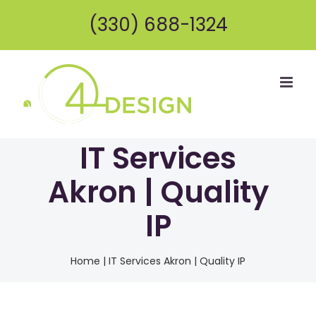
Skip
(330) 688-1324
to
content
IT Services
Akron | Quality
IP
Home
|
IT Services Akron | Quality IP