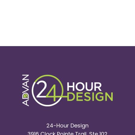
24-Hour Design
3916 Clock Pointe Trail, Ste 102