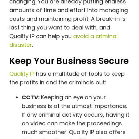
changing. You are already putting endless
amounts of time and effort into managing
costs and maintaining profit. A break-in is
last thing you want to deal with, and
Quality IP can help you
avoid a criminal
disaster
.
Keep Your Business Secure
Quality IP
has a multitude of tools to keep
the profits in and the criminals out:
CCTV:
Keeping an eye on your
business is of the utmost importance.
If any criminal activity occurs, having it
on video can make the proceedings
much smoother. Quality IP also offers