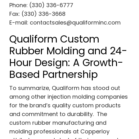
Phone: (330) 336-6777
Fax: (330) 336-3668
E-mail:
contactsales@qualiforminc.com
Qualiform Custom
Rubber Molding and 24-
Hour Design: A Growth-
Based Partnership
To summarize, Qualiform has stood out
among other injection molding companies
for the brand’s quality custom products
and commitment to durability. The
custom rubber manufacturing and
molding professionals at Copperloy