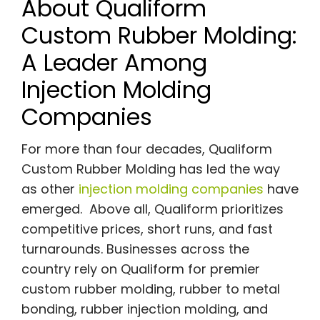
About Qualiform
Custom Rubber Molding:
A Leader Among
Injection Molding
Companies
For more than four decades, Qualiform
Custom Rubber Molding has led the way
as other
injection molding companies
have
emerged. Above all, Qualiform prioritizes
competitive prices, short runs, and fast
turnarounds. Businesses across the
country rely on Qualiform for premier
custom rubber molding, rubber to metal
bonding, rubber injection molding, and