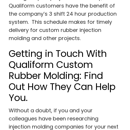
Qualiform customers have the benefit of
the company’s 3 shift 24 hour production
system. This schedule makes for timely
delivery for custom rubber injection
molding and other projects.
Getting in Touch With
Qualiform Custom
Rubber Molding: Find
Out How They Can Help
You.
Without a doubt, if you and your
colleagues have been researching
injection molding companies for your next