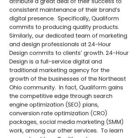
attribute a great deal of their success to
consistent maintenance of their brand’s
digital presence. Specifically, Qualiform
commits to producing quality products.
Similarly, our dedicated team of marketing
and design professionals at 24-Hour
Design commits to clients’ growth. 24-Hour
Design is a full-service digital and
traditional marketing agency for the
growth of the businesses of the Northeast
Ohio community. In fact, Qualiform gains
the competitive edge through search
engine optimization (SEO) plans,
conversion rate optimization (CRO)
packages, social media marketing (SMM)
work, among our other services. To learn