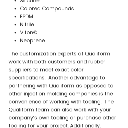
Silicone
Colored Compounds
EPDM
Nitrile
Viton©
Neoprene
The customization experts at Qualiform
work with both customers and rubber
suppliers to meet exact color
specifications. Another advantage to
partnering with Qualiform as opposed to
other injection molding companies is the
convenience of working with tooling. The
Qualiform team can also work with your
company’s own tooling or purchase other
tooling for your project. Additionally,