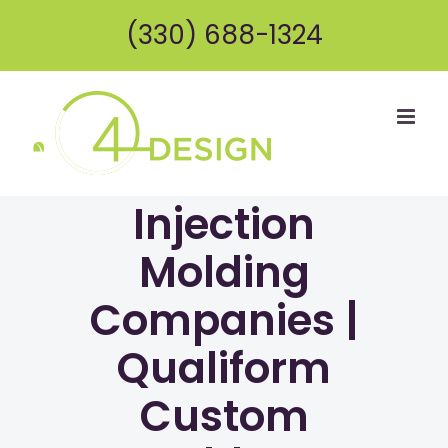
Skip
(330) 688-1324
to
content
Injection
Molding
Companies |
Qualiform
Custom