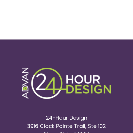
24-Hour Design
3916 Clock Pointe Trail, Ste 102