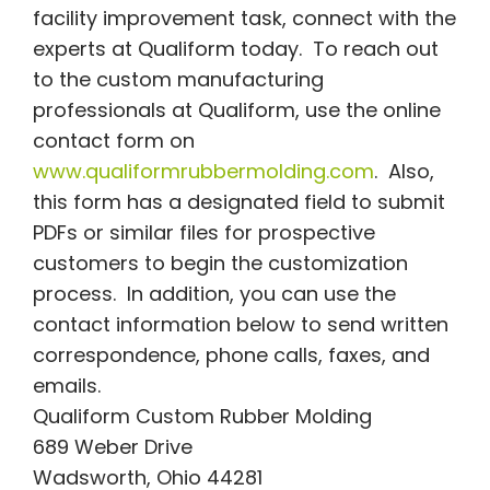
facility improvement task, connect with the
experts at Qualiform today. To reach out
to the custom manufacturing
professionals at Qualiform, use the online
contact form on
www.qualiformrubbermolding.com
. Also,
this form has a designated field to submit
PDFs or similar files for prospective
customers to begin the customization
process. In addition, you can use the
contact information below to send written
correspondence, phone calls, faxes, and
emails.
Qualiform Custom Rubber Molding
689 Weber Drive
Wadsworth, Ohio 44281