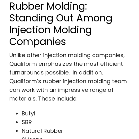
Rubber Molding:
Standing Out Among
Injection Molding
Companies
Unlike other injection molding companies,
Qualiform emphasizes the most efficient
turnarounds possible. In addition,
Qualiform’s rubber injection molding team
can work with an impressive range of
materials. These include:
Butyl
SBR
Natural Rubber