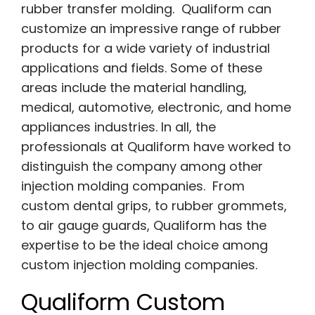
rubber transfer molding. Qualiform can
customize an impressive range of rubber
products for a wide variety of industrial
applications and fields. Some of these
areas include the material handling,
medical, automotive, electronic, and home
appliances industries. In all, the
professionals at Qualiform have worked to
distinguish the company among other
injection molding companies. From
custom dental grips, to rubber grommets,
to air gauge guards, Qualiform has the
expertise to be the ideal choice among
custom injection molding companies.
Qualiform Custom