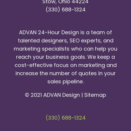
Stow, Ohio 44224
(330) 688-1324
ADVAN 24-Hour Design is a team of
talented designers, SEO experts, and
marketing specialists who can help you
reach your business goals. We keep a
cost-effective focus on marketing and
increase the number of quotes in your
sales pipeline.
© 2021 ADVAN Design |
Sitemap
(330) 688-1324