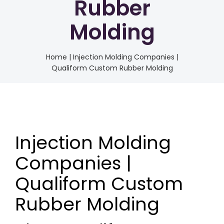
Rubber
Molding
Home
|
Injection Molding Companies |
Qualiform Custom Rubber Molding
Injection Molding
Companies |
Qualiform Custom
Rubber Molding