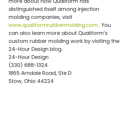
more about how Qualiform has
distinguished itself among injection
molding companies, visit
www.qualiformrubbermolding.com
. You
can also learn more about Qualiform’s
custom rubber molding work by visiting the
24-Hour Design blog.
24-Hour Design
(330) 688-1324
1865 Arndale Road, Ste D
Stow, Ohio 44224