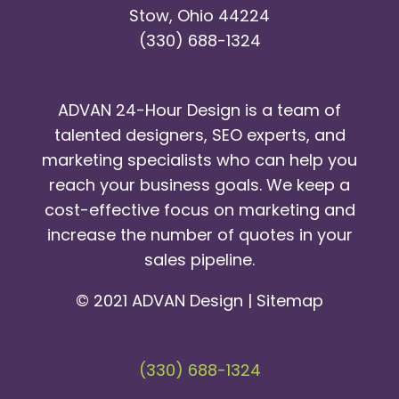
Stow, Ohio 44224
(330) 688-1324
ADVAN 24-Hour Design is a team of
talented designers, SEO experts, and
marketing specialists who can help you
reach your business goals. We keep a
cost-effective focus on marketing and
increase the number of quotes in your
sales pipeline.
© 2021 ADVAN Design |
Sitemap
(330) 688-1324