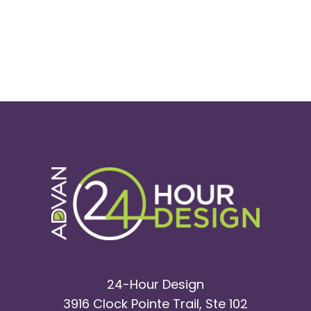
24-Hour Design
3916 Clock Pointe Trail, Ste 102