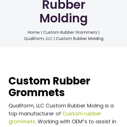
Rubber
Molding
Home
|
Custom Rubber Grommets |
Qualiform, LLC | Custom Rubber Molding
Custom Rubber
Grommets
Qualiform, LLC Custom Rubber Moling is a
top manufacturer of
Custom rubber
grommets
. Working with OEM”s to assist in