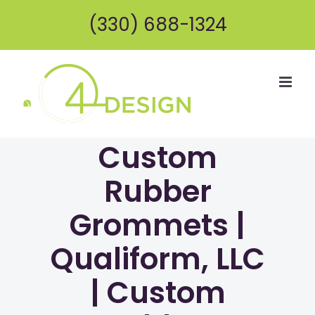
Skip
(330) 688-1324
to
content
Custom
Rubber
Grommets |
Qualiform, LLC
| Custom