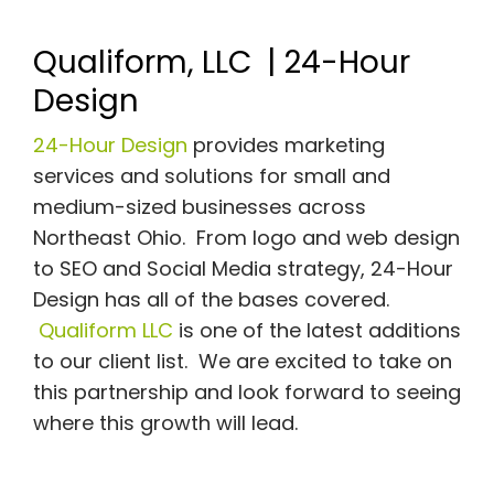
Qualiform, LLC | 24-Hour
Design
24-Hour Design
provides marketing
services and solutions for small and
medium-sized businesses across
Northeast Ohio. From logo and web design
to SEO and Social Media strategy, 24-Hour
Design has all of the bases covered.
Qualiform LLC
is one of the latest additions
to our client list. We are excited to take on
this partnership and look forward to seeing
where this growth will lead.