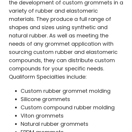
the development of custom grommets in a
variety of rubber and elastomeric
materials. They produce a full range of
shapes and sizes using synthetic and
natural rubber. As well as meeting the
needs of any grommet application with
sourcing custom rubber and elastomeric
compounds, they can distribute custom
compounds for your specific needs.
Qualiform Specialties include:
Custom rubber grommet molding
Silicone grommets
Custom compound rubber molding
Viton grommets
Natural rubber grommets