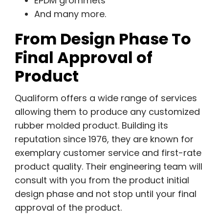
EPDM grommets
And many more.
From Design Phase To
Final Approval of
Product
Qualiform offers a wide range of services
allowing them to produce any customized
rubber molded product. Building its
reputation since 1976, they are known for
exemplary customer service and first-rate
product quality. Their engineering team will
consult with you from the product initial
design phase and not stop until your final
approval of the product.