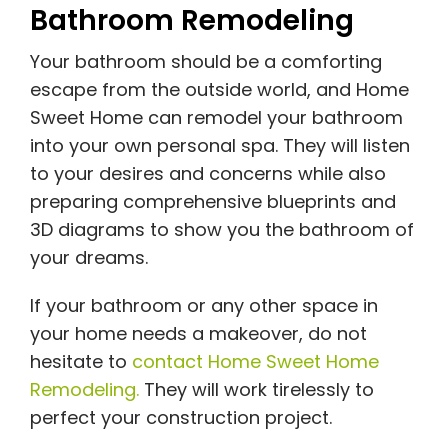
Bathroom Remodeling
Your bathroom should be a comforting
escape from the outside world, and Home
Sweet Home can remodel your bathroom
into your own personal spa. They will listen
to your desires and concerns while also
preparing comprehensive blueprints and
3D diagrams to show you the bathroom of
your dreams.
If your bathroom or any other space in
your home needs a makeover, do not
hesitate to
contact Home Sweet Home
Remodeling.
They will work tirelessly to
perfect your construction project.