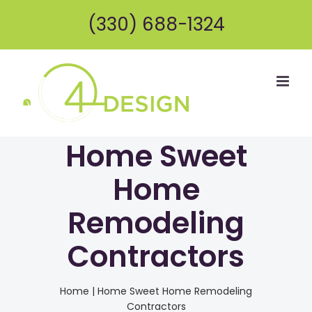
Skip
(330) 688-1324
to
content
Home Sweet
Home
Remodeling
Contractors
Home
|
Home Sweet Home Remodeling
Contractors