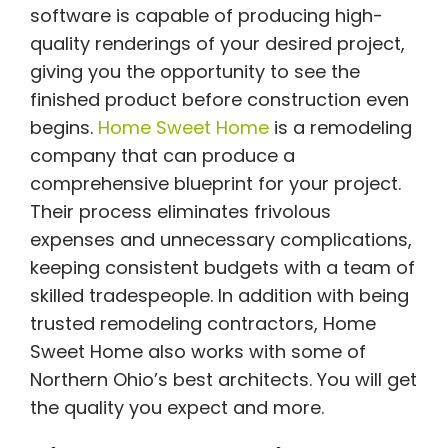
software is capable of producing high-
quality renderings of your desired project,
giving you the opportunity to see the
finished product before construction even
begins.
Home Sweet Home
is a remodeling
company that can produce a
comprehensive blueprint for your project.
Their process eliminates frivolous
expenses and unnecessary complications,
keeping consistent budgets with a team of
skilled tradespeople. In addition with being
trusted remodeling contractors, Home
Sweet Home also works with some of
Northern Ohio’s best architects. You will get
the quality you expect and more.