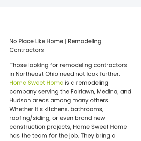
No Place Like Home | Remodeling
Contractors
Those looking for remodeling contractors
in Northeast Ohio need not look further.
Home Sweet Home
is a remodeling
company serving the Fairlawn, Medina, and
Hudson areas among many others.
Whether it’s kitchens, bathrooms,
roofing/siding, or even brand new
construction projects, Home Sweet Home
has the team for the job. They bring a