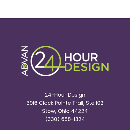
24-Hour Design
3916 Clock Pointe Trail, Ste 102
Stow, Ohio 44224
(330) 688-1324