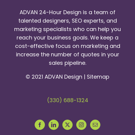
ADVAN 24-Hour Design is a team of
talented designers, SEO experts, and
marketing specialists who can help you
reach your business goals. We keep a
cost-effective focus on marketing and
increase the number of quotes in your
sales pipeline.
© 2021 ADVAN Design |
Sitemap
(330) 688-1324