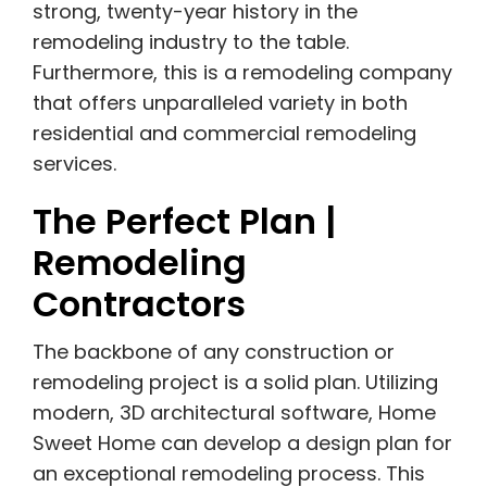
strong, twenty-year history in the
remodeling industry to the table.
Furthermore, this is a remodeling company
that offers unparalleled variety in both
residential and commercial remodeling
services.
The Perfect Plan |
Remodeling
Contractors
The backbone of any construction or
remodeling project is a solid plan. Utilizing
modern, 3D architectural software, Home
Sweet Home can develop a design plan for
an exceptional remodeling process. This