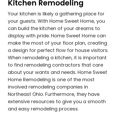
Kitchen Remodeling
Your kitchen is likely a gathering place for
your guests. With Home Sweet Home, you
can build the kitchen of your dreams to
display with pride. Home Sweet Home can
make the most of your floor plan, creating
a design for perfect flow for house visitors.
When remodeling a kitchen, it is important
to find remodeling contractors that care
about your wants and needs. Home Sweet
Home Remodeling is one of the most
involved remodeling companies in
Northeast Ohio. Furthermore, they have
extensive resources to give you a smooth
and easy remodeling process.