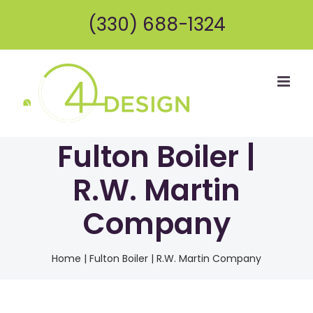
Skip
(330) 688-1324
to
content
Fulton Boiler |
R.W. Martin
Company
Home
|
Fulton Boiler | R.W. Martin Company