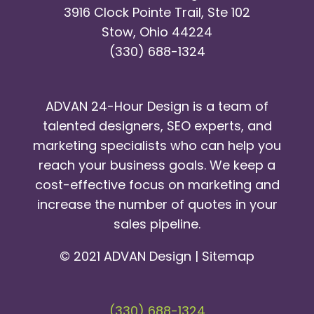
3916 Clock Pointe Trail, Ste 102
Stow, Ohio 44224
(330) 688-1324
ADVAN 24-Hour Design is a team of
talented designers, SEO experts, and
marketing specialists who can help you
reach your business goals. We keep a
cost-effective focus on marketing and
increase the number of quotes in your
sales pipeline.
© 2021 ADVAN Design |
Sitemap
(330) 688-1324