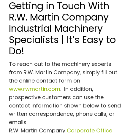
Getting in Touch With
R.W. Martin Company
Industrial Machinery
Specialists | It’s Easy to
Do!
To reach out to the machinery experts
from R.W. Martin Company, simply fill out
the online contact form on
www.rwmartin.com
. In addition,
prospective customers can use the
contact information shown below to send
written correspondence, phone calls, or
emails.
R.W. Martin Company
Corporate Office