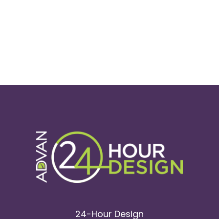
24-Hour Design