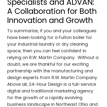
Specialists and ADVAN:
A Collaboration for
Both
Innovation and Growth
To summarize, if you and your colleagues
have been looking for a Fulton boiler for
your industrial laundry or dry cleaning
space, then you can feel confident in
relying on R.W. Martin Company. Without a
doubt, we are thankful for our exciting
partnership with the manufacturing and
design experts from R.W. Martin Company.
Above all, 24-Hour Design is a full-service
digital and traditional marketing agency
for the growth of a rapidly evolving
business landscape in Northeast Ohio and