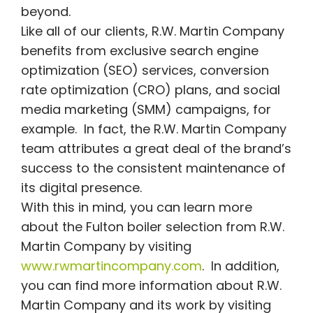
beyond.
Like all of our clients, R.W. Martin Company
benefits from exclusive search engine
optimization (SEO) services, conversion
rate optimization (CRO) plans, and social
media marketing (SMM) campaigns, for
example. In fact, the R.W. Martin Company
team attributes a great deal of the brand’s
success to the consistent maintenance of
its digital presence.
With this in mind, you can learn more
about the Fulton boiler selection from R.W.
Martin Company by visiting
www.rwmartincompany.com
. In addition,
you can find more information about R.W.
Martin Company and its work by visiting