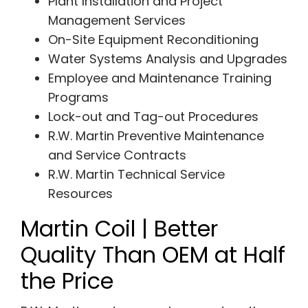
Plant Installation and Project
Management Services
On-Site Equipment Reconditioning
Water Systems Analysis and Upgrades
Employee and Maintenance Training
Programs
Lock-out and Tag-out Procedures
R.W. Martin Preventive Maintenance
and Service Contracts
R.W. Martin Technical Service
Resources
Martin Coil | Better
Quality Than OEM at Half
the Price