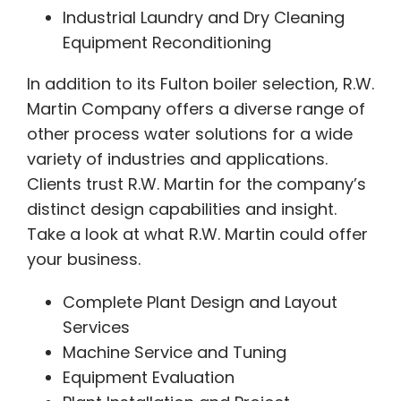
Industrial Laundry and Dry Cleaning
Equipment Reconditioning
In addition to its Fulton boiler selection, R.W.
Martin Company offers a diverse range of
other process water solutions for a wide
variety of industries and applications.
Clients trust R.W. Martin for the company’s
distinct design capabilities and insight.
Take a look at what R.W. Martin could offer
your business.
Complete Plant Design and Layout
Services
Machine Service and Tuning
Equipment Evaluation