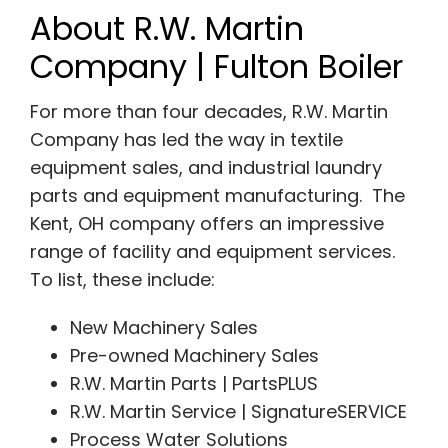
About R.W. Martin
Company | Fulton Boiler
For more than four decades, R.W. Martin
Company has led the way in textile
equipment sales, and industrial laundry
parts and equipment manufacturing. The
Kent, OH company offers an impressive
range of facility and equipment services.
To list, these include:
New Machinery Sales
Pre-owned Machinery Sales
R.W. Martin Parts | PartsPLUS
R.W. Martin Service | SignatureSERVICE
Process Water Solutions