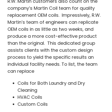
R.W. Martin customers also count on the
company’s Martin Coil team for quality
replacement OEM coils. Impressively, R.W.
Martin’s team of engineers can replicate
OEM coils in as little as two weeks, and
produce a more cost-effective product
than the original. This dedicated group
assists clients with the custom design
process to yield the specific results an
individual facility needs. To list, the team
can replace
Coils for Both Laundry and Dry
Cleaning
HVAC Coils
Custom Coils