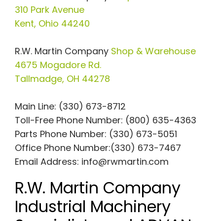
310 Park Avenue
Kent, Ohio 44240
R.W. Martin Company
Shop & Warehouse
4675 Mogadore Rd.
Tallmadge, OH 44278
Main Line: (330) 673-8712
Toll-Free Phone Number: (800) 635-4363
Parts Phone Number: (330) 673-5051
Office Phone Number:(330) 673-7467
Email Address:
info@rwmartin.com
R.W. Martin Company
Industrial Machinery