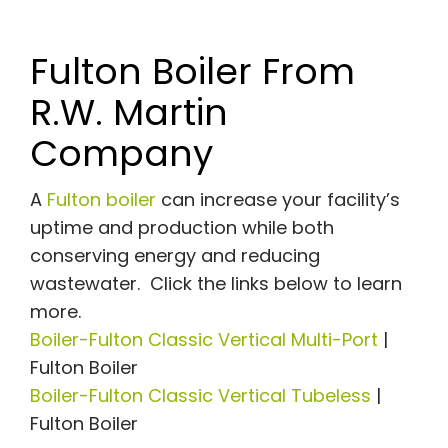
Fulton Boiler From
R.W. Martin
Company
A
Fulton boiler
can increase your facility’s
uptime and production while both
conserving energy and reducing
wastewater. Click the links below to learn
more.
Boiler-Fulton Classic Vertical Multi-Port
|
Fulton Boiler
Boiler-Fulton Classic Vertical Tubeless
|
Fulton Boiler