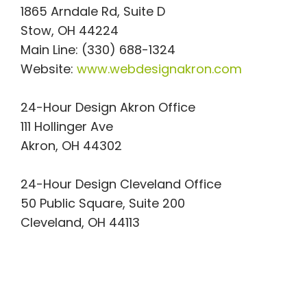
1865 Arndale Rd, Suite D
Stow, OH 44224
Main Line: (330) 688-1324
Website:
www.webdesignakron.com
24-Hour Design Akron Office
111 Hollinger Ave
Akron, OH 44302
24-Hour Design Cleveland Office
50 Public Square, Suite 200
Cleveland, OH 44113