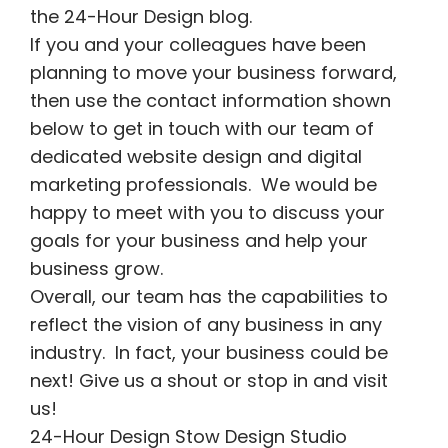
the 24-Hour Design blog.
If you and your colleagues have been
planning to move your business forward,
then use the contact information shown
below to get in touch with our team of
dedicated website design and digital
marketing professionals. We would be
happy to meet with you to discuss your
goals for your business and help your
business grow.
Overall, our team has the capabilities to
reflect the vision of any business in any
industry. In fact, your business could be
next! Give us a shout or stop in and visit
us!
24-Hour Design Stow Design Studio