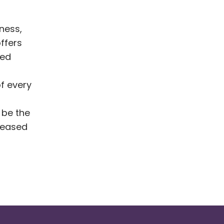
iness,
ffers
bed
of every
 be the
creased