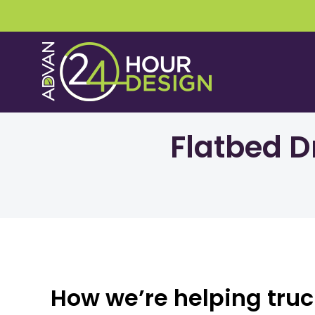
Skip
to
content
Flatbed D
How we’re helping truck