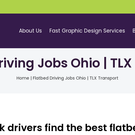
About Us
Fast Graphic Design Services
riving Jobs Ohio | TLX
Home
|
Flatbed Driving Jobs Ohio | TLX Transport
 drivers find the best flat