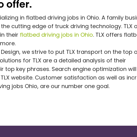
 offer.
izing in flatbed driving jobs in Ohio. A family bus
the cutting edge of truck driving technology. TLX o
in their
flatbed driving jobs in Ohio
. TLX offers flat
 more.
Design, we strive to put TLX transport on the top 
utions for TLX are a detailed analysis of their
r top key phrases. Search engine optimization will
TLX website. Customer satisfaction as well as in
iving jobs Ohio, are our number one goal.