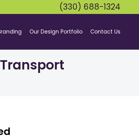
(330) 688-1324
Branding
Our Design Portfolio
Contact Us
 Transport
bed