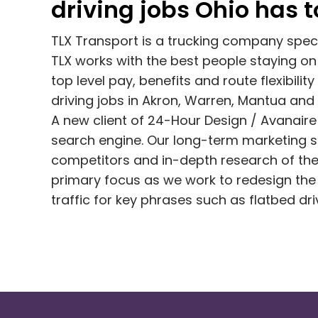
driving jobs Ohio has to
TLX Transport is a trucking company special
TLX works with the best people staying on 
top level pay, benefits and route flexibility 
driving jobs in Akron, Warren, Mantua and
A new client of 24-Hour Design / Avanaire 
search engine. Our long-term marketing sol
competitors and in-depth research of thei
primary focus as we work to redesign the 
traffic for key phrases such as flatbed dr