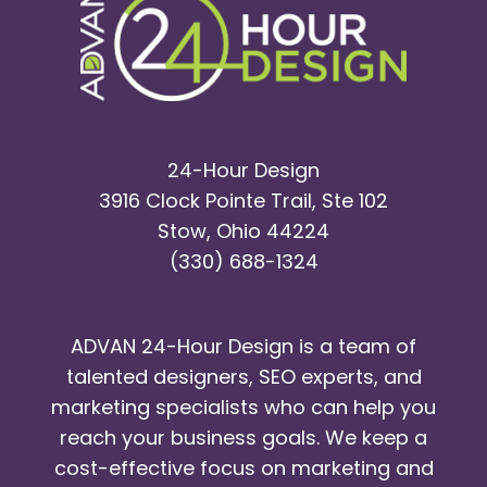
24-Hour Design
3916 Clock Pointe Trail, Ste 102
Stow, Ohio 44224
(330) 688-1324
ADVAN 24-Hour Design is a team of
talented designers, SEO experts, and
marketing specialists who can help you
reach your business goals. We keep a
cost-effective focus on marketing and