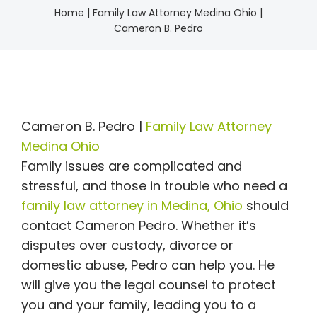
Home
|
Family Law Attorney Medina Ohio |
Cameron B. Pedro
Cameron B. Pedro |
Family Law Attorney
Medina Ohio
Family issues are complicated and
stressful, and those in trouble who need a
family law attorney in Medina, Ohio
should
contact Cameron Pedro. Whether it’s
disputes over custody, divorce or
domestic abuse, Pedro can help you. He
will give you the legal counsel to protect
you and your family, leading you to a