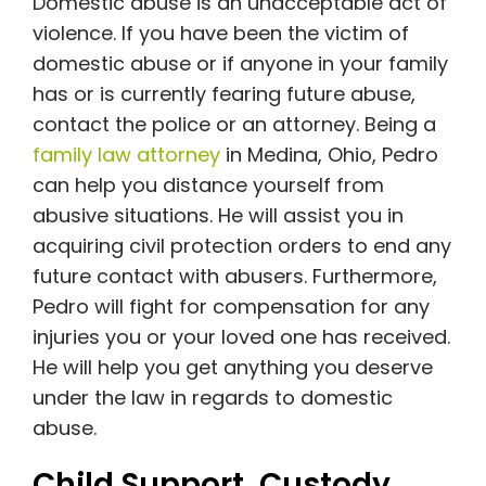
Domestic abuse is an unacceptable act of
violence. If you have been the victim of
domestic abuse or if anyone in your family
has or is currently fearing future abuse,
contact the police or an attorney. Being a
family law attorney
in Medina, Ohio, Pedro
can help you distance yourself from
abusive situations. He will assist you in
acquiring civil protection orders to end any
future contact with abusers. Furthermore,
Pedro will fight for compensation for any
injuries you or your loved one has received.
He will help you get anything you deserve
under the law in regards to domestic
abuse.
Child Support, Custody