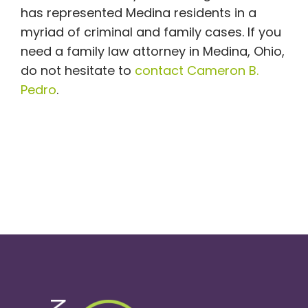
has represented Medina residents in a
myriad of criminal and family cases. If you
need a family law attorney in Medina, Ohio,
do not hesitate to
contact Cameron B.
Pedro
.