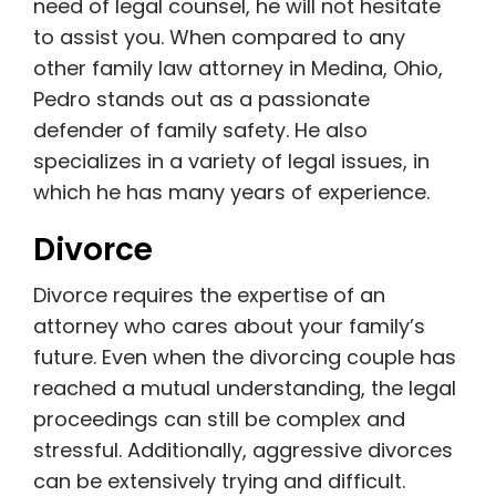
need of legal counsel, he will not hesitate
to assist you. When compared to any
other family law attorney in Medina, Ohio,
Pedro stands out as a passionate
defender of family safety. He also
specializes in a variety of legal issues, in
which he has many years of experience.
Divorce
Divorce requires the expertise of an
attorney who cares about your family’s
future. Even when the divorcing couple has
reached a mutual understanding, the legal
proceedings can still be complex and
stressful. Additionally, aggressive divorces
can be extensively trying and difficult.