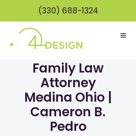
Skip
(330) 688-1324
to
content
Family Law
Attorney
Medina Ohio |
Cameron B.
Pedro