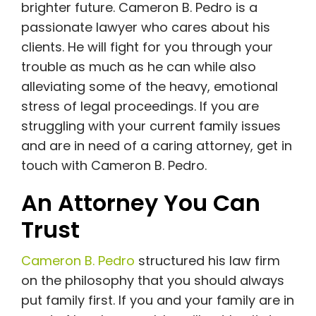
brighter future. Cameron B. Pedro is a
passionate lawyer who cares about his
clients. He will fight for you through your
trouble as much as he can while also
alleviating some of the heavy, emotional
stress of legal proceedings. If you are
struggling with your current family issues
and are in need of a caring attorney, get in
touch with Cameron B. Pedro.
An Attorney You Can
Trust
Cameron B. Pedro
structured his law firm
on the philosophy that you should always
put family first. If you and your family are in