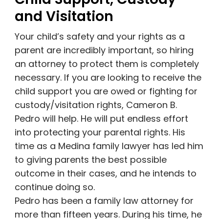
and Visitation
Your child’s safety and your rights as a
parent are incredibly important, so hiring
an attorney to protect them is completely
necessary. If you are looking to receive the
child support you are owed or fighting for
custody/visitation rights, Cameron B.
Pedro will help. He will put endless effort
into protecting your parental rights. His
time as a Medina family lawyer has led him
to giving parents the best possible
outcome in their cases, and he intends to
continue doing so.
Pedro has been a family law attorney for
more than fifteen years. During his time, he