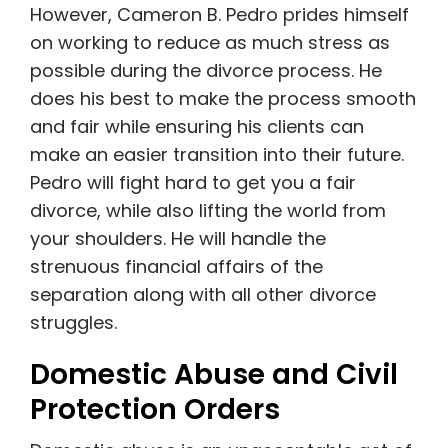
However, Cameron B. Pedro prides himself
on working to reduce as much stress as
possible during the divorce process. He
does his best to make the process smooth
and fair while ensuring his clients can
make an easier transition into their future.
Pedro will fight hard to get you a fair
divorce, while also lifting the world from
your shoulders. He will handle the
strenuous financial affairs of the
separation along with all other divorce
struggles.
Domestic Abuse and Civil
Protection Orders