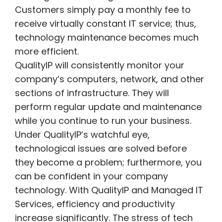
Customers simply pay a monthly fee to
receive virtually constant IT service; thus,
technology maintenance becomes much
more efficient.
QualityIP will consistently monitor your
company’s computers, network, and other
sections of infrastructure. They will
perform regular update and maintenance
while you continue to run your business.
Under QualityIP’s watchful eye,
technological issues are solved before
they become a problem; furthermore, you
can be confident in your company
technology. With QualityIP and Managed IT
Services, efficiency and productivity
increase significantly. The stress of tech