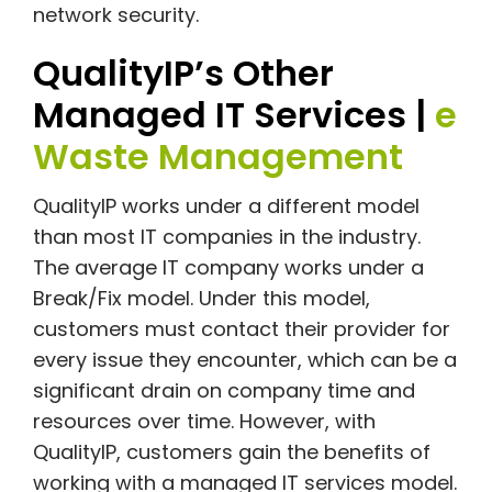
network security.
QualityIP’s Other
Managed IT Services |
e
Waste Management
QualityIP works under a different model
than most IT companies in the industry.
The average IT company works under a
Break/Fix model. Under this model,
customers must contact their provider for
every issue they encounter, which can be a
significant drain on company time and
resources over time. However, with
QualityIP, customers gain the benefits of
working with a managed IT services model.