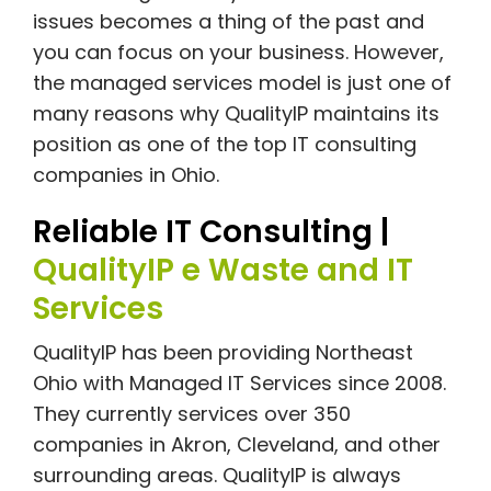
issues becomes a thing of the past and
you can focus on your business. However,
the managed services model is just one of
many reasons why QualityIP maintains its
position as one of the top IT consulting
companies in Ohio.
Reliable IT Consulting |
QualityIP e Waste and IT
Services
QualityIP has been providing Northeast
Ohio with Managed IT Services since 2008.
They currently services over 350
companies in Akron, Cleveland, and other
surrounding areas. QualityIP is always