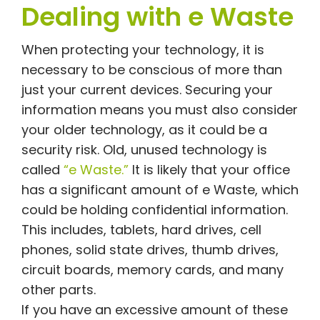
Dealing with e Waste
When protecting your technology, it is
necessary to be conscious of more than
just your current devices. Securing your
information means you must also consider
your older technology, as it could be a
security risk. Old, unused technology is
called
“e Waste.”
It is likely that your office
has a significant amount of e Waste, which
could be holding confidential information.
This includes, tablets, hard drives, cell
phones, solid state drives, thumb drives,
circuit boards, memory cards, and many
other parts.
If you have an excessive amount of these