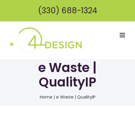
Skip
(330) 688-1324
to
content
e Waste |
QualityIP
Home
|
e Waste | QualityIP