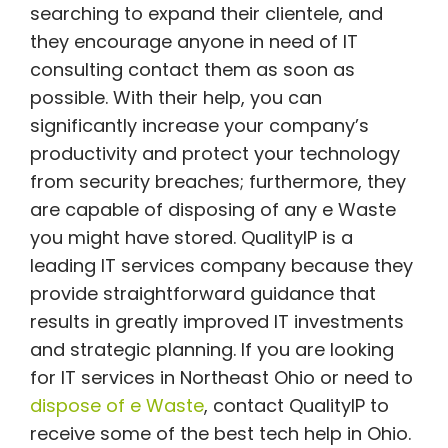
searching to expand their clientele, and
they encourage anyone in need of IT
consulting contact them as soon as
possible. With their help, you can
significantly increase your company’s
productivity and protect your technology
from security breaches; furthermore, they
are capable of disposing of any e Waste
you might have stored. QualityIP is a
leading IT services company because they
provide straightforward guidance that
results in greatly improved IT investments
and strategic planning. If you are looking
for IT services in Northeast Ohio or need to
dispose of e Waste
, contact QualityIP to
receive some of the best tech help in Ohio.