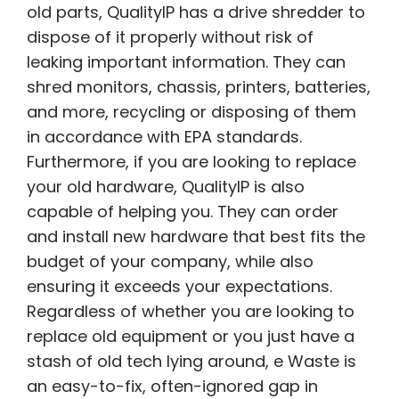
old parts, QualityIP has a drive shredder to
dispose of it properly without risk of
leaking important information. They can
shred monitors, chassis, printers, batteries,
and more, recycling or disposing of them
in accordance with EPA standards.
Furthermore, if you are looking to replace
your old hardware, QualityIP is also
capable of helping you. They can order
and install new hardware that best fits the
budget of your company, while also
ensuring it exceeds your expectations.
Regardless of whether you are looking to
replace old equipment or you just have a
stash of old tech lying around, e Waste is
an easy-to-fix, often-ignored gap in