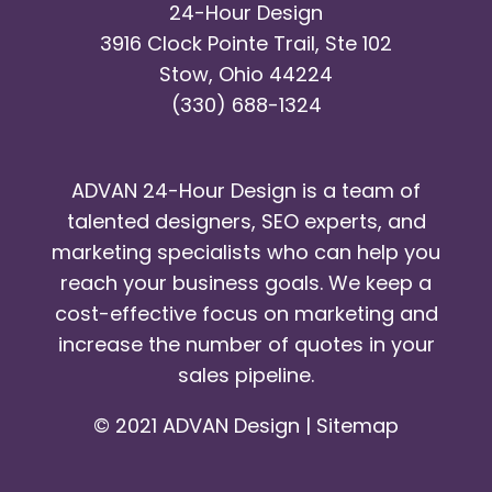
24-Hour Design
3916 Clock Pointe Trail, Ste 102
Stow, Ohio 44224
(330) 688-1324
ADVAN 24-Hour Design is a team of
talented designers, SEO experts, and
marketing specialists who can help you
reach your business goals. We keep a
cost-effective focus on marketing and
increase the number of quotes in your
sales pipeline.
© 2021 ADVAN Design |
Sitemap