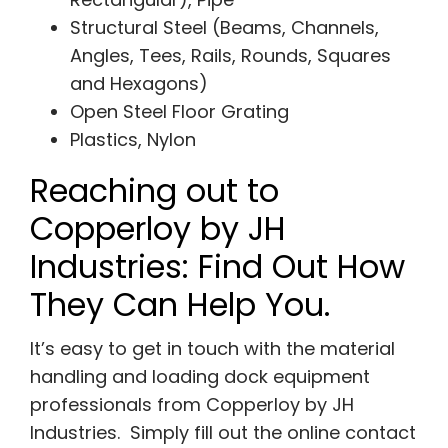
Structural Steel (Beams, Channels,
Angles, Tees, Rails, Rounds, Squares
and Hexagons)
Open Steel Floor Grating
Plastics, Nylon
Reaching out to
Copperloy by JH
Industries: Find Out How
They Can Help You.
It’s easy to get in touch with the material
handling and loading dock equipment
professionals from Copperloy by JH
Industries. Simply fill out the online contact