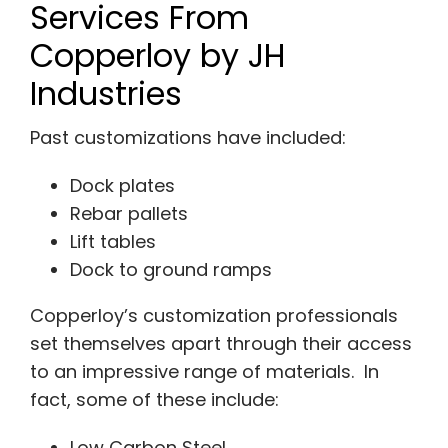
Services From
Copperloy by JH
Industries
Past customizations have included:
Dock plates
Rebar pallets
Lift tables
Dock to ground ramps
Copperloy’s customization professionals
set themselves apart through their access
to an impressive range of materials. In
fact, some of these include:
Low Carbon Steel