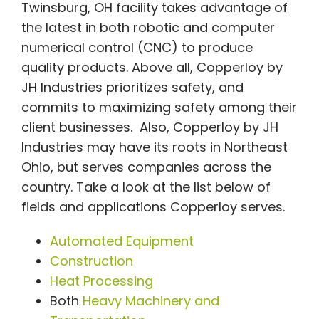
Twinsburg, OH facility takes advantage of
the latest in both robotic and computer
numerical control (CNC) to produce
quality products. Above all, Copperloy by
JH Industries prioritizes safety, and
commits to maximizing safety among their
client businesses. Also, Copperloy by JH
Industries may have its roots in Northeast
Ohio, but serves companies across the
country. Take a look at the list below of
fields and applications Copperloy serves.
Automated Equipment
Construction
Heat Processing
Both
Heavy Machinery and