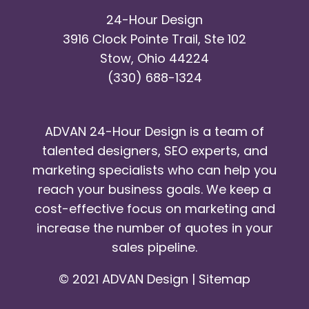
24-Hour Design
3916 Clock Pointe Trail, Ste 102
Stow, Ohio 44224
(330) 688-1324
ADVAN 24-Hour Design is a team of
talented designers, SEO experts, and
marketing specialists who can help you
reach your business goals. We keep a
cost-effective focus on marketing and
increase the number of quotes in your
sales pipeline.
© 2021 ADVAN Design |
Sitemap