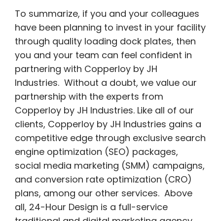
To summarize, if you and your colleagues
have been planning to invest in your facility
through quality loading dock plates, then
you and your team can feel confident in
partnering with Copperloy by JH
Industries. Without a doubt, we value our
partnership with the experts from
Copperloy by JH Industries. Like all of our
clients, Copperloy by JH Industries gains a
competitive edge through exclusive search
engine optimization (SEO) packages,
social media marketing (SMM) campaigns,
and conversion rate optimization (CRO)
plans, among our other services. Above
all, 24-Hour Design is a full-service
traditional and digital marketing agency