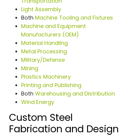
Transportation
Light Assembly
Both
Machine Tooling and Fixtures
Machine and Equipment
Manufacturers (OEM)
Material Handling
Metal Processing
Military/Defense
Mining
Plastics Machinery
Printing and Publishing
Both
Warehousing and Distribution
Wind Energy
Custom Steel
Fabrication and Design