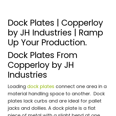
Dock Plates | Copperloy
by JH Industries | Ramp
Up Your Production.
Dock Plates From
Copperloy by JH
Industries
Loading
dock plates
connect one area in a
material handling space to another. Dock
plates lack curbs and are ideal for pallet
jacks and dollies. A dock plate is a flat
piece of metal with a slight bend at one