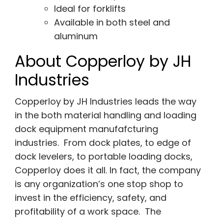
Ideal for forklifts
Available in both steel and
aluminum
About Copperloy by JH
Industries
Copperloy by JH Industries leads the way
in the both material handling and loading
dock equipment manufafcturing
industries. From dock plates, to edge of
dock levelers, to portable loading docks,
Copperloy does it all. In fact, the company
is any organization’s one stop shop to
invest in the efficiency, safety, and
profitability of a work space. The