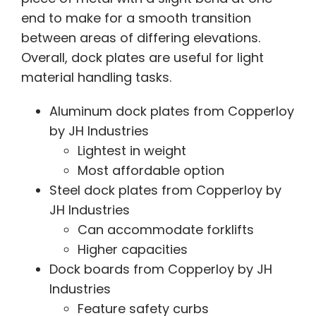
end to make for a smooth transition
between areas of differing elevations.
Overall, dock plates are useful for light
material handling tasks.
Aluminum dock plates from Copperloy
by JH Industries
Lightest in weight
Most affordable option
Steel dock plates from Copperloy by
JH Industries
Can accommodate forklifts
Higher capacities
Dock boards from Copperloy by JH
Industries
Feature safety curbs