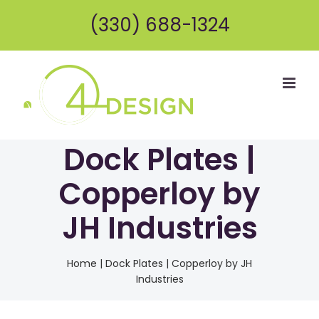
Skip
(330) 688-1324
to
content
Dock Plates |
Copperloy by
JH Industries
Home
|
Dock Plates | Copperloy by JH
Industries