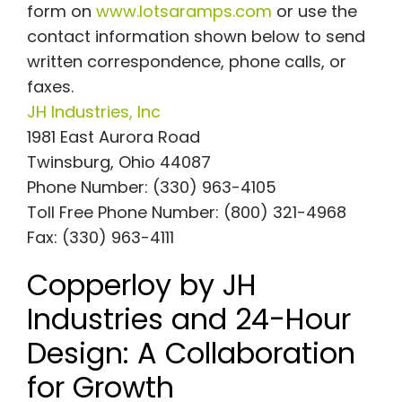
form on
www.lotsaramps.com
or use the
contact information shown below to send
written correspondence, phone calls, or
faxes.
JH Industries, Inc
1981 East Aurora Road
Twinsburg, Ohio 44087
Phone Number: (330) 963-4105
Toll Free Phone Number: (800) 321-4968
Fax: (330) 963-4111
Copperloy by JH
Industries and 24-Hour
Design: A Collaboration
for Growth