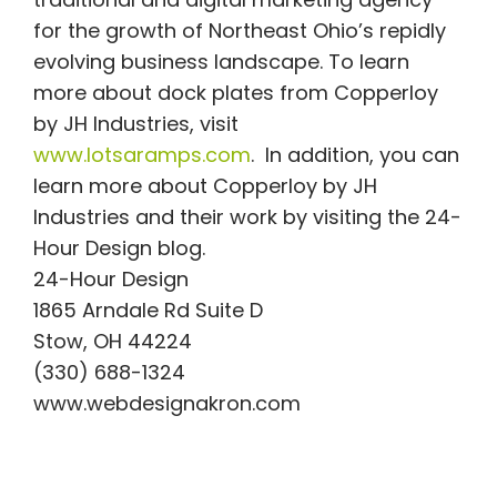
for the growth of Northeast Ohio’s repidly
evolving business landscape. To learn
more about dock plates from Copperloy
by JH Industries, visit
www.lotsaramps.com
. In addition, you can
learn more about Copperloy by JH
Industries and their work by visiting the 24-
Hour Design blog.
24-Hour Design
1865 Arndale Rd Suite D
Stow, OH 44224
(330) 688-1324
www.webdesignakron.com