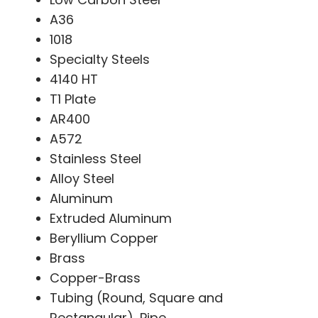
A36
1018
Specialty Steels
4140 HT
T1 Plate
AR400
A572
Stainless Steel
Alloy Steel
Aluminum
Extruded Aluminum
Beryllium Copper
Brass
Copper-Brass
Tubing (Round, Square and
Rectangular), Pipe