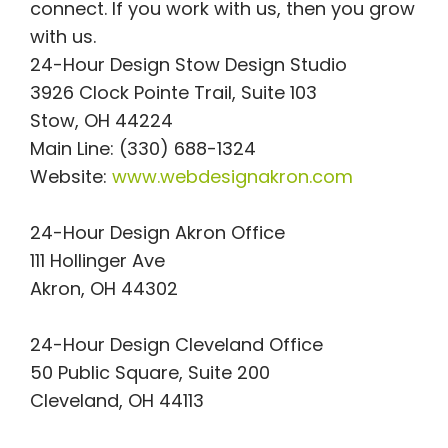
connect. If you work with us, then you grow
with us.
24-Hour Design Stow Design Studio
3926 Clock Pointe Trail, Suite 103
Stow, OH 44224
Main Line: (330) 688-1324
Website:
www.webdesignakron.com
24-Hour Design Akron Office
111 Hollinger Ave
Akron, OH 44302
24-Hour Design Cleveland Office
50 Public Square, Suite 200
Cleveland, OH 44113