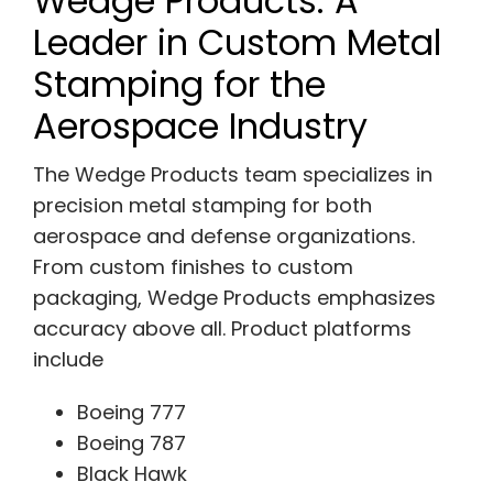
Wedge Products: A
Leader in Custom Metal
Stamping for the
Aerospace Industry
The Wedge Products team specializes in
precision metal stamping for both
aerospace and defense organizations.
From custom finishes to custom
packaging, Wedge Products emphasizes
accuracy above all. Product platforms
include
Boeing 777
Boeing 787
Black Hawk