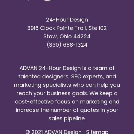
24-Hour Design
3916 Clock Pointe Trail, Ste 102
Stow, Ohio 44224
(330) 688-1324
ADVAN 24-Hour Design is a team of
talented designers, SEO experts, and
marketing specialists who can help you
reach your business goals. We keep a
cost-effective focus on marketing and
increase the number of quotes in your
sales pipeline.
© 2021 ADVAN Design |
Sitemap