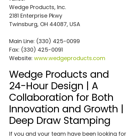
Wedge Products, Inc.
2181 Enterprise Pkwy
Twinsburg, OH 44087, USA
Main Line: (330) 425-0099
Fax: (330) 425-0091
Website:
www.wedgeproducts.com
Wedge Products and
24-Hour Design | A
Collaboration for Both
Innovation and Growth |
Deep Draw Stamping
If you and your team have been looking for