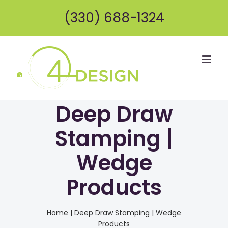
Skip
(330) 688-1324
to
content
Deep Draw
Stamping |
Wedge
Products
Home
|
Deep Draw Stamping | Wedge
Products