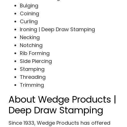
Bulging
Coining
Curling
Ironing | Deep Draw Stamping
Necking
Notching
Rib Forming
Side Piercing
Stamping
Threading
Trimming
About Wedge Products |
Deep Draw Stamping
Since 1933, Wedge Products has offered