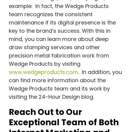
example. In fact, the Wedge Products
team recognizes the consistent
maintenance if its digital presence is the
key to the brand’s success. With this in
mind, you can learn more about deep
draw stamping services and other
precision metal fabrication work from
Wedge Products by visiting
www.wedgeproducts.com
. In addition, you
can find more information about the
Wedge Products team and its work by
visiting the 24-Hour Design blog.
Reach Out to Our
Exceptional Team of Both