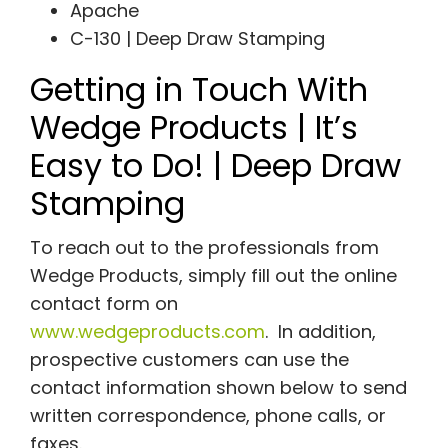
Apache
C-130 | Deep Draw Stamping
Getting in Touch With
Wedge Products | It’s
Easy to Do! | Deep Draw
Stamping
To reach out to the professionals from
Wedge Products, simply fill out the online
contact form on
www.wedgeproducts.com
. In addition,
prospective customers can use the
contact information shown below to send
written correspondence, phone calls, or
faxes.