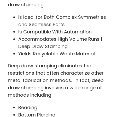
draw stamping
Is Ideal for Both Complex Symmetries
and Seamless Parts
Is Compatible With Automation
Accommodates High Volume Runs |
Deep Draw Stamping
Yields Recyclable Waste Material
Deep draw stamping eliminates the
restrictions that often characterize other
metal fabrication methods. In fact, deep
draw stamping involves a wide range of
methods including
Beading
Bottom Piercing