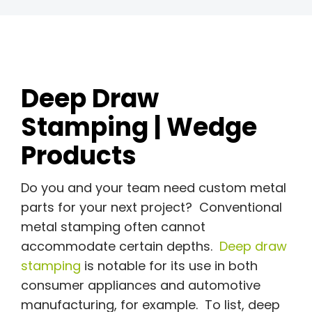
Deep Draw
Stamping | Wedge
Products
Do you and your team need custom metal
parts for your next project? Conventional
metal stamping often cannot
accommodate certain depths.
Deep draw
stamping
is notable for its use in both
consumer appliances and automotive
manufacturing, for example. To list, deep