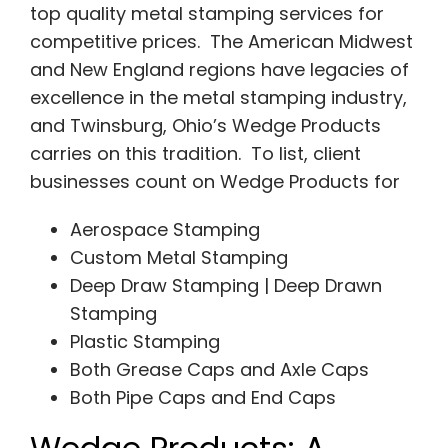
top quality metal stamping services for
competitive prices. The American Midwest
and New England regions have legacies of
excellence in the metal stamping industry,
and Twinsburg, Ohio’s Wedge Products
carries on this tradition. To list, client
businesses count on Wedge Products for
Aerospace Stamping
Custom Metal Stamping
Deep Draw Stamping | Deep Drawn
Stamping
Plastic Stamping
Both Grease Caps and Axle Caps
Both Pipe Caps and End Caps