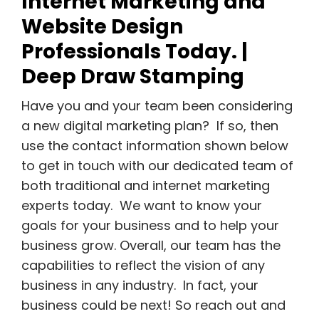
Internet Marketing and
Website Design
Professionals Today. |
Deep Draw Stamping
Have you and your team been considering
a new digital marketing plan? If so, then
use the contact information shown below
to get in touch with our dedicated team of
both traditional and internet marketing
experts today. We want to know your
goals for your business and to help your
business grow. Overall, our team has the
capabilities to reflect the vision of any
business in any industry. In fact, your
business could be next! So reach out and