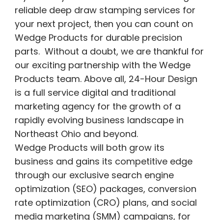
reliable deep draw stamping services for
your next project, then you can count on
Wedge Products for durable precision
parts. Without a doubt, we are thankful for
our exciting partnership with the Wedge
Products team. Above all, 24-Hour Design
is a full service digital and traditional
marketing agency for the growth of a
rapidly evolving business landscape in
Northeast Ohio and beyond.
Wedge Products will both grow its
business and gains its competitive edge
through our exclusive search engine
optimization (SEO) packages, conversion
rate optimization (CRO) plans, and social
media marketing (SMM) campaigns, for