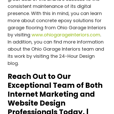
consistent maintenance of its digital
presence. With this in mind, you can learn
more about concrete epoxy solutions for
garage flooring from Ohio Garage Interiors
by visiting
www.ohiogarageinteriors.com
.
In addition, you can find more information
about the Ohio Garage Interiors team and
its work by visiting the 24-Hour Design
blog.
Reach Out to Our
Exceptional Team of Both
Internet Marketing and
Website Design
Professionals Today. |