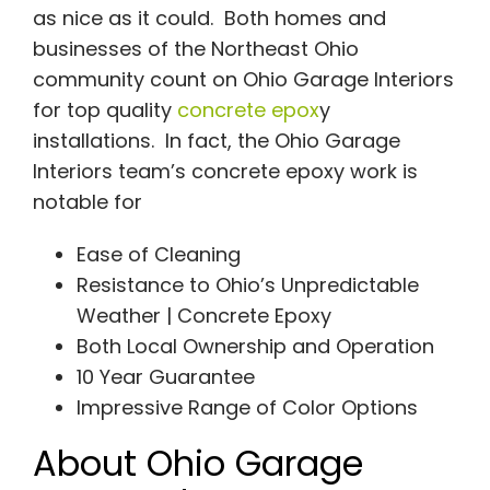
as nice as it could.
Both homes and
businesses of the Northeast Ohio
community count on Ohio Garage Interiors
for top quality
concrete epox
y
installations. In fact, the Ohio Garage
Interiors team’s concrete epoxy work is
notable for
Ease of Cleaning
Resistance to Ohio’s Unpredictable
Weather | Concrete Epoxy
Both Local Ownership and Operation
10 Year Guarantee
Impressive Range of Color Options
About Ohio Garage