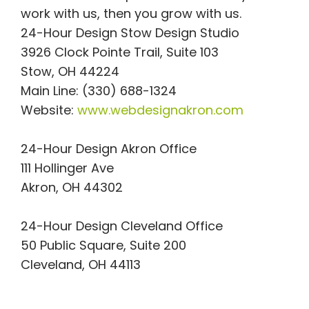
work with us, then you grow with us.
24-Hour Design Stow Design Studio
3926 Clock Pointe Trail, Suite 103
Stow, OH 44224
Main Line: (330) 688-1324
Website:
www.webdesignakron.com
24-Hour Design Akron Office
111 Hollinger Ave
Akron, OH 44302
24-Hour Design Cleveland Office
50 Public Square, Suite 200
Cleveland, OH 44113