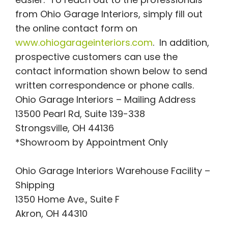
from Ohio Garage Interiors, simply fill out
the online contact form on
www.ohiogarageinteriors.com
. In addition,
prospective customers can use the
contact information shown below to send
written correspondence or phone calls.
Ohio Garage Interiors – Mailing Address
13500 Pearl Rd, Suite 139-338
Strongsville, OH 44136
*Showroom by Appointment Only
Ohio Garage Interiors Warehouse Facility –
Shipping
1350 Home Ave., Suite F
Akron, OH 44310