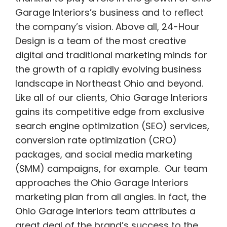
Garage Interiors’s business and to reflect
the company’s vision. Above all, 24-Hour
Design is a team of the most creative
digital and traditional marketing minds for
the growth of a rapidly evolving business
landscape in Northeast Ohio and beyond.
Like all of our clients, Ohio Garage Interiors
gains its competitive edge from exclusive
search engine optimization (SEO) services,
conversion rate optimization (CRO)
packages, and social media marketing
(SMM) campaigns, for example. Our team
approaches the Ohio Garage Interiors
marketing plan from all angles. In fact, the
Ohio Garage Interiors team attributes a
great deal of the brand’s success to the