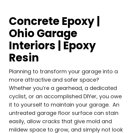
Concrete Epoxy |
Ohio Garage
Interiors | Epoxy
Resin
Planning to transform your garage into a
more attractive and safer space?
Whether you’re a gearhead, a dedicated
cyclist, or an accomplished DIYer, you owe
it to yourself to maintain your garage. An
untreated garage floor surface can stain
easily, allow cracks that give mold and
mildew space to grow, and simply not look