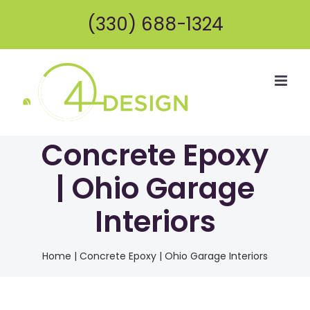
Skip
(330) 688-1324
to
content
Concrete Epoxy
| Ohio Garage
Interiors
Home
|
Concrete Epoxy | Ohio Garage Interiors