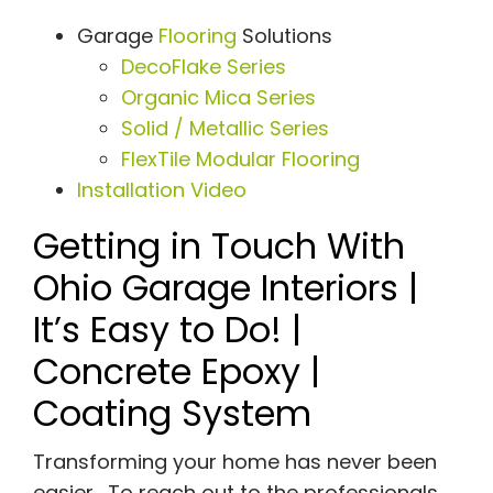
Garage
Flooring
Solutions
DecoFlake Series
Organic Mica Series
Solid / Metallic Series
FlexTile Modular Flooring
Installation Video
Getting in Touch With
Ohio Garage Interiors |
It’s Easy to Do! |
Concrete Epoxy |
Coating System
Transforming your home has never been
easier. To reach out to the professionals