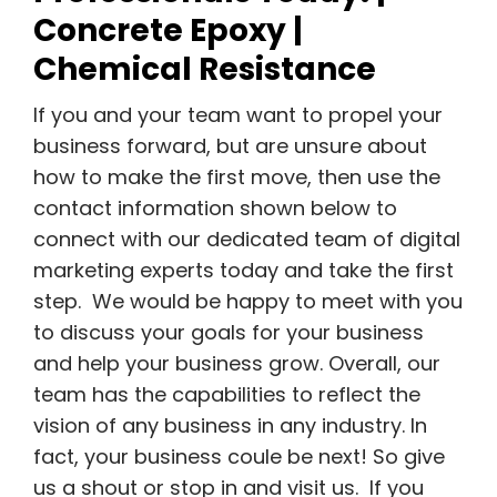
Concrete Epoxy |
Chemical Resistance
If you and your team want to propel your
business forward, but are unsure about
how to make the first move, then use the
contact information shown below to
connect with our dedicated team of digital
marketing experts today and take the first
step. We would be happy to meet with you
to discuss your goals for your business
and help your business grow. Overall, our
team has the capabilities to reflect the
vision of any business in any industry. In
fact, your business coule be next! So give
us a shout or stop in and visit us. If you