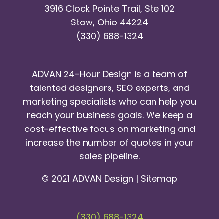
3916 Clock Pointe Trail, Ste 102
Stow, Ohio 44224
(330) 688-1324
ADVAN 24-Hour Design is a team of
talented designers, SEO experts, and
marketing specialists who can help you
reach your business goals. We keep a
cost-effective focus on marketing and
increase the number of quotes in your
sales pipeline.
© 2021 ADVAN Design |
Sitemap
(330) 688-1324