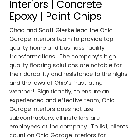
Interiors | Concrete
Epoxy | Paint Chips
Chad and Scott Gleske lead the Ohio
Garage Interiors team to provide top
quality home and business facility
transformations. The company’s high
quality flooring solutions are notable for
their durability and resistance to the highs
and the lows of Ohio’s frustrating
weather! Significantly, to ensure an
experienced and effective team, Ohio
Garage Interiors does not use
subcontractors; all installers are
employees of the company. To list, clients
count on Ohio Garage Interiors for