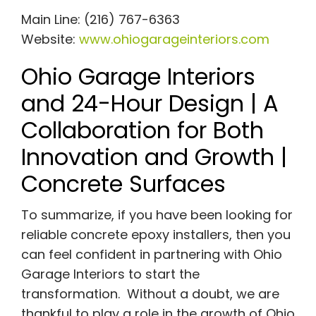
Main Line: (216) 767-6363
Website:
www.ohiogarageinteriors.com
Ohio Garage Interiors
and 24-Hour Design | A
Collaboration for Both
Innovation and Growth |
Concrete Surfaces
To summarize, if you have been looking for
reliable concrete epoxy installers, then you
can feel confident in partnering with Ohio
Garage Interiors to start the
transformation. Without a doubt, we are
thankful to play a role in the growth of Ohio