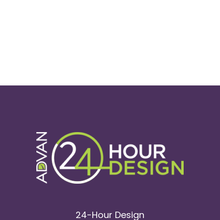
24-Hour Design