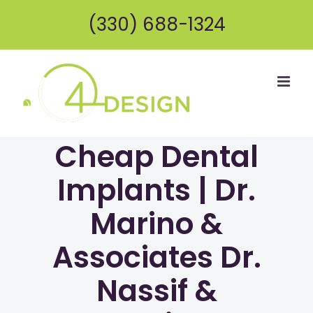
Skip
(330) 688-1324
to
content
Cheap Dental
Implants | Dr.
Marino &
Associates Dr.
Nassif &