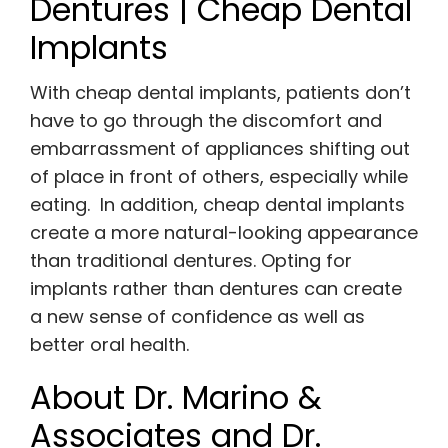
Dentures | Cheap Dental
Implants
With cheap dental implants, patients don’t
have to go through the discomfort and
embarrassment of appliances shifting out
of place in front of others, especially while
eating. In addition, cheap dental implants
create a more natural-looking appearance
than traditional dentures. Opting for
implants rather than dentures can create
a new sense of confidence as well as
better oral health.
About Dr. Marino &
Associates and Dr.