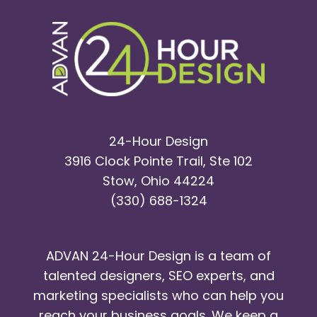
24-Hour Design
3916 Clock Pointe Trail, Ste 102
Stow, Ohio 44224
(330) 688-1324
ADVAN 24-Hour Design is a team of
talented designers, SEO experts, and
marketing specialists who can help you
reach your business goals. We keep a