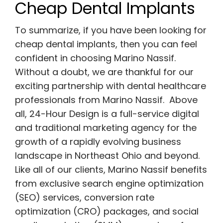
Cheap Dental Implants
To summarize, if you have been looking for
cheap dental implants, then you can feel
confident in choosing Marino Nassif.
Without a doubt, we are thankful for our
exciting partnership with dental healthcare
professionals from Marino Nassif. Above
all, 24-Hour Design is a full-service digital
and traditional marketing agency for the
growth of a rapidly evolving business
landscape in Northeast Ohio and beyond.
Like all of our clients, Marino Nassif benefits
from exclusive search engine optimization
(SEO) services, conversion rate
optimization (CRO) packages, and social