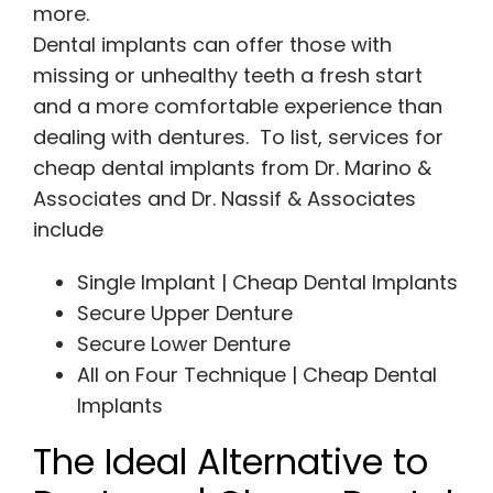
more.
Dental implants can offer those with
missing or unhealthy teeth a fresh start
and a more comfortable experience than
dealing with dentures. To list, services for
cheap dental implants from Dr. Marino &
Associates and Dr. Nassif & Associates
include
Single Implant | Cheap Dental Implants
Secure Upper Denture
Secure Lower Denture
All on Four Technique | Cheap Dental
Implants
The Ideal Alternative to