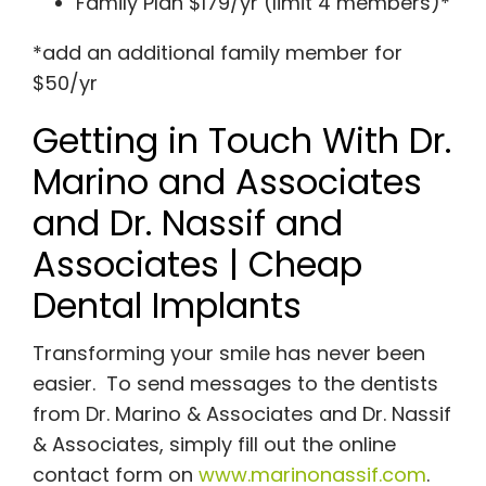
Family Plan $179/yr (limit 4 members)*
*add an additional family member for
$50/yr
Getting in Touch With Dr.
Marino and Associates
and Dr. Nassif and
Associates | Cheap
Dental Implants
Transforming your smile has never been
easier. To send messages to the dentists
from Dr. Marino & Associates and Dr. Nassif
& Associates, simply fill out the online
contact form on
www.marinonassif.com
.