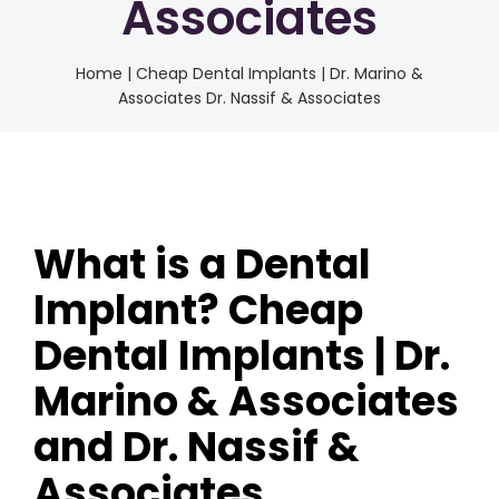
Associates
Home
|
Cheap Dental Implants | Dr. Marino &
Associates Dr. Nassif & Associates
What is a Dental
Implant? Cheap
Dental Implants | Dr.
Marino & Associates
and Dr. Nassif &
Associates