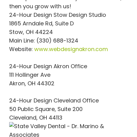
then you grow with us!
24-Hour Design Stow Design Studio
1865 Arndale Rd, Suite D
Stow, OH 44224
Main Line: (330) 688-1324
Website:
www.webdesignakron.com
24-Hour Design Akron Office
111 Hollinger Ave
Akron, OH 44302
24-Hour Design Cleveland Office
50 Public Square, Suite 200
Cleveland, OH 44113