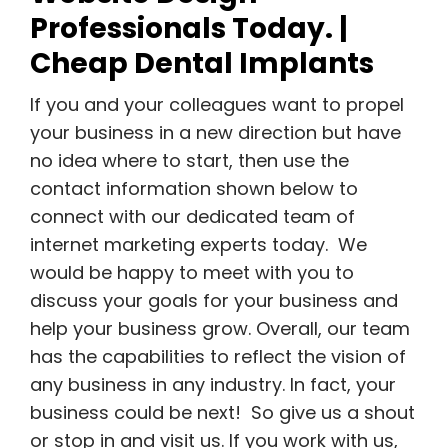
Professionals Today. |
Cheap Dental Implants
If you and your colleagues want to propel
your business in a new direction but have
no idea where to start, then use the
contact information shown below to
connect with our dedicated team of
internet marketing experts today. We
would be happy to meet with you to
discuss your goals for your business and
help your business grow. Overall, our team
has the capabilities to reflect the vision of
any business in any industry. In fact, your
business could be next! So give us a shout
or stop in and visit us. If you work with us,