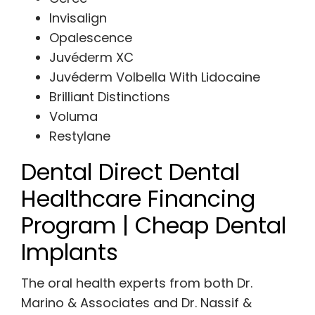
Invisalign
Opalescence
Juvéderm XC
Juvéderm Volbella With Lidocaine
Brilliant Distinctions
Voluma
Restylane
Dental Direct Dental
Healthcare Financing
Program | Cheap Dental
Implants
The oral health experts from both Dr.
Marino & Associates and Dr. Nassif &