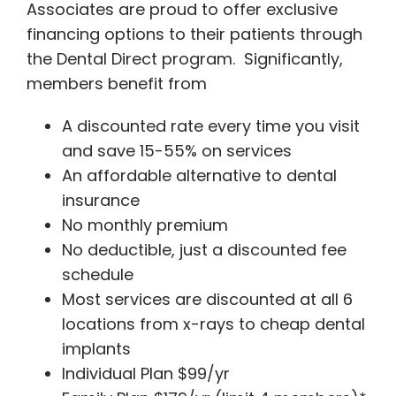
Associates are proud to offer exclusive
financing options to their patients through
the Dental Direct program. Significantly,
members benefit from
A discounted rate every time you visit
and save 15-55% on services
An affordable alternative to dental
insurance
No monthly premium
No deductible, just a discounted fee
schedule
Most services are discounted at all 6
locations from x-rays to cheap dental
implants
Individual Plan $99/yr