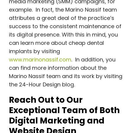
media marketing (SMM) campaigns, for
example. In fact, the Marino Nassif team
attributes a great deal of the practice’s
success to the consistent maintenance of
its digital presence. With this in mind, you
can learn more about cheap dental
implants by visiting
www.marinonassif.com
. In addition, you
can find more information about the
Marino Nassif team and its work by visiting
the 24-Hour Design blog.
Reach Out to Our
Exceptional Team of Both
Digital Marketing and
Website Design