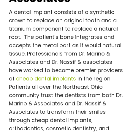
A dental implant consists of a synthetic
crown to replace an original tooth and a
titanium component to replace a natural
root. The patient’s bone integrates and
accepts the metal part as it would natural
tissue. Professionals from Dr. Marino &
Associates and Dr. Nassif & associates
have worked to become premier providers
of
cheap dental implants
in the region.
Patients all over the Northeast Ohio
community trust the dentists from both Dr.
Marino & Associates and Dr. Nassif &
Associates to transform their smiles
through cheap dental implants,
orthodontics, cosmetic dentistry, and