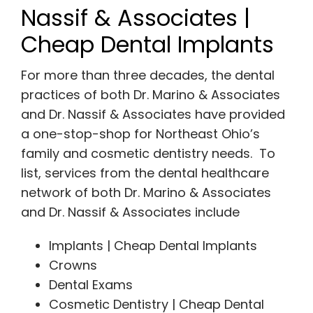
Nassif & Associates |
Cheap Dental Implants
For more than three decades, the dental
practices of both Dr. Marino & Associates
and Dr. Nassif & Associates have provided
a one-stop-shop for Northeast Ohio’s
family and cosmetic dentistry needs. To
list, services from the dental healthcare
network of both Dr. Marino & Associates
and Dr. Nassif & Associates include
Implants | Cheap Dental Implants
Crowns
Dental Exams
Cosmetic Dentistry | Cheap Dental