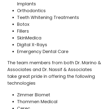
Implants
Orthodontics
Teeth Whitening Treatments
Botox
Fillers
SkinMedica
Digital X-Rays
Emergency Dental Care
The team members from both Dr. Marino &
Associates and Dr. Nassif & Associates
take great pride in offering the following
technologies
Zimmer Biomet
Thommen Medical
Cerec