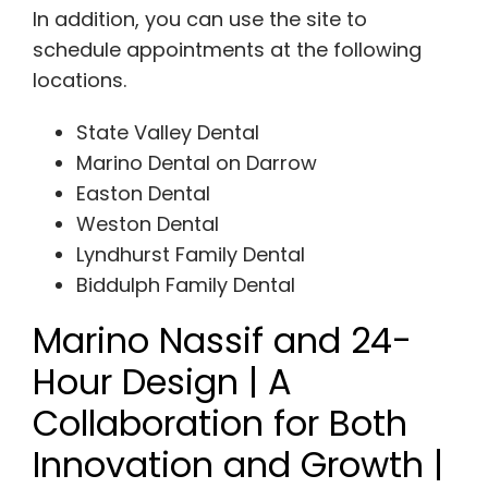
In addition, you can use the site to
schedule appointments at the following
locations.
State Valley Dental
Marino Dental on Darrow
Easton Dental
Weston Dental
Lyndhurst Family Dental
Biddulph Family Dental
Marino Nassif and 24-
Hour Design | A
Collaboration for Both
Innovation and Growth |