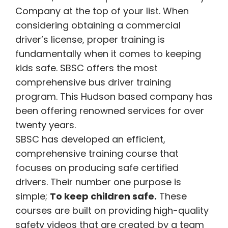
Company at the top of your list. When
considering obtaining a commercial
driver’s license, proper training is
fundamentally when it comes to keeping
kids safe.
SBSC offers the most
comprehensive bus driver training
program. This Hudson based company has
been offering renowned services for over
twenty years.
SBSC has developed an efficient,
comprehensive training course
that
focuses on producing safe certified
drivers. Their number one purpose is
simple;
To keep children safe.
These
courses are built on providing high-quality
safety videos that are created by a team