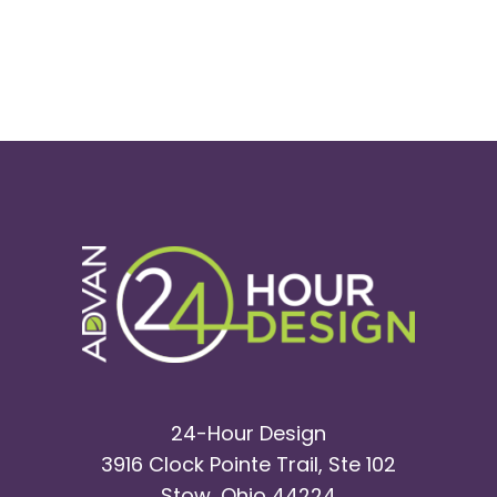
24-Hour Design
3916 Clock Pointe Trail, Ste 102
Stow, Ohio 44224