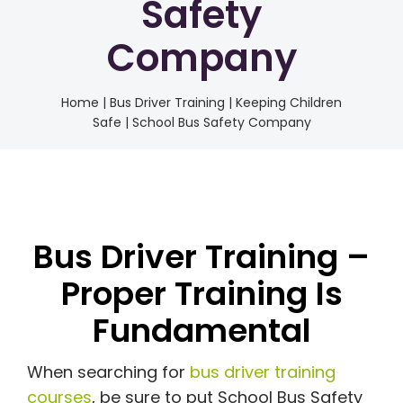
Safety
Company
Home
|
Bus Driver Training | Keeping Children
Safe | School Bus Safety Company
Bus Driver Training –
Proper Training Is
Fundamental
When searching for
bus driver training
courses
, be sure to put School Bus Safety