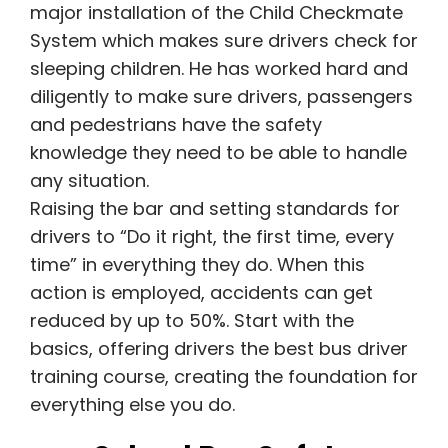
major installation of the Child Checkmate
System which makes sure drivers check for
sleeping children.
He has worked hard and
diligently to make sure drivers, passengers
and pedestrians have the safety
knowledge they need to be able to handle
any situation.
Raising the bar and setting standards for
drivers to “Do it right, the first time, every
time” in everything they do. When this
action is employed, accidents can get
reduced by up to 50%. Start with the
basics, offering drivers the best bus driver
training course, creating the foundation for
everything else you do.