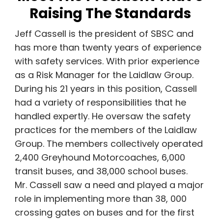
Raising The Standards
Jeff Cassell is the president of SBSC and
has
more than twenty years of experience
with safety services. With prior experience
as a
Risk Manager for the Laidlaw Group.
During his 21 years in this position, Cassell
had a variety of responsibilities that he
handled expertly. He oversaw the safety
practices for the members of the Laidlaw
Group. The members collectively operated
2,400 Greyhound Motorcoaches, 6,000
transit buses, and 38,000 school buses.
Mr. Cassell saw a need and played a major
role in implementing more than 38, 000
crossing gates on buses and
for the first