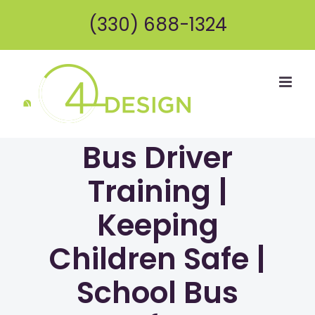
Skip
(330) 688-1324
to
content
Bus Driver
Training |
Keeping
Children Safe |
School Bus