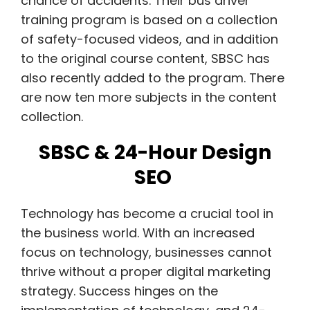
chance of accidents.
Their bus driver
training program is based on a collection
of safety-focused videos, and in addition
to the original course content, SBSC has
also recently added to the program. There
are now ten more subjects in the content
collection.
SBSC & 24-Hour Design
SEO
Technology has become a crucial tool in
the business world. With an increased
focus on technology, businesses cannot
thrive without a proper digital marketing
strategy. Success hinges on the