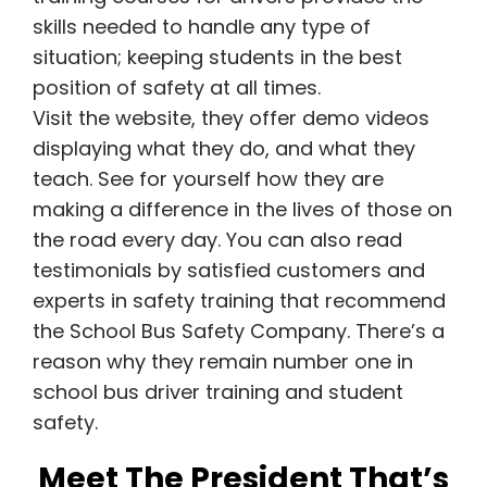
skills needed to handle any type of
situation; keeping students in the best
position of safety at all times.
Visit the website, they offer demo videos
displaying what they do, and what they
teach. See for yourself how they are
making a difference in the lives of those on
the road every day. You can also read
testimonials by satisfied customers and
experts in safety training that recommend
the School Bus Safety Company. There’s a
reason why they remain number one in
school bus driver training and student
safety.
Meet The President That’s