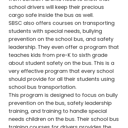
school drivers will keep their precious
cargo safe inside the bus as well.
SBSC also offers courses on transporting
students with special needs, bullying
prevention on the school bus, and safety
leadership. They even offer a program that
teaches kids from pre-K to sixth grade
about student safety on the bus. This is a
very effective program that every school
should provide for all their students using
school bus transportation.
This program is designed to focus on bully
prevention on the bus, safety leadership
training, and training to handle special
needs children on the bus. Their school bus
training courses for drivers provides the