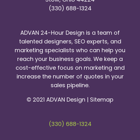
(330) 688-1324
ADVAN 24-Hour Design is a team of
talented designers, SEO experts, and
marketing specialists who can help you
reach your business goals. We keep a
cost-effective focus on marketing and
increase the number of quotes in your
sales pipeline.
© 2021 ADVAN Design |
Sitemap
(330) 688-1324