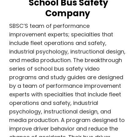
School Bus Safety
Company
SBSC’S team of performance
improvement experts; specialties that
include fleet operations and safety,
industrial psychology, instructional design,
and media production. The breakthrough
series of school bus safety video
programs and study guides are designed
by a team of performance improvement
experts with specialties that include fleet
operations and safety, industrial
psychology, instructional design, and
media production. A program designed to
improve driver behavior and reduce the