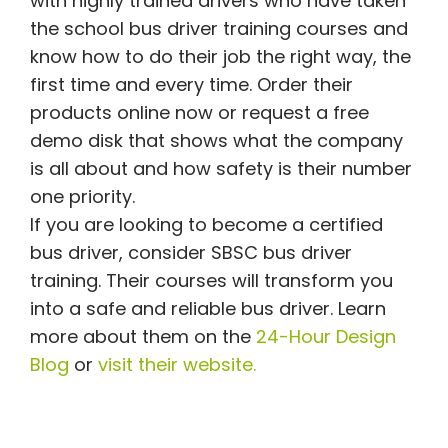
with highly trained drivers who have taken
the school bus driver training courses and
know how to do their job the right way, the
first time and every time. Order their
products online now or request a free
demo disk that shows what the company
is all about and how safety is their number
one priority.
If you are looking to become a certified
bus driver, consider SBSC bus driver
training. Their courses will transform you
into a safe and reliable bus driver. Learn
more about them on the
24-Hour Design
Blog
or
visit their website.