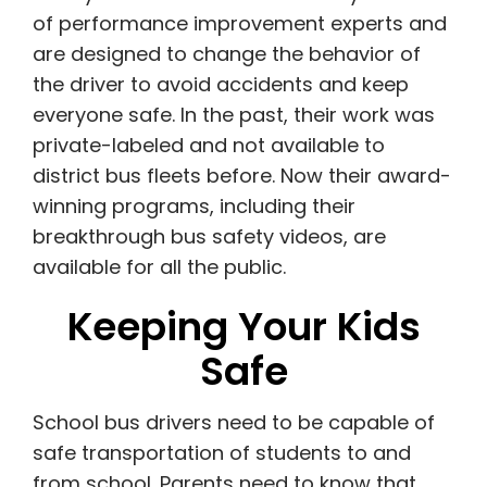
of performance improvement experts and
are designed to change the behavior of
the driver to avoid accidents and keep
everyone safe.
In the past, their work was
private-labeled and not available to
district bus fleets before. Now their award-
winning programs, including their
breakthrough bus safety videos, are
available for all the public.
Keeping Your Kids
Safe
School bus drivers need to be capable of
safe transportation of students to and
from school. Parents need to know that