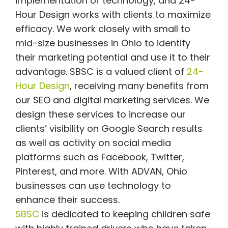
implementation of technology, and 24-
Hour Design works with clients to maximize
efficacy. We work closely with small to
mid-size businesses in Ohio to identify
their marketing potential and use it to their
advantage.
SBSC is a valued client of
24-
Hour Design
, receiving many benefits from
our SEO and digital marketing services. We
design these services to increase our
clients’ visibility on Google Search results
as well as activity on social media
platforms such as Facebook, Twitter,
Pinterest, and more. With ADVAN, Ohio
businesses can use technology to
enhance their success.
SBSC
is dedicated to keeping children safe