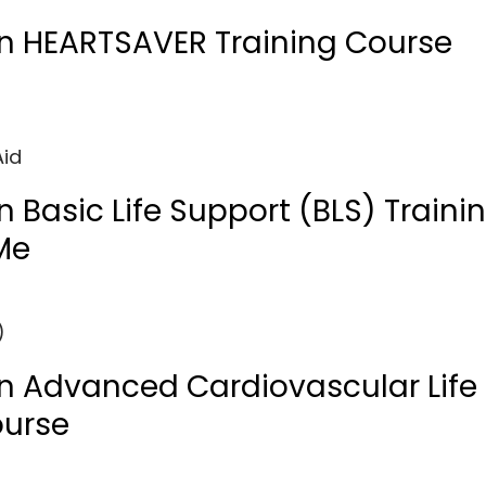
n HEARTSAVER Training Course
Aid
 Basic Life Support (BLS) Traini
Me
)
n Advanced Cardiovascular Life
ourse