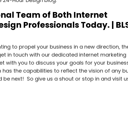
he 24-Hour Design blog.
nal Team of Both Internet
sign Professionals Today. | BL
ing to propel your business in a new direction, th
et in touch with our dedicated internet marketing
 with you to discuss your goals for your busines
has the capabilities to reflect the vision of any b
ld be next! So give us a shout or stop in and visit 