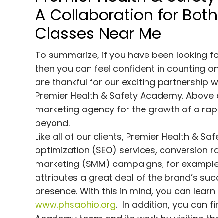
A Collaboration for Bot
Classes Near Me
To summarize, if you have been looking fo
then you can feel confident in counting 
are thankful for our exciting partnership
Premier Health & Safety Academy. Above all
marketing agency for the growth of a rap
beyond.
Like all of our clients, Premier Health & 
optimization (SEO) services, conversion 
marketing (SMM) campaigns, for example.
attributes a great deal of the brand’s suc
presence. With this in mind, you can lear
www.phsaohio.org
. In addition, you can 