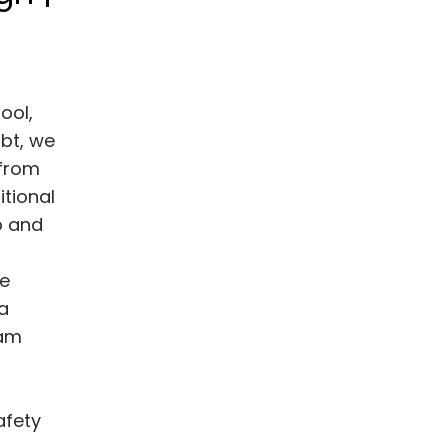
ool,
bt, we
 from
itional
o and
ne
a
eam
afety