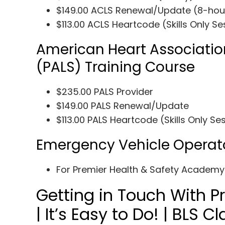
$149.00 ACLS Renewal/Update (8-hou
$113.00 ACLS Heartcode (Skills Only Se
American Heart Associatio
(PALS) Training Course
$235.00 PALS Provider
$149.00 PALS Renewal/Update
$113.00 PALS Heartcode (Skills Only Se
Emergency Vehicle Operat
For Premier Health & Safety Academ
Getting in Touch With 
| It’s Easy to Do! | BLS 