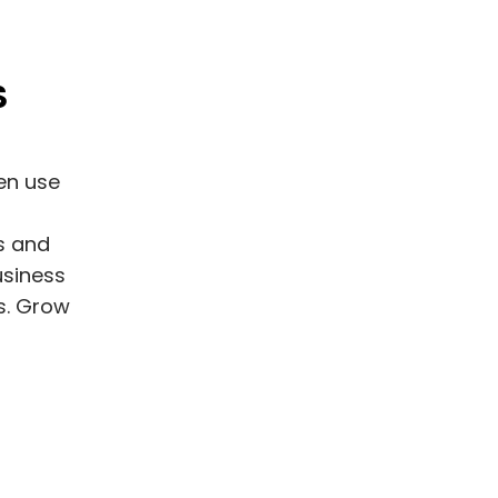
S
en use
s and
usiness
us. Grow