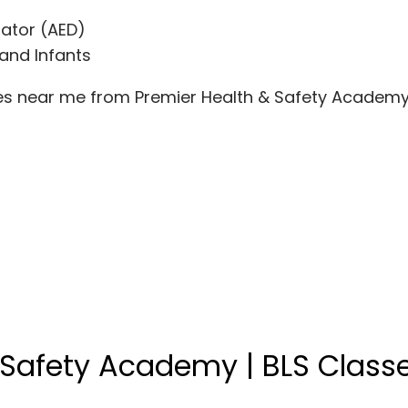
lator (AED)
 and Infants
ses near me from Premier Health & Safety Academy
 Safety Academy | BLS Class