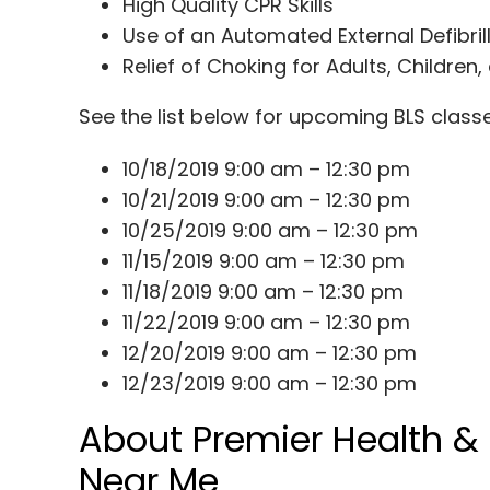
High Quality CPR Skills
Use of an Automated External Defibril
Relief of Choking for Adults, Children,
See the list below for upcoming BLS clas
10/18/2019
9:00 am – 12:30 pm
10/21/2019
9:00 am – 12:30 pm
10/25/2019
9:00 am – 12:30 pm
11/15/2019
9:00 am – 12:30 pm
11/18/2019
9:00 am – 12:30 pm
11/22/2019
9:00 am – 12:30 pm
12/20/2019
9:00 am – 12:30 pm
12/23/2019
9:00 am – 12:30 pm
About Premier Health &
Near Me