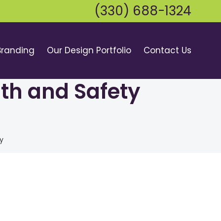
(330) 688-1324
Branding
Our Design Portfolio
Contact Us
lth and Safety
y