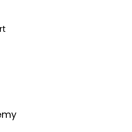
rt
demy