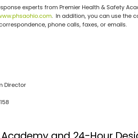
response experts from Premier Health & Safety Ac
www.phsaohio.com
. In addition, you can use the 
orrespondence, phone calls, faxes, or emails.
 Director
 158
y Academy and 24-Hour Desi