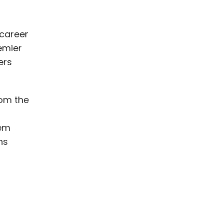
 career
emier
ers
rom the
tem
ns