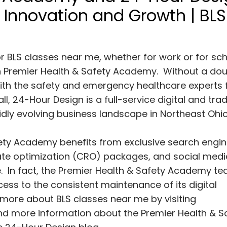
h Innovation and Growth | BLS
r BLS classes near me, whether for work or for sch
on Premier Health & Safety Academy. Without a dou
 with the safety and emergency healthcare experts
, 24-Hour Design is a full-service digital and trad
idly evolving business landscape in Northeast Ohi
Safety Academy benefits from exclusive search engi
rate optimization (CRO) packages, and social medi
 In fact, the Premier Health & Safety Academy t
cess to the consistent maintenance of its digital
n more about BLS classes near me by visiting
find more information about the Premier Health & S