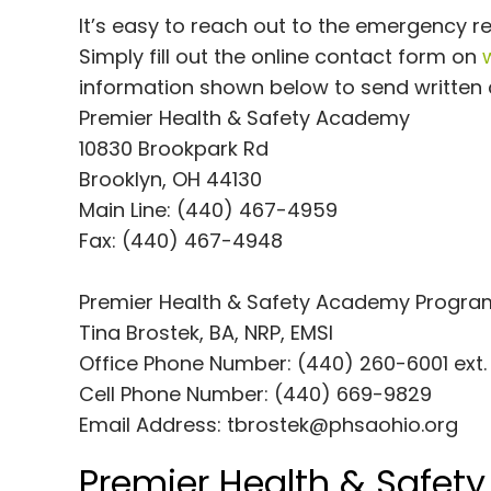
It’s easy to reach out to the emergency 
Simply fill out the online contact form on
information shown below to send written c
Premier Health & Safety Academy
10830 Brookpark Rd
Brooklyn, OH 44130
Main Line: (440) 467-4959
Fax: (440) 467-4948
Premier Health & Safety Academy Program
Tina Brostek, BA, NRP, EMSI
Office Phone Number: (440) 260-6001 ext.
Cell Phone Number: (440) 669-9829
Email Address:
tbrostek@phsaohio.org
Premier Health & Safet