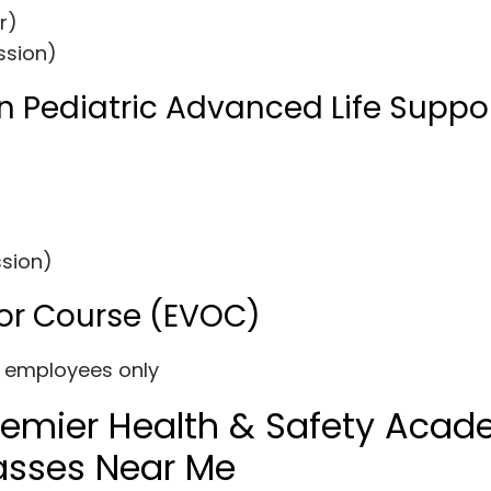
r)
ssion)
n Pediatric Advanced Life Suppo
ssion)
or Course (EVOC)
y employees only
Premier Health & Safety Aca
Classes Near Me