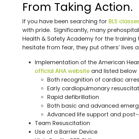
From Taking Action.
If you have been searching for
BLS classe
with pride. Significantly, many prehospit
Health & Safety Academy for the training
hesitate from fear, they put others’ lives a
Implementation of the American Heart
official AHA website
and listed below
Both recognition of cardiac arr
Early cardiopulmonary resuscita
Rapid defibrillation
Both basic and advanced emerg
Advanced life support and post-
Team Resuscitation
Use of a Barrier Device