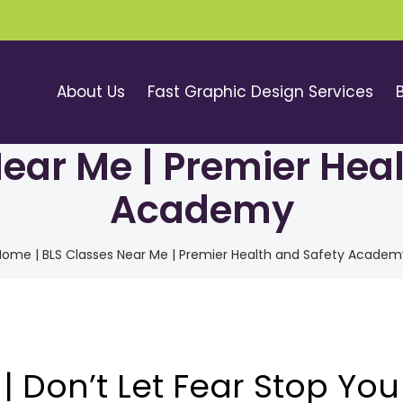
About Us
Fast Graphic Design Services
ear Me | Premier Hea
Academy
Home
|
BLS Classes Near Me | Premier Health and Safety Academ
| Don’t Let Fear Stop You