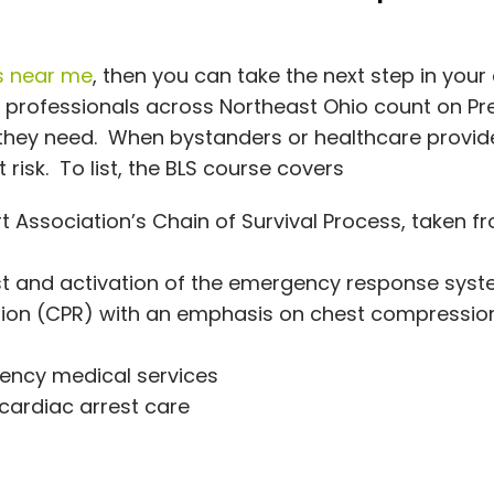
s near me
, then you can take the next step in your
al professionals across Northeast Ohio count on Pr
 they need. When bystanders or healthcare provid
t risk. To list, the BLS course covers
 Association’s Chain of Survival Process, taken f
est and activation of the emergency response sys
tion (CPR) with an emphasis on chest compressio
ency medical services
cardiac arrest care