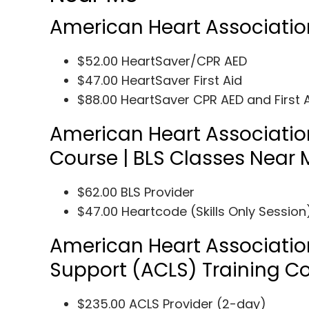
American Heart Associatio
$52.00 HeartSaver/CPR AED
$47.00 HeartSaver First Aid
$88.00 HeartSaver CPR AED and First 
American Heart Association
Course | BLS Classes Near 
$62.00 BLS Provider
$47.00 Heartcode (Skills Only Session
American Heart Associatio
Support (ACLS) Training C
$235.00 ACLS Provider (2-day)