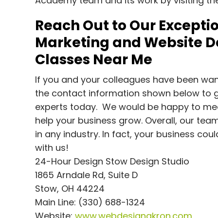
Academy team and its work by visiting t
Reach Out to Our Exceptio
Marketing and Website De
Classes Near Me
If you and your colleagues have been want
the contact information shown below to g
experts today. We would be happy to meet
help your business grow. Overall, our team 
in any industry. In fact, your business cou
with us!
24-Hour Design Stow Design Studio
1865 Arndale Rd, Suite D
Stow, OH 44224
Main Line: (330) 688-1324
Website:
www.webdesignakron.com