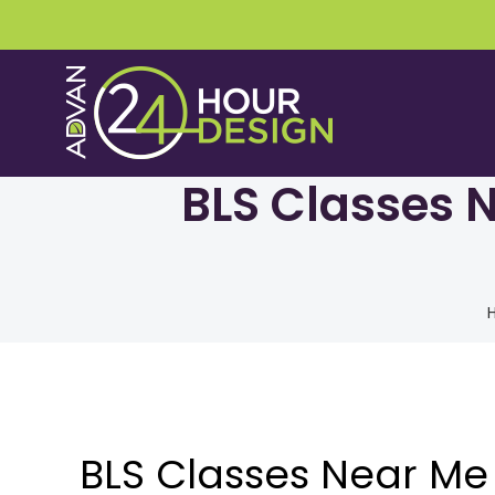
Skip
to
content
BLS Classes N
BLS Classes Near Me 