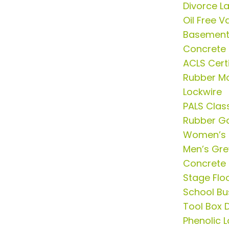
Divorce L
Oil Free 
Basement 
Concrete
ACLS Certi
Rubber Mo
Lockwire
PALS Clas
Rubber G
Women’s 
Men’s Grey
Concrete 
Stage Flo
School Bu
Tool Box D
Phenolic 