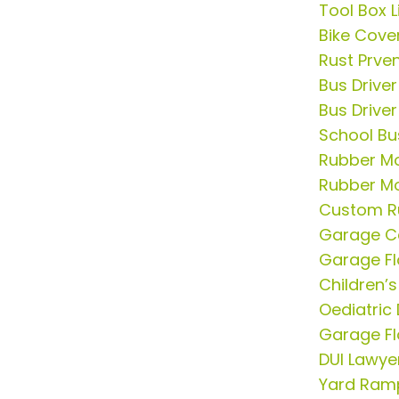
Tool Box L
Bike Cove
Rust Prve
Bus Drive
Bus Driver
School Bu
Rubber Mo
Rubber Mo
Custom R
Garage C
Garage Fl
Children’s
Oediatric 
Garage Fl
DUI Lawye
Yard Ram