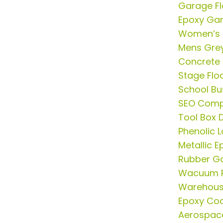
Garage Fl
Epoxy Gar
Women’s 
Mens Grey
Concrete 
Stage Flo
School Bu
SEO Comp
Tool Box D
Phenolic 
Metallic E
Rubber G
Wacuum P
Warehous
Epoxy Coa
Aerospac