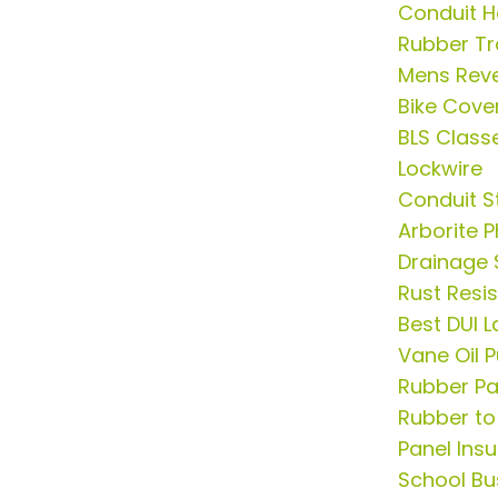
Conduit 
Rubber Tr
Mens Rever
Bike Cove
BLS Class
Lockwire
Conduit S
Arborite 
Drainage
Rust Resis
Best DUI L
Vane Oil 
Rubber Pa
Rubber to
Panel Insu
School Bus