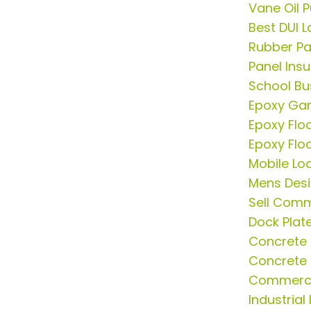
Vane Oil 
Best DUI L
Rubber Pa
Panel Insu
School Bus
Epoxy Gar
Epoxy Flo
Epoxy Flo
Mobile Lo
Mens Desi
Sell Comm
Dock Plat
Concrete 
Concrete 
Commercia
Industrial