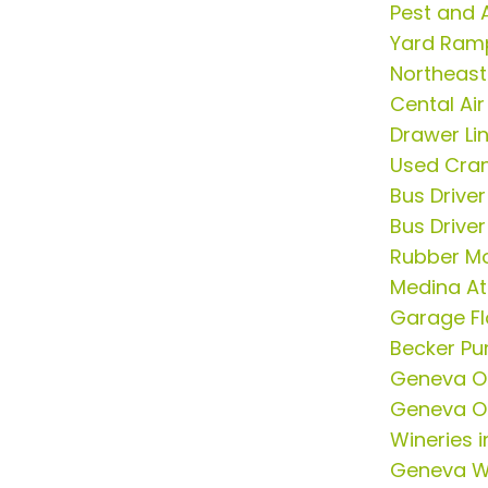
Pest and 
Yard Ram
Northeast
Cental Ai
Drawer Li
Used Cran
Bus Drive
Bus Drive
Rubber Mo
Medina At
Garage Fl
Becker P
Geneva On
Geneva On
Wineries 
Geneva W