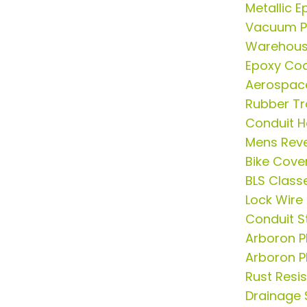
Metallic E
Vacuum P
Warehous
Epoxy Coa
Aerospac
Rubber Tr
Conduit 
Mens Rever
Bike Cove
BLS Class
Lock Wire
Conduit S
Arboron P
Arboron P
Rust Resis
Drainage