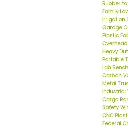
Rubber to
Family La
Irrigation
Garage Ca
Plastic F
Overhead
Heavy Du
Portable 
Lab Benc
Carbon V
Metal Tr
Industria
Cargo R
Safety Wi
CNC Plast
Federal C