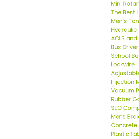
Mini Rota
The Best L
Men’s Tan 
Hydrauli
ACLS and 
Bus Drive
School Bus
Lockwire
Adjustable
Injection
Vacuum P
Rubber G
SEO Com
Mens Brai
Concrete 
Plastic F