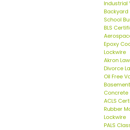
Industria
Backyard
School Bus
BLS Certif
Aerospac
Epoxy Coa
Lockwire
Akron Law
Divorce L
Oil Free 
Basement 
Concrete
ACLS Certi
Rubber Mo
Lockwire
PALS Clas