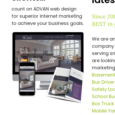
count on ADVAN web design
Since 20
for superior internet marketing
to achieve your business goals.
BEST in 
We are an
company
serving s
are lookin
marketing
Basement 
Bus Drive
Safety Lo
School Bus
Box Truck
Mobile Ya