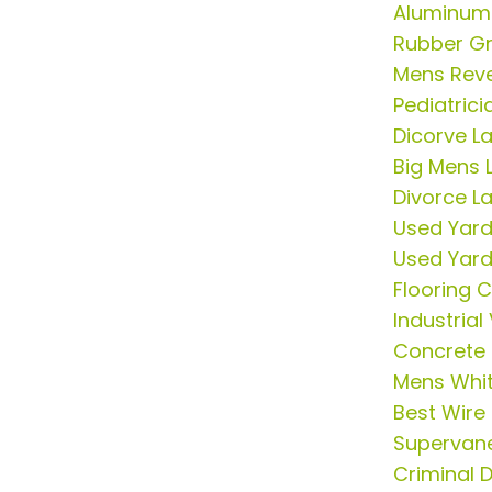
Aluminum
Rubber G
Mens Rever
Pediatric
Dicorve L
Big Mens L
Divorce L
Used Yar
Used Yar
Flooring 
Industria
Concrete 
Mens Whit
Best Wire
Supervan
Criminal 