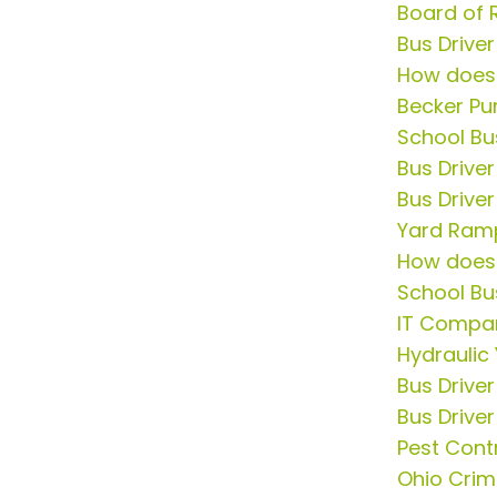
Board of 
Bus Drive
How does
Becker Pu
School Bu
Bus Drive
Bus Driver
Yard Ram
How does
School Bu
IT Compa
Hydraulic
Bus Drive
Bus Driver
Pest Contr
Ohio Crim