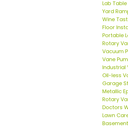
Lab Table
Yard Ram
Wine Tast
Floor Insta
Portable 
Rotary V
Vacuum P
Vane Pum
Industria
Oil-less
Garage St
Metallic E
Rotary V
Doctors 
Lawn Care
Basement 