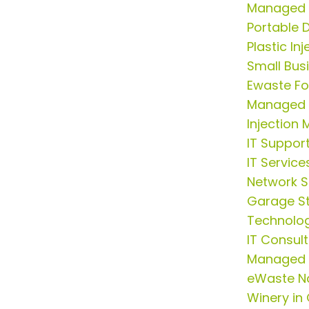
Managed I
Portable
Plastic In
Small Busi
Ewaste Fo
Managed S
Injection 
IT Suppor
IT Service
Network S
Garage S
Technolog
IT Consul
Managed I
eWaste N
Winery in