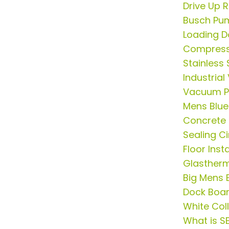
Drive Up
Busch Pu
Loading 
Compress
Stainless 
Industria
Vacuum P
Mens Blue 
Concrete
Sealing C
Floor Ins
Glasther
Big Mens B
Dock Boa
White Col
What is S