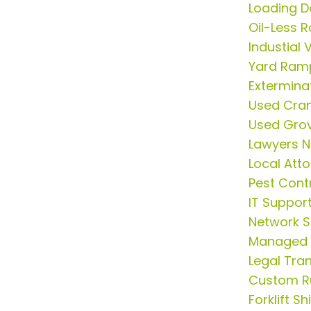
Loading D
Oil-Less 
Industial
Yard Ram
Extermina
Used Cran
Used Gro
Lawyers N
Local Att
Pest Cont
IT Suppor
Network S
Managed S
Legal Tran
Custom R
Forklift S