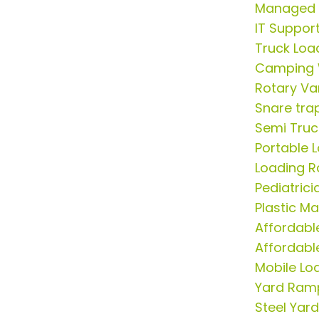
Managed S
IT Suppor
Truck Lo
Camping 
Rotary V
Snare tra
Semi Tru
Portable 
Loading R
Pediatric
Plastic M
Affordabl
Affordable
Mobile Lo
Yard Ram
Steel Yar