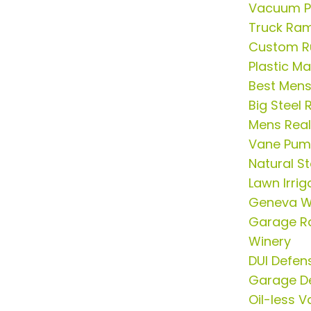
Vacuum P
Truck Ram
Custom R
Plastic M
Best Mens
Big Steel
Mens Real
Vane Pu
Natural St
Lawn Irrig
Geneva W
Garage R
Winery
DUI Defen
Garage D
Oil-less