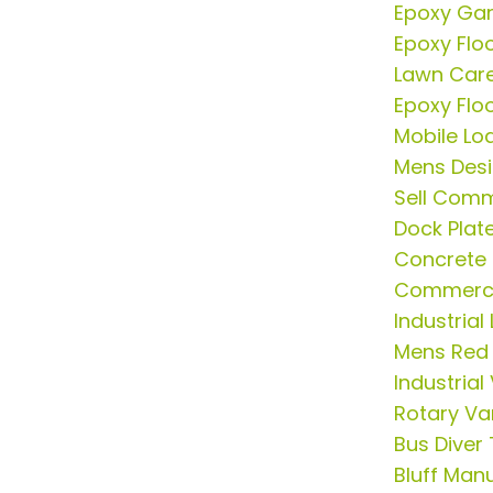
Epoxy Gar
Epoxy Flo
Lawn Car
Epoxy Flo
Mobile Lo
Mens Desi
Sell Comm
Dock Plat
Concrete 
Commercia
Industrial
Mens Red 
Industria
Rotary V
Bus Diver
Bluff Man