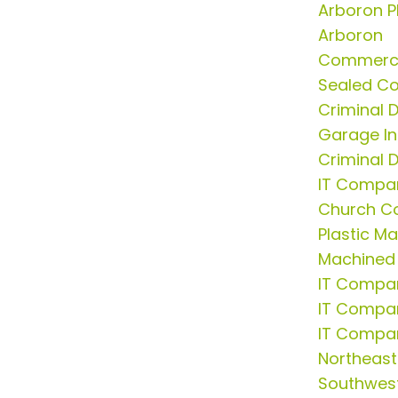
Arboron P
Arboron
Commerci
Sealed Co
Criminal 
Garage In
Criminal 
IT Compa
Church C
Plastic M
Machined 
IT Compa
IT Compan
IT Compa
Northeast
Southwest