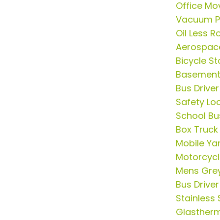
Office Mo
Vacuum 
Oil Less 
Aerospac
Bicycle S
Basement 
Bus Drive
Safety Lo
School Bus
Box Truck
Mobile Ya
Motorcycl
Mens Grey
Bus Drive
Stainless 
Glasther