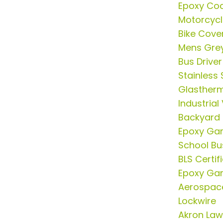
Epoxy Coa
Motorcycl
Bike Cove
Mens Grey
Bus Drive
Stainless 
Glasther
Industria
Backyard
Epoxy Gar
School Bus
BLS Certif
Epoxy Gar
Aerospace
Lockwire
Akron Law