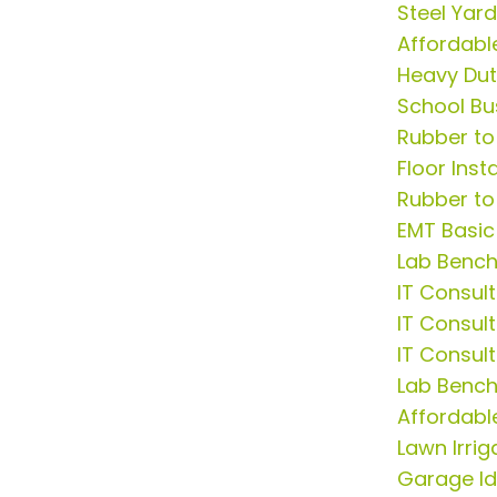
Steel Yar
Affordable
Heavy Du
School Bu
Rubber to
Floor Insta
Rubber to
EMT Basic
Lab Benc
IT Consult
IT Consul
IT Consul
Lab Bench
Affordabl
Lawn Irrig
Garage I