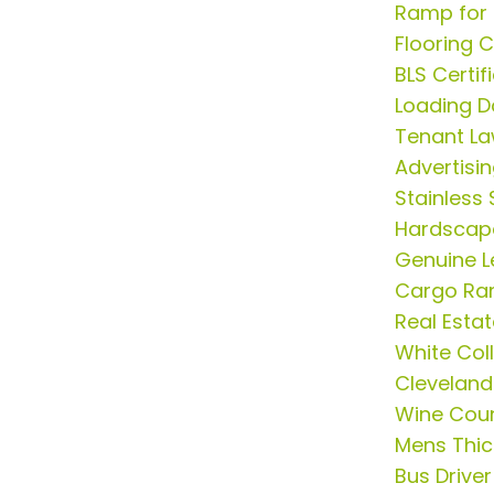
Ramp for 
Flooring 
BLS Certif
Loading D
Tenant La
Advertisi
Stainless 
Hardscap
Genuine L
Cargo R
Real Esta
White Col
Cleveland
Wine Coun
Mens Thick
Bus Driver