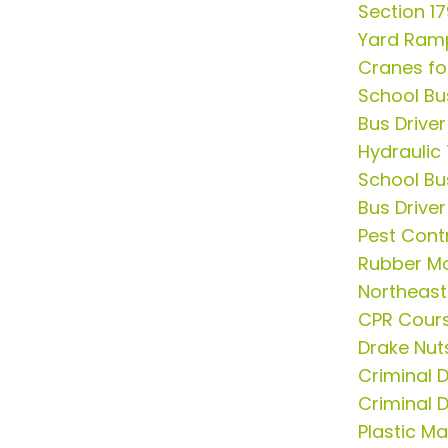
Section 1
Yard Ram
Cranes fo
School Bu
Bus Drive
Hydraulic
School Bu
Bus Driver
Pest Cont
Rubber Mo
Northeast
CPR Cour
Drake Nut
Criminal 
Criminal 
Plastic M