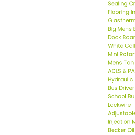
Sealing Cr
Flooring 
Glasther
Big Mens B
Dock Boa
White Col
Mini Rota
Mens Tan 
ACLS & PA
Hydrauli
Bus Drive
School Bus
Lockwire
Adjustable
Injection
Becker Oil