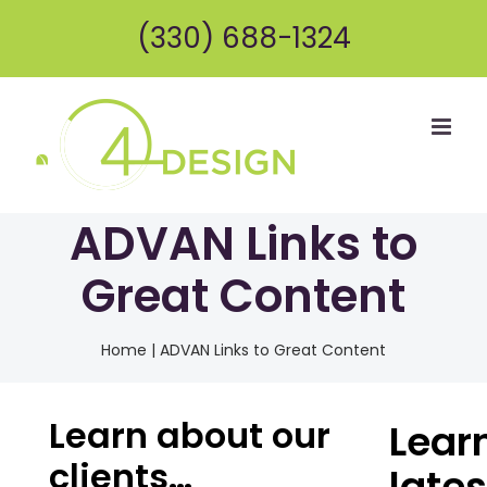
Skip
(330) 688-1324
to
content
ADVAN Links to
Great Content
Home
|
ADVAN Links to Great Content
Learn about our
Lear
clients…
lates