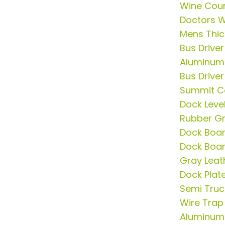
Wine Coun
Doctors 
Mens Thick
Bus Driver
Aluminum
Bus Driver
Summit C
Dock Leve
Rubber G
Dock Boa
Dock Boa
Gray Leath
Dock Plat
Semi Tru
Wire Trap
Aluminum