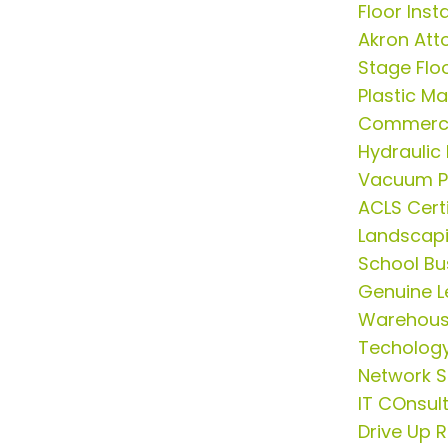
Floor Insta
Akron Att
Stage Flo
Plastic M
Commerci
Hydrauli
Vacuum P
ACLS Cert
Landscap
School Bus
Genuine L
Warehous
Techology
Network S
IT COnsul
Drive Up