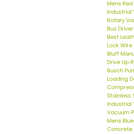
Mens Red 
Industria
Rotary V
Bus Driver
Best Leath
Lock Wire
Bluff Man
Drive Up
Busch Pu
Loading 
Compress
Stainless 
Industria
Vacuum P
Mens Blue 
Concrete