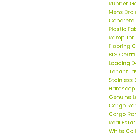
Rubber G
Mens Brai
Concrete 
Plastic F
Ramp for 
Flooring 
BLS Certif
Loading D
Tenant La
Stainless 
Hardscap
Genuine L
Cargo R
Cargo R
Real Esta
White Col